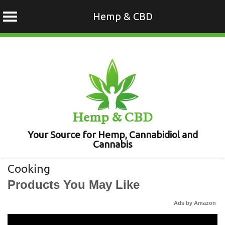
Hemp & CBD
Skip
to
content
Hemp & CBD
Your Source for Hemp, Cannabidiol and
Cannabis
Cooking
Products You May Like
Ads by Amazon