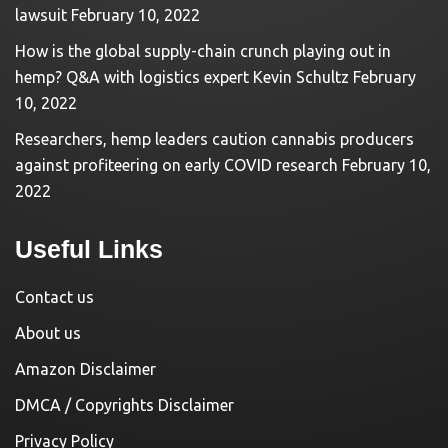
lawsuit
February 10, 2022
How is the global supply-chain crunch playing out in
hemp? Q&A with logistics expert Kevin Schultz
February
10, 2022
Researchers, hemp leaders caution cannabis producers
against profiteering on early COVID research
February 10,
2022
Useful Links
Contact us
About us
Amazon Disclaimer
DMCA / Copyrights Disclaimer
Privacy Policy