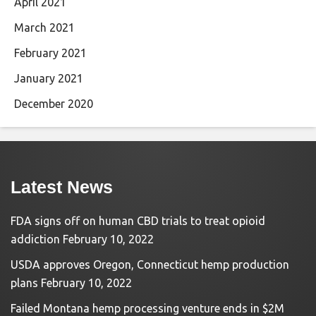
April 2021
March 2021
February 2021
January 2021
December 2020
Latest News
FDA signs off on human CBD trials to treat opioid
addiction
February 10, 2022
USDA approves Oregon, Connecticut hemp production
plans
February 10, 2022
Failed Montana hemp processing venture ends in $2M