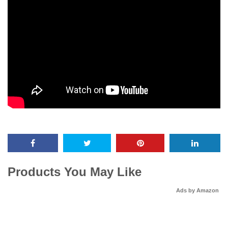
Products You May Like
Ads by Amazon