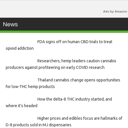
Ads by Amazon
News
FDA signs off on human CBD trials to treat
opioid addiction
Researchers, hemp leaders caution cannabis
producers against profiteering on early COVID research
Thailand cannabis change opens opportunities
for low-THC hemp products
How the delta-8 THC industry started, and
where it’s headed
Higher prices and edibles focus are hallmarks of
D-8 products sold in MJ dispensaries