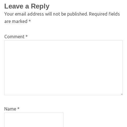
Leave a Reply
Your email address will not be published.
Required fields
are marked
*
Comment
*
Name
*