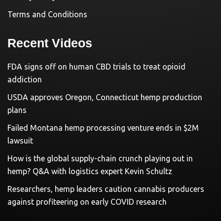
Terms and Conditions
Recent Videos
FDA signs off on human CBD trials to treat opioid
addiction
USDA approves Oregon, Connecticut hemp production
plans
Failed Montana hemp processing venture ends in $2M
lawsuit
How is the global supply-chain crunch playing out in
hemp? Q&A with logistics expert Kevin Schultz
Researchers, hemp leaders caution cannabis producers
against profiteering on early COVID research