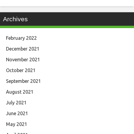
Archives
February 2022
December 2021
November 2021
October 2021
September 2021
August 2021
July 2021
June 2021
May 2021