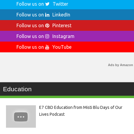
Follow us on
Twitter
Follow us on
LinkedIn
Follow us on
Pinterest
Follow us on
Instagram
Follow us on
YouTube
Ads by Amazon
Education
E7 CBD Education from Misti Blu Days of Our
Lives Podcast