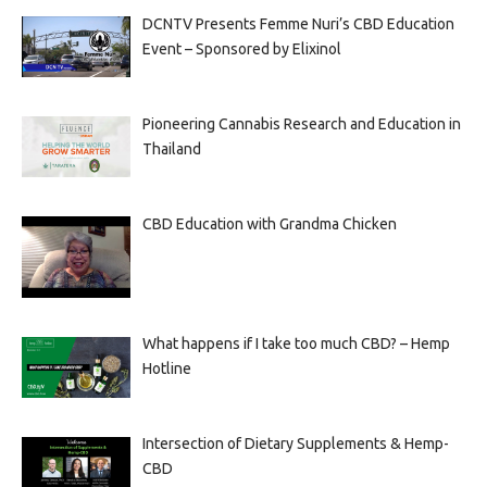
DCNTV Presents Femme Nuri’s CBD Education
Event – Sponsored by Elixinol
Pioneering Cannabis Research and Education in
Thailand
CBD Education with Grandma Chicken
What happens if I take too much CBD? – Hemp
Hotline
Intersection of Dietary Supplements & Hemp-
CBD