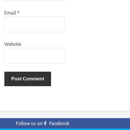
Email
*
Website
Follow us on
Facebook