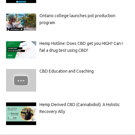
Ontario college launches pot production
program
Hemp Hotline: Does CBD get you HIGH? Can I
fail a drug test using CBD?
CBD Education and Coaching
Hemp Derived CBD (Cannabidiol): A Holistic
Recovery Ally