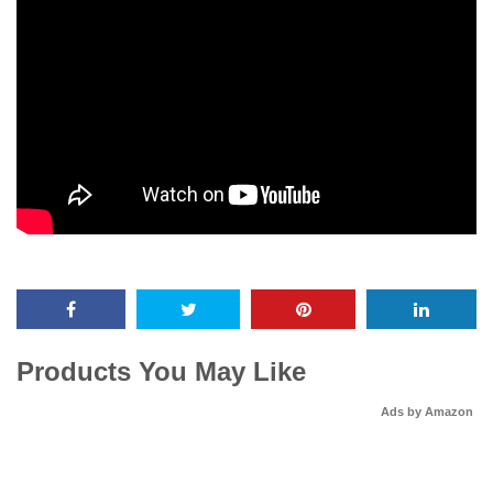
Products You May Like
Ads by Amazon