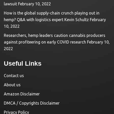
lawsuit
February 10, 2022
How is the global supply-chain crunch playing out in
hemp? Q&A with logistics expert Kevin Schultz
February
10, 2022
Researchers, hemp leaders caution cannabis producers
against profiteering on early COVID research
February 10,
2022
Useful Links
Contact us
About us
Amazon Disclaimer
DMCA / Copyrights Disclaimer
Privacy Policy