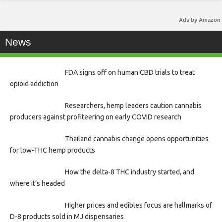
Ads by Amazon
News
FDA signs off on human CBD trials to treat
opioid addiction
Researchers, hemp leaders caution cannabis
producers against profiteering on early COVID research
Thailand cannabis change opens opportunities
for low-THC hemp products
How the delta-8 THC industry started, and
where it’s headed
Higher prices and edibles focus are hallmarks of
D-8 products sold in MJ dispensaries