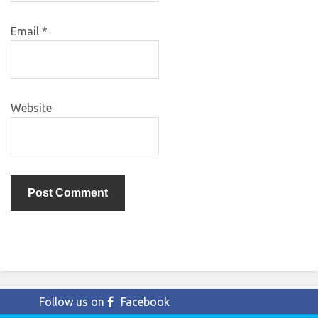
Email
*
Website
Follow us on
Facebook