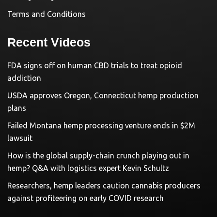
Terms and Conditions
Recent Videos
FDA signs off on human CBD trials to treat opioid
addiction
USDA approves Oregon, Connecticut hemp production
plans
Failed Montana hemp processing venture ends in $2M
lawsuit
How is the global supply-chain crunch playing out in
hemp? Q&A with logistics expert Kevin Schultz
Researchers, hemp leaders caution cannabis producers
against profiteering on early COVID research