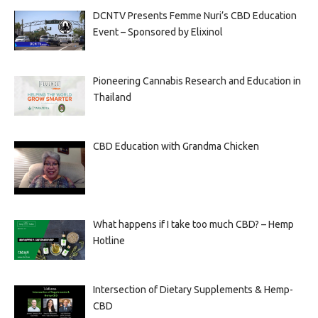
DCNTV Presents Femme Nuri’s CBD Education
Event – Sponsored by Elixinol
Pioneering Cannabis Research and Education in
Thailand
CBD Education with Grandma Chicken
What happens if I take too much CBD? – Hemp
Hotline
Intersection of Dietary Supplements & Hemp-
CBD