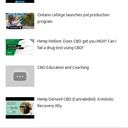
Ontario college launches pot production
program
Hemp Hotline: Does CBD get you HIGH? Can I
fail a drug test using CBD?
CBD Education and Coaching
Hemp Derived CBD (Cannabidiol): A Holistic
Recovery Ally