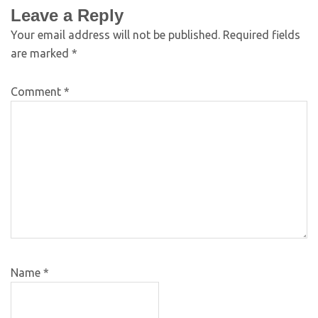
Leave a Reply
Your email address will not be published.
Required fields
are marked
*
Comment
*
Name
*