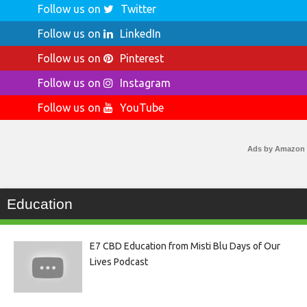
Follow us on
Twitter
Follow us on
LinkedIn
Follow us on
Pinterest
Follow us on
Instagram
Follow us on
YouTube
Ads by Amazon
Education
E7 CBD Education from Misti Blu Days of Our
Lives Podcast