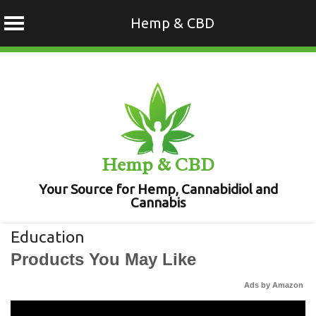
Hemp & CBD
Skip
to
content
Hemp & CBD
Your Source for Hemp, Cannabidiol and
Cannabis
Education
Products You May Like
Ads by Amazon