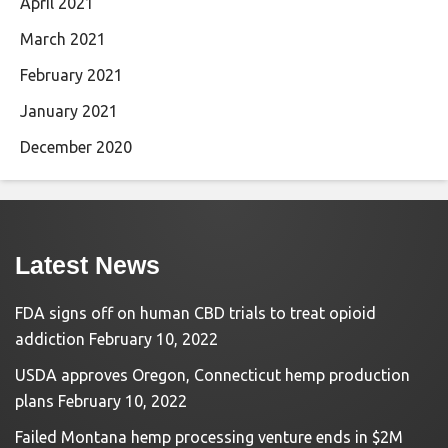
April 2021
March 2021
February 2021
January 2021
December 2020
Latest News
FDA signs off on human CBD trials to treat opioid
addiction
February 10, 2022
USDA approves Oregon, Connecticut hemp production
plans
February 10, 2022
Failed Montana hemp processing venture ends in $2M