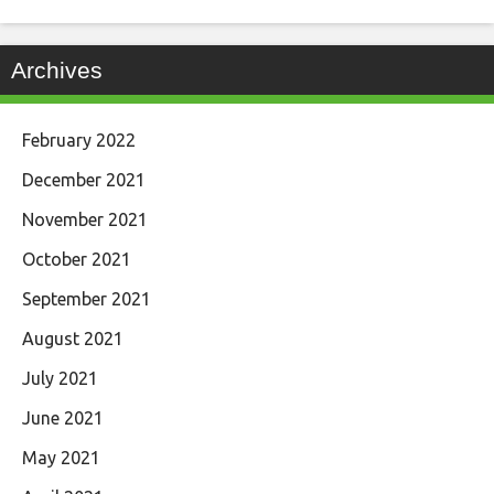
Archives
February 2022
December 2021
November 2021
October 2021
September 2021
August 2021
July 2021
June 2021
May 2021