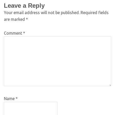
Leave a Reply
Your email address will not be published.
Required fields
are marked
*
Comment
*
Name
*