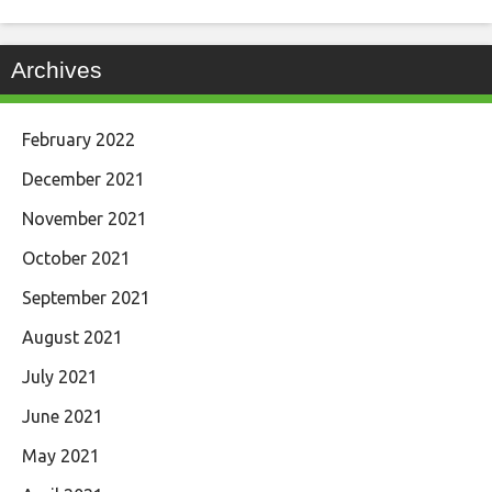
Archives
February 2022
December 2021
November 2021
October 2021
September 2021
August 2021
July 2021
June 2021
May 2021