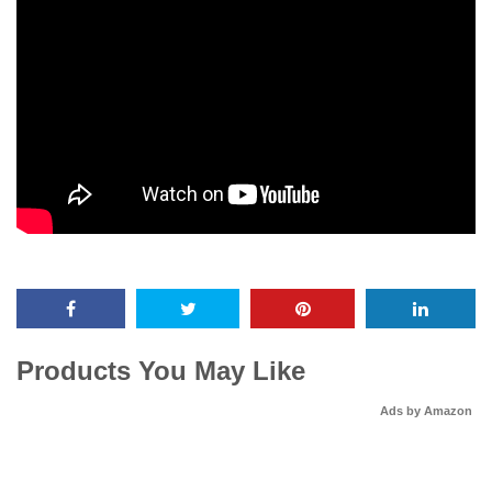
Products You May Like
Ads by Amazon