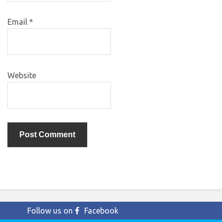
Email
*
Website
Follow us on
Facebook