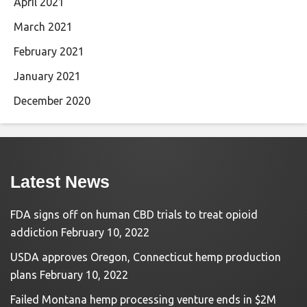
April 2021
March 2021
February 2021
January 2021
December 2020
Latest News
FDA signs off on human CBD trials to treat opioid
addiction
February 10, 2022
USDA approves Oregon, Connecticut hemp production
plans
February 10, 2022
Failed Montana hemp processing venture ends in $2M