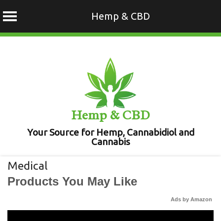
Hemp & CBD
Skip
to
content
Hemp & CBD
Your Source for Hemp, Cannabidiol and
Cannabis
Medical
Products You May Like
Ads by Amazon