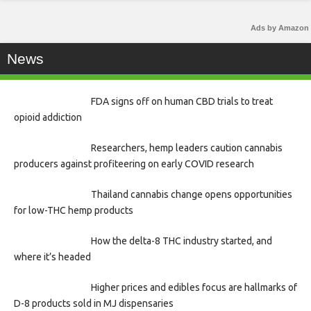
Ads by Amazon
News
FDA signs off on human CBD trials to treat
opioid addiction
Researchers, hemp leaders caution cannabis
producers against profiteering on early COVID research
Thailand cannabis change opens opportunities
for low-THC hemp products
How the delta-8 THC industry started, and
where it’s headed
Higher prices and edibles focus are hallmarks of
D-8 products sold in MJ dispensaries