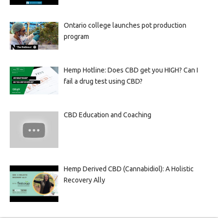
Ontario college launches pot production
program
Hemp Hotline: Does CBD get you HIGH? Can I
fail a drug test using CBD?
CBD Education and Coaching
Hemp Derived CBD (Cannabidiol): A Holistic
Recovery Ally