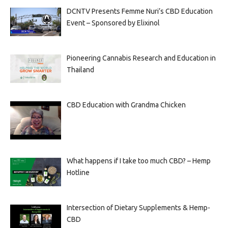
DCNTV Presents Femme Nuri’s CBD Education
Event – Sponsored by Elixinol
Pioneering Cannabis Research and Education in
Thailand
CBD Education with Grandma Chicken
What happens if I take too much CBD? – Hemp
Hotline
Intersection of Dietary Supplements & Hemp-
CBD