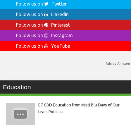
Follow us on
Twitter
Follow us on
LinkedIn
Follow us on
Pinterest
Follow us on
Instagram
Follow us on
YouTube
Ads by Amazon
Education
E7 CBD Education from Misti Blu Days of Our
Lives Podcast