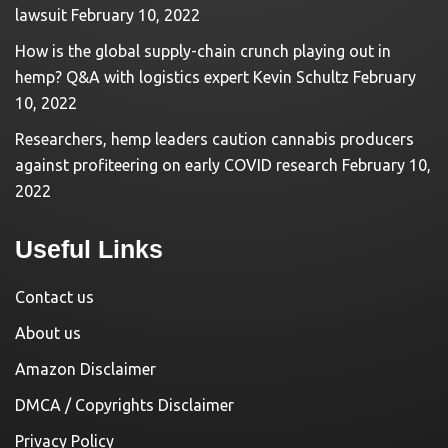
lawsuit
February 10, 2022
How is the global supply-chain crunch playing out in
hemp? Q&A with logistics expert Kevin Schultz
February
10, 2022
Researchers, hemp leaders caution cannabis producers
against profiteering on early COVID research
February 10,
2022
Useful Links
Contact us
About us
Amazon Disclaimer
DMCA / Copyrights Disclaimer
Privacy Policy