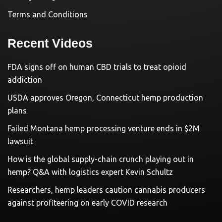
Terms and Conditions
Recent Videos
FDA signs off on human CBD trials to treat opioid
addiction
USDA approves Oregon, Connecticut hemp production
plans
Failed Montana hemp processing venture ends in $2M
lawsuit
How is the global supply-chain crunch playing out in
hemp? Q&A with logistics expert Kevin Schultz
Researchers, hemp leaders caution cannabis producers
against profiteering on early COVID research