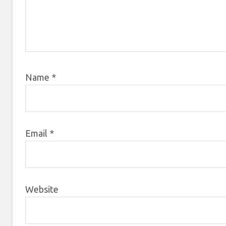
Name
*
Email
*
Website