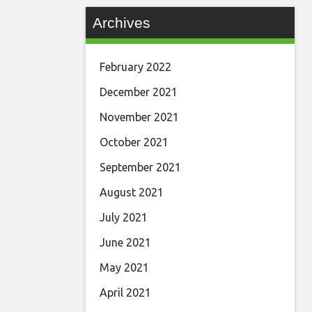
Archives
February 2022
December 2021
November 2021
October 2021
September 2021
August 2021
July 2021
June 2021
May 2021
April 2021