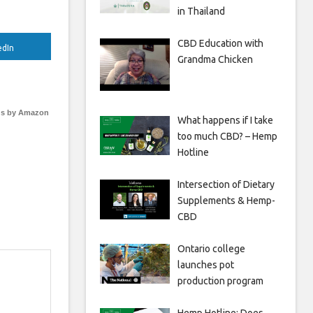
in Thailand
CBD Education with
edIn
Grandma Chicken
s by Amazon
What happens if I take
too much CBD? – Hemp
Hotline
Intersection of Dietary
Supplements & Hemp-
CBD
Ontario college
launches pot
production program