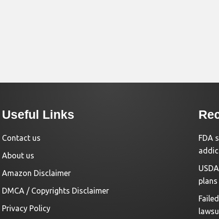
Useful Links
Rec
Contact us
FDA s
addic
About us
USDA 
Amazon Disclaimer
plans
DMCA / Copyrights Disclaimer
Faile
Privacy Policy
lawsu