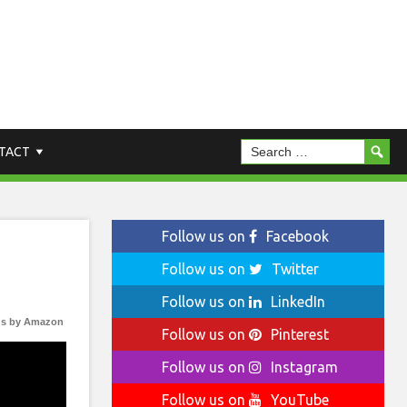
TACT
Follow us on
Facebook
Follow us on
Twitter
Follow us on
LinkedIn
s by Amazon
Follow us on
Pinterest
Follow us on
Instagram
Follow us on
YouTube