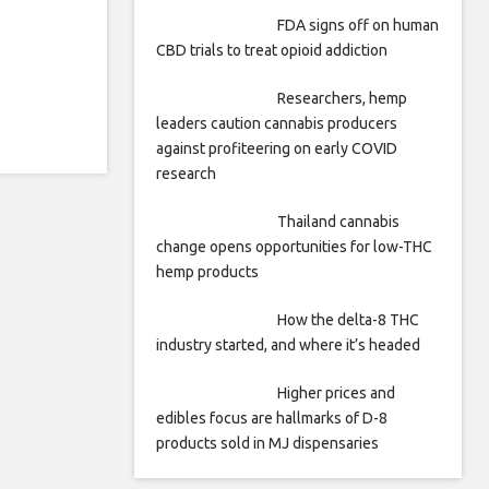
FDA signs off on human
CBD trials to treat opioid addiction
Researchers, hemp
leaders caution cannabis producers
against profiteering on early COVID
research
Thailand cannabis
change opens opportunities for low-THC
hemp products
How the delta-8 THC
industry started, and where it’s headed
Higher prices and
edibles focus are hallmarks of D-8
products sold in MJ dispensaries