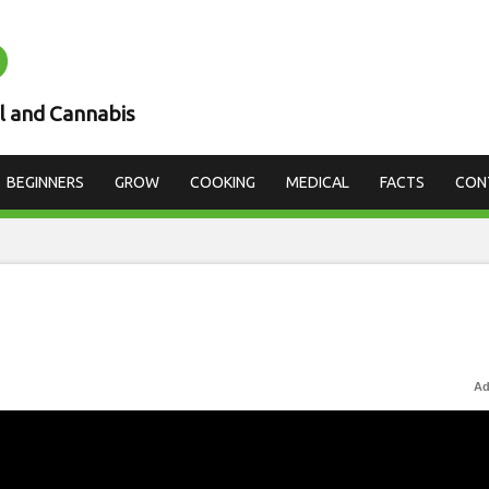
D
l and Cannabis
BEGINNERS
GROW
COOKING
MEDICAL
FACTS
CON
Ad