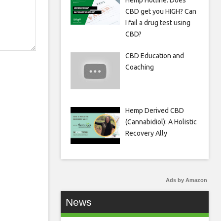
Hemp Hotline: Does
CBD get you HIGH? Can
I fail a drug test using
CBD?
CBD Education and
Coaching
Hemp Derived CBD
(Cannabidiol): A Holistic
Recovery Ally
Ads by Amazon
News