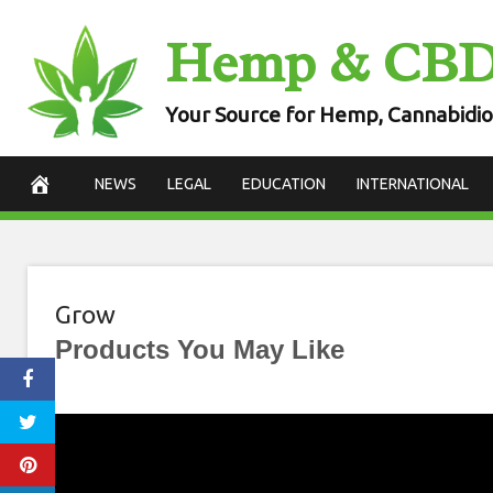
Skip
Hemp & CB
to
content
Your Source for Hemp, Cannabidio
NEWS
LEGAL
EDUCATION
INTERNATIONAL
Grow
Products You May Like