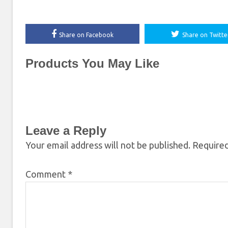
Share on Facebook
Share on Twitte
Products You May Like
Leave a Reply
Your email address will not be published.
Required
Comment
*