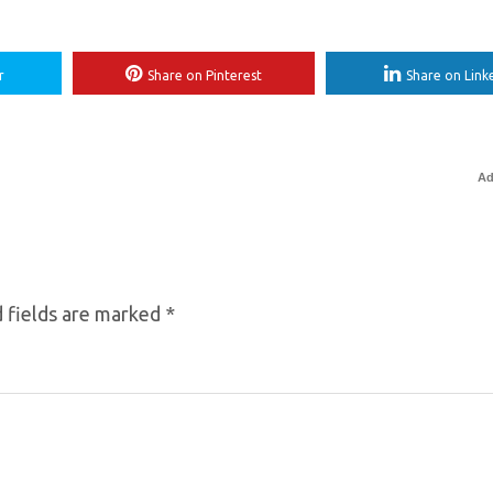
r
Share on Pinterest
Share on Link
Ad
 fields are marked
*