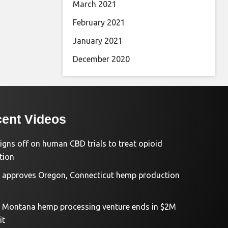
March 2021
February 2021
January 2021
December 2020
ent Videos
igns off on human CBD trials to treat opioid
tion
approves Oregon, Connecticut hemp production
d Montana hemp processing venture ends in $2M
it