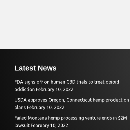
Latest News
FDA signs off on human CBD trials to treat opioid
addiction
February 10, 2022
USDA approves Oregon, Connecticut hemp production
plans
February 10, 2022
Failed Montana hemp processing venture ends in $2M
lawsuit
February 10, 2022