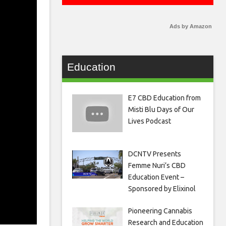
Ads by Amazon
Education
E7 CBD Education from
Misti Blu Days of Our
Lives Podcast
DCNTV Presents
Femme Nuri’s CBD
Education Event –
Sponsored by Elixinol
Pioneering Cannabis
Research and Education