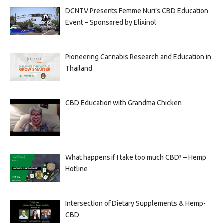
DCNTV Presents Femme Nuri’s CBD Education
Event – Sponsored by Elixinol
Pioneering Cannabis Research and Education in
Thailand
CBD Education with Grandma Chicken
What happens if I take too much CBD? – Hemp
Hotline
Intersection of Dietary Supplements & Hemp-
CBD