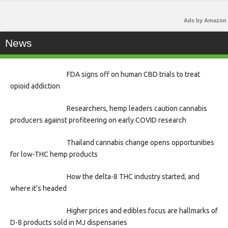
Ads by Amazon
News
FDA signs off on human CBD trials to treat
opioid addiction
Researchers, hemp leaders caution cannabis
producers against profiteering on early COVID research
Thailand cannabis change opens opportunities
for low-THC hemp products
How the delta-8 THC industry started, and
where it’s headed
Higher prices and edibles focus are hallmarks of
D-8 products sold in MJ dispensaries