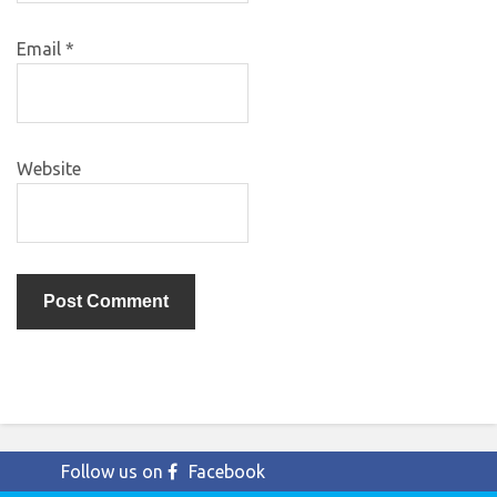
Email
*
Website
Follow us on
Facebook