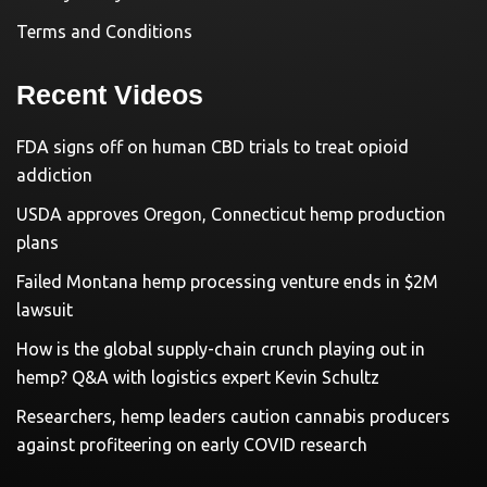
Terms and Conditions
Recent Videos
FDA signs off on human CBD trials to treat opioid
addiction
USDA approves Oregon, Connecticut hemp production
plans
Failed Montana hemp processing venture ends in $2M
lawsuit
How is the global supply-chain crunch playing out in
hemp? Q&A with logistics expert Kevin Schultz
Researchers, hemp leaders caution cannabis producers
against profiteering on early COVID research