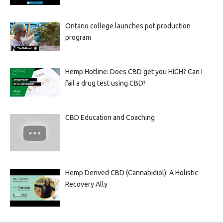
Ontario college launches pot production
program
Hemp Hotline: Does CBD get you HIGH? Can I
fail a drug test using CBD?
CBD Education and Coaching
Hemp Derived CBD (Cannabidiol): A Holistic
Recovery Ally