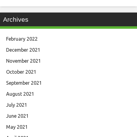
Archives
February 2022
December 2021
November 2021
October 2021
September 2021
August 2021
July 2021
June 2021
May 2021