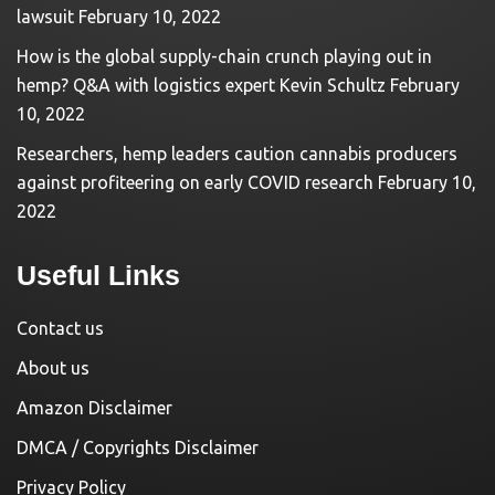
lawsuit
February 10, 2022
How is the global supply-chain crunch playing out in
hemp? Q&A with logistics expert Kevin Schultz
February
10, 2022
Researchers, hemp leaders caution cannabis producers
against profiteering on early COVID research
February 10,
2022
Useful Links
Contact us
About us
Amazon Disclaimer
DMCA / Copyrights Disclaimer
Privacy Policy