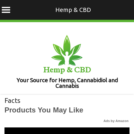
Hemp & CBD
Skip
to
content
Hemp & CBD
Your Source for Hemp, Cannabidiol and
Cannabis
Facts
Products You May Like
Ads by Amazon