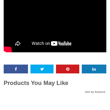
Products You May Like
Ads by Amazon