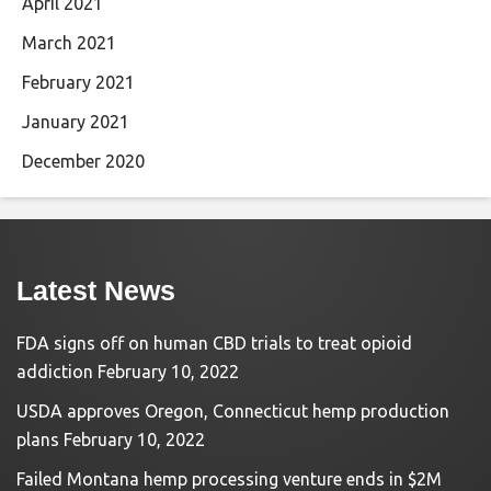
April 2021
March 2021
February 2021
January 2021
December 2020
Latest News
FDA signs off on human CBD trials to treat opioid
addiction
February 10, 2022
USDA approves Oregon, Connecticut hemp production
plans
February 10, 2022
Failed Montana hemp processing venture ends in $2M