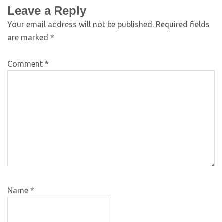
Leave a Reply
Your email address will not be published.
Required fields
are marked
*
Comment
*
Name
*