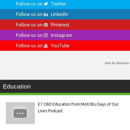
Follow us on
Twitter
Follow us on
LinkedIn
Follow us on
Pinterest
Follow us on
Instagram
Follow us on
YouTube
Ads by Amazon
Education
E7 CBD Education from Misti Blu Days of Our
Lives Podcast