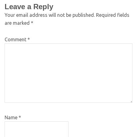
Leave a Reply
Your email address will not be published.
Required fields
are marked
*
Comment
*
Name
*