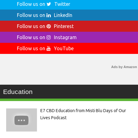
Follow us on
Twitter
Follow us on
LinkedIn
Follow us on
Pinterest
Follow us on
Instagram
Follow us on
YouTube
Ads by Amazon
Education
E7 CBD Education from Misti Blu Days of Our
Lives Podcast