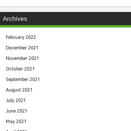
Archives
February 2022
December 2021
November 2021
October 2021
September 2021
August 2021
July 2021
June 2021
May 2021