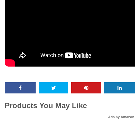
Products You May Like
Ads by Amazon