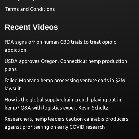
Terms and Conditions
Recent Videos
FDA signs off on human CBD trials to treat opioid
addiction
USDA approves Oregon, Connecticut hemp production
plans
Failed Montana hemp processing venture ends in $2M
lawsuit
How is the global supply-chain crunch playing out in
hemp? Q&A with logistics expert Kevin Schultz
Researchers, hemp leaders caution cannabis producers
against profiteering on early COVID research