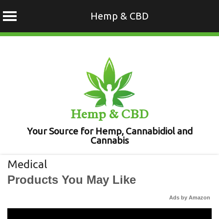
Hemp & CBD
Skip
to
content
Hemp & CBD
Your Source for Hemp, Cannabidiol and
Cannabis
Medical
Products You May Like
Ads by Amazon