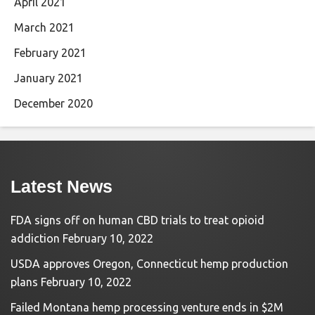
April 2021
March 2021
February 2021
January 2021
December 2020
Latest News
FDA signs off on human CBD trials to treat opioid
addiction
February 10, 2022
USDA approves Oregon, Connecticut hemp production
plans
February 10, 2022
Failed Montana hemp processing venture ends in $2M