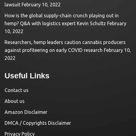
lawsuit
February 10, 2022
How is the global supply-chain crunch playing out in
hemp? Q&A with logistics expert Kevin Schultz
February
10, 2022
Researchers, hemp leaders caution cannabis producers
against profiteering on early COVID research
February 10,
2022
Useful Links
Contact us
About us
Amazon Disclaimer
DMCA / Copyrights Disclaimer
Privacy Policy