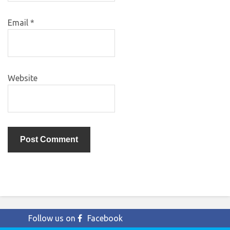
Email
*
Website
Follow us on
Facebook