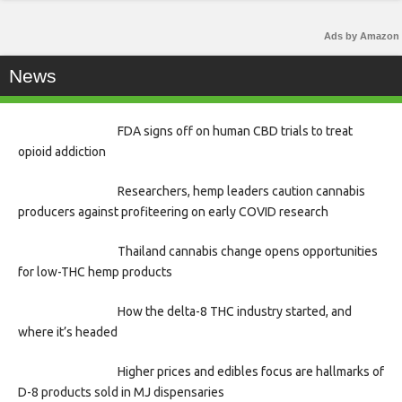
Ads by Amazon
News
FDA signs off on human CBD trials to treat
opioid addiction
Researchers, hemp leaders caution cannabis
producers against profiteering on early COVID research
Thailand cannabis change opens opportunities
for low-THC hemp products
How the delta-8 THC industry started, and
where it’s headed
Higher prices and edibles focus are hallmarks of
D-8 products sold in MJ dispensaries