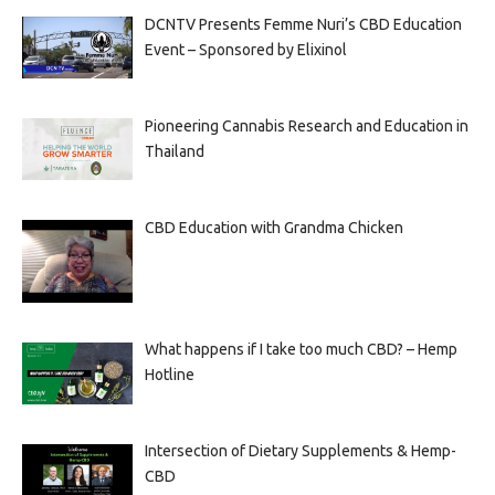
DCNTV Presents Femme Nuri’s CBD Education
Event – Sponsored by Elixinol
Pioneering Cannabis Research and Education in
Thailand
CBD Education with Grandma Chicken
What happens if I take too much CBD? – Hemp
Hotline
Intersection of Dietary Supplements & Hemp-
CBD