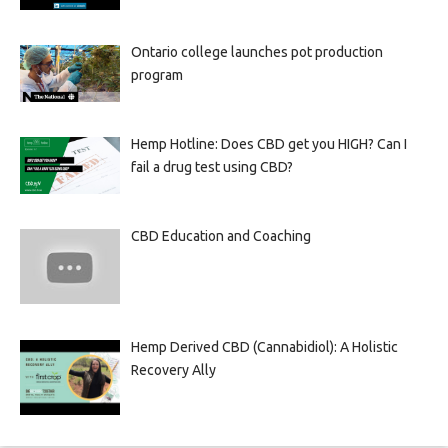
Ontario college launches pot production
program
Hemp Hotline: Does CBD get you HIGH? Can I
fail a drug test using CBD?
CBD Education and Coaching
Hemp Derived CBD (Cannabidiol): A Holistic
Recovery Ally