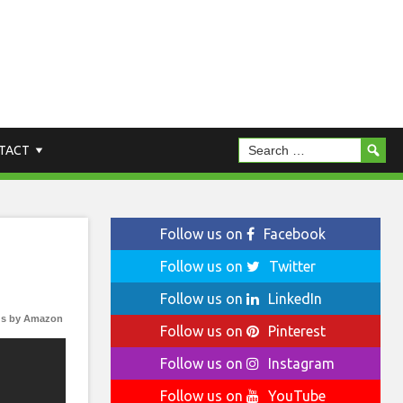
TACT
Follow us on
Facebook
Follow us on
Twitter
Follow us on
LinkedIn
s by Amazon
Follow us on
Pinterest
Follow us on
Instagram
Follow us on
YouTube