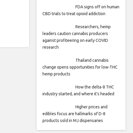
FDA signs off on human
CBD trials to treat opioid addiction
Researchers, hemp
leaders caution cannabis producers
against profiteering on early COVID
research
Thailand cannabis
change opens opportunities for low-THC
hemp products
How the delta-8 THC
industry started, and where it’s headed
Higher prices and
edibles focus are hallmarks of D-8
products sold in MJ dispensaries