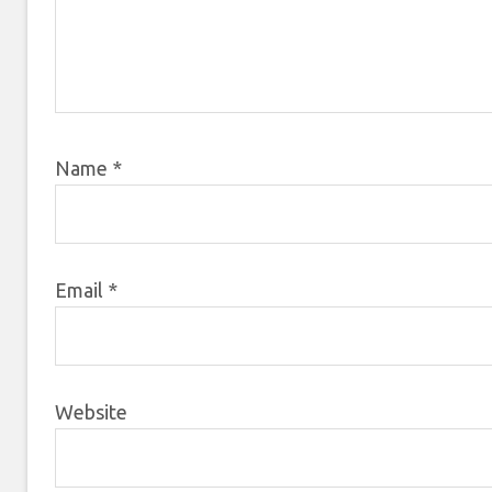
Name
*
Email
*
Website