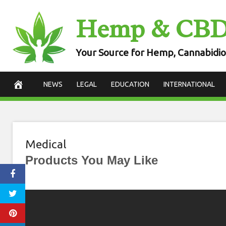
Skip
Hemp & CB
to
content
Your Source for Hemp, Cannabidio
NEWS
LEGAL
EDUCATION
INTERNATIONAL
Medical
Products You May Like