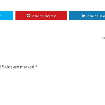
r
Share on Pinterest
Share on Link
Ad
 fields are marked
*