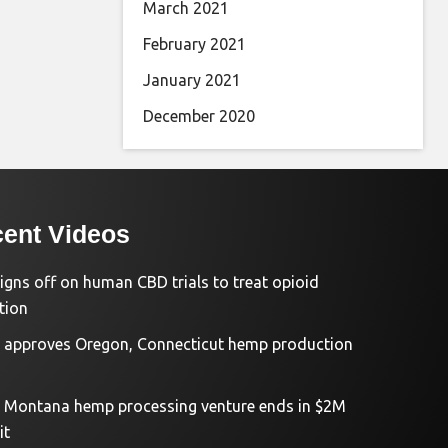
March 2021
February 2021
January 2021
December 2020
ent Videos
igns off on human CBD trials to treat opioid
tion
approves Oregon, Connecticut hemp production
d Montana hemp processing venture ends in $2M
it