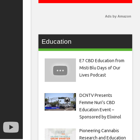
Ads by Amazon
Education
E7 CBD Education from
Misti Blu Days of Our
Lives Podcast
DCNTV Presents
Femme Nuri’s CBD
Education Event –
Sponsored by Elixinol
Pioneering Cannabis
Research and Education