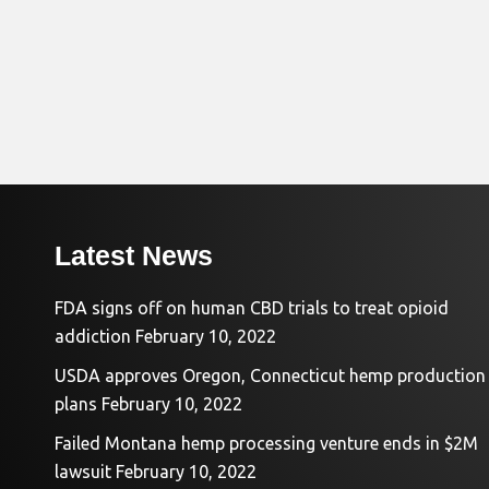
Latest News
FDA signs off on human CBD trials to treat opioid
addiction
February 10, 2022
USDA approves Oregon, Connecticut hemp production
plans
February 10, 2022
Failed Montana hemp processing venture ends in $2M
lawsuit
February 10, 2022