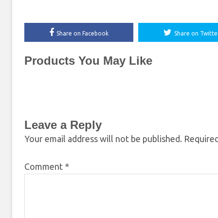
Share on Facebook
Share on Twitte
Products You May Like
Leave a Reply
Your email address will not be published.
Required
Comment
*