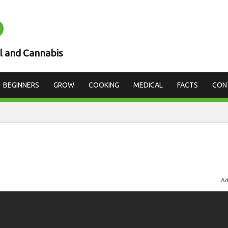
D
l and Cannabis
BEGINNERS
GROW
COOKING
MEDICAL
FACTS
CON
Ad