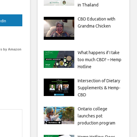
in Thailand
CBD Education with
edIn
Grandma Chicken
s by Amazon
What happens if I take
too much CBD? – Hemp
Hotline
Intersection of Dietary
Supplements & Hemp-
CBD
Ontario college
launches pot
production program