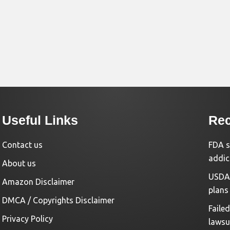
Useful Links
Rec
Contact us
FDA s
addic
About us
USDA 
Amazon Disclaimer
plans
DMCA / Copyrights Disclaimer
Faile
Privacy Policy
lawsu