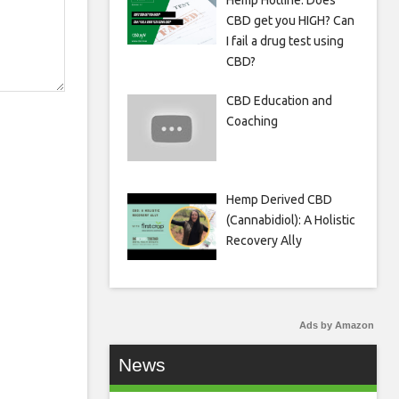
Hemp Hotline: Does
CBD get you HIGH? Can
I fail a drug test using
CBD?
CBD Education and
Coaching
Hemp Derived CBD
(Cannabidiol): A Holistic
Recovery Ally
Ads by Amazon
News