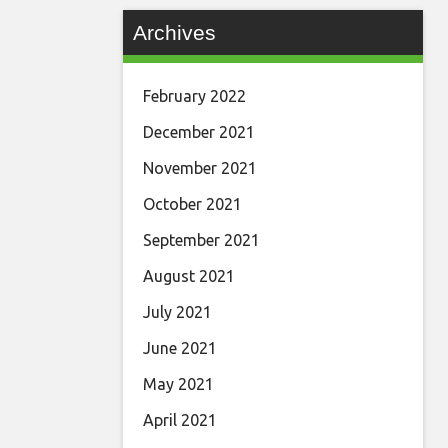
Archives
February 2022
December 2021
November 2021
October 2021
September 2021
August 2021
July 2021
June 2021
May 2021
April 2021