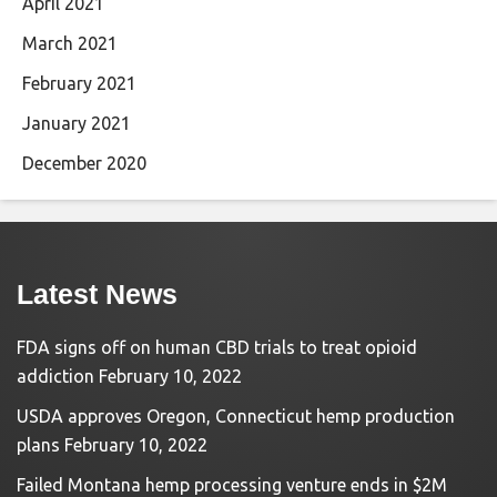
April 2021
March 2021
February 2021
January 2021
December 2020
Latest News
FDA signs off on human CBD trials to treat opioid
addiction
February 10, 2022
USDA approves Oregon, Connecticut hemp production
plans
February 10, 2022
Failed Montana hemp processing venture ends in $2M