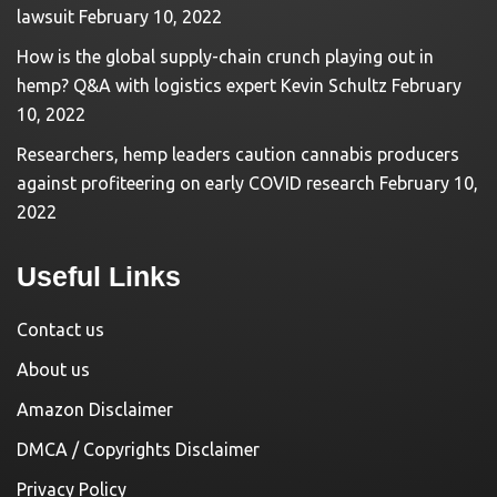
lawsuit
February 10, 2022
How is the global supply-chain crunch playing out in
hemp? Q&A with logistics expert Kevin Schultz
February
10, 2022
Researchers, hemp leaders caution cannabis producers
against profiteering on early COVID research
February 10,
2022
Useful Links
Contact us
About us
Amazon Disclaimer
DMCA / Copyrights Disclaimer
Privacy Policy