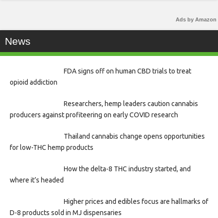
Ads by Amazon
News
FDA signs off on human CBD trials to treat
opioid addiction
Researchers, hemp leaders caution cannabis
producers against profiteering on early COVID research
Thailand cannabis change opens opportunities
for low-THC hemp products
How the delta-8 THC industry started, and
where it’s headed
Higher prices and edibles focus are hallmarks of
D-8 products sold in MJ dispensaries