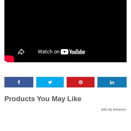
Products You May Like
Ads by Amazon