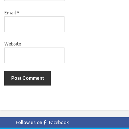
Email
*
Website
Follow us on
Facebook