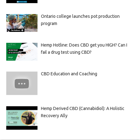
Ontario college launches pot production
program
Hemp Hotline: Does CBD get you HIGH? Can I
fail a drug test using CBD?
CBD Education and Coaching
Hemp Derived CBD (Cannabidiol): A Holistic
Recovery Ally