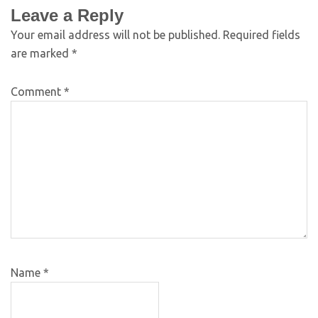
Leave a Reply
Your email address will not be published.
Required fields
are marked
*
Comment
*
Name
*