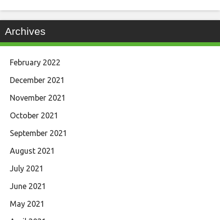
Archives
February 2022
December 2021
November 2021
October 2021
September 2021
August 2021
July 2021
June 2021
May 2021