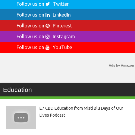
Follow us on
Twitter
Follow us on
LinkedIn
Follow us on
Pinterest
Follow us on
Instagram
Follow us on
YouTube
Ads by Amazon
Education
E7 CBD Education from Misti Blu Days of Our
Lives Podcast