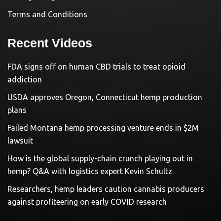
Terms and Conditions
Recent Videos
FDA signs off on human CBD trials to treat opioid
addiction
USDA approves Oregon, Connecticut hemp production
plans
Failed Montana hemp processing venture ends in $2M
lawsuit
How is the global supply-chain crunch playing out in
hemp? Q&A with logistics expert Kevin Schultz
Researchers, hemp leaders caution cannabis producers
against profiteering on early COVID research