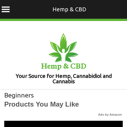
Hemp & CBD
Skip
to
content
Hemp & CBD
Your Source for Hemp, Cannabidiol and
Cannabis
Beginners
Products You May Like
Ads by Amazon