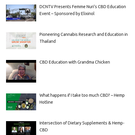
DCNTV Presents Femme Nuri’s CBD Education
Event – Sponsored by Elixinol
Pioneering Cannabis Research and Education in
Thailand
CBD Education with Grandma Chicken
What happens if I take too much CBD? – Hemp
Hotline
Intersection of Dietary Supplements & Hemp-
CBD