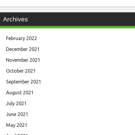
Archives
February 2022
December 2021
November 2021
October 2021
September 2021
August 2021
July 2021
June 2021
May 2021