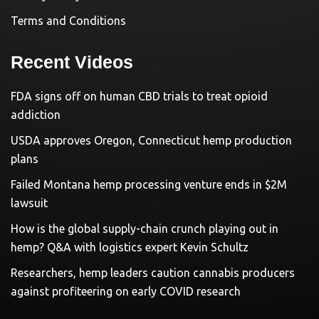
Terms and Conditions
Recent Videos
FDA signs off on human CBD trials to treat opioid
addiction
USDA approves Oregon, Connecticut hemp production
plans
Failed Montana hemp processing venture ends in $2M
lawsuit
How is the global supply-chain crunch playing out in
hemp? Q&A with logistics expert Kevin Schultz
Researchers, hemp leaders caution cannabis producers
against profiteering on early COVID research