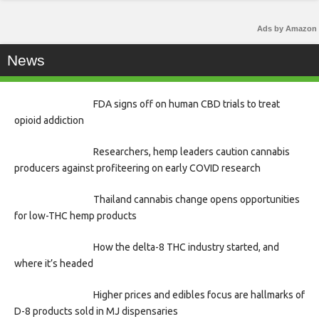
Ads by Amazon
News
FDA signs off on human CBD trials to treat
opioid addiction
Researchers, hemp leaders caution cannabis
producers against profiteering on early COVID research
Thailand cannabis change opens opportunities
for low-THC hemp products
How the delta-8 THC industry started, and
where it’s headed
Higher prices and edibles focus are hallmarks of
D-8 products sold in MJ dispensaries