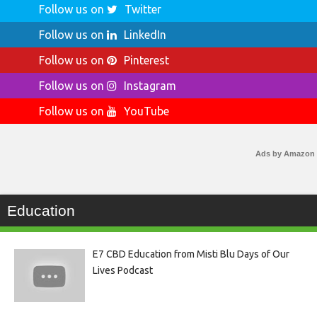
Follow us on
Twitter
Follow us on
LinkedIn
Follow us on
Pinterest
Follow us on
Instagram
Follow us on
YouTube
Ads by Amazon
Education
E7 CBD Education from Misti Blu Days of Our
Lives Podcast