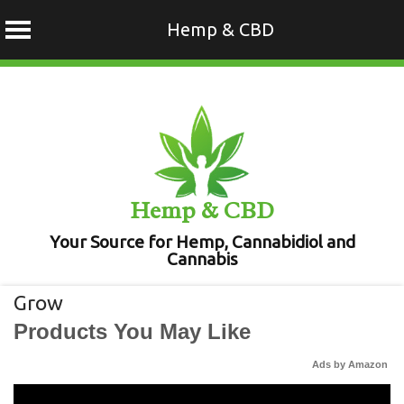
Hemp & CBD
Skip
to
content
Hemp & CBD
Your Source for Hemp, Cannabidiol and
Cannabis
Grow
Products You May Like
Ads by Amazon