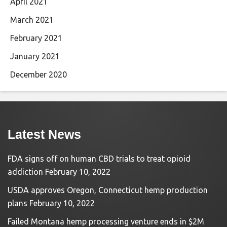
April 2021
March 2021
February 2021
January 2021
December 2020
Latest News
FDA signs off on human CBD trials to treat opioid
addiction
February 10, 2022
USDA approves Oregon, Connecticut hemp production
plans
February 10, 2022
Failed Montana hemp processing venture ends in $2M