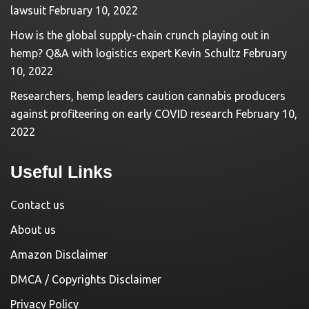
lawsuit
February 10, 2022
How is the global supply-chain crunch playing out in
hemp? Q&A with logistics expert Kevin Schultz
February
10, 2022
Researchers, hemp leaders caution cannabis producers
against profiteering on early COVID research
February 10,
2022
Useful Links
Contact us
About us
Amazon Disclaimer
DMCA / Copyrights Disclaimer
Privacy Policy