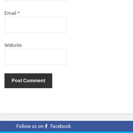
Email
*
Website
Follow us on
Facebook