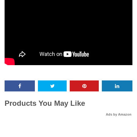
Products You May Like
Ads by Amazon