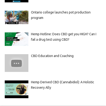
Ontario college launches pot production
program
Hemp Hotline: Does CBD get you HIGH? Can I
fail a drug test using CBD?
CBD Education and Coaching
Hemp Derived CBD (Cannabidiol): A Holistic
Recovery Ally