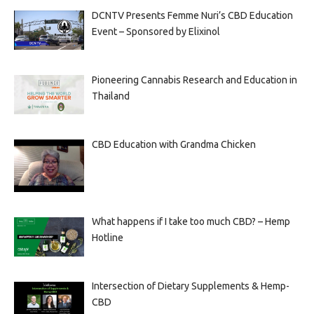
DCNTV Presents Femme Nuri’s CBD Education
Event – Sponsored by Elixinol
Pioneering Cannabis Research and Education in
Thailand
CBD Education with Grandma Chicken
What happens if I take too much CBD? – Hemp
Hotline
Intersection of Dietary Supplements & Hemp-
CBD