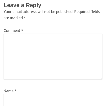
Leave a Reply
Your email address will not be published.
Required fields
are marked
*
Comment
*
Name
*