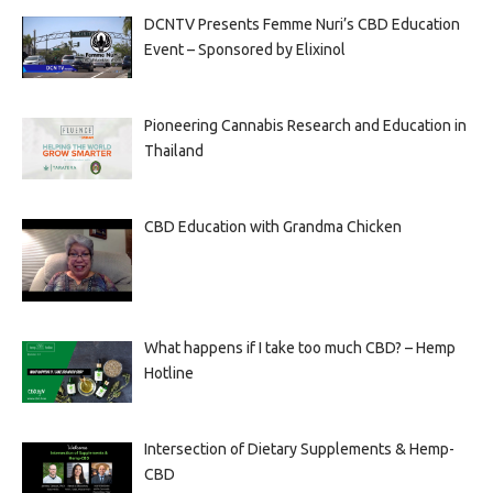
DCNTV Presents Femme Nuri’s CBD Education
Event – Sponsored by Elixinol
Pioneering Cannabis Research and Education in
Thailand
CBD Education with Grandma Chicken
What happens if I take too much CBD? – Hemp
Hotline
Intersection of Dietary Supplements & Hemp-
CBD