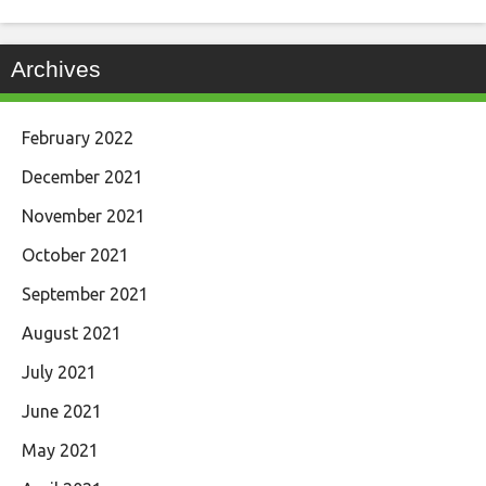
Archives
February 2022
December 2021
November 2021
October 2021
September 2021
August 2021
July 2021
June 2021
May 2021