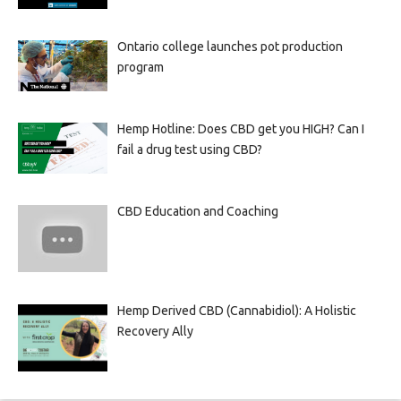
Ontario college launches pot production
program
Hemp Hotline: Does CBD get you HIGH? Can I
fail a drug test using CBD?
CBD Education and Coaching
Hemp Derived CBD (Cannabidiol): A Holistic
Recovery Ally