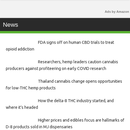
Ads by Amazon
News
FDA signs off on human CBD trials to treat
opioid addiction
Researchers, hemp leaders caution cannabis
producers against profiteering on early COVID research
Thailand cannabis change opens opportunities
for low-THC hemp products
How the delta-8 THC industry started, and
where it’s headed
Higher prices and edibles focus are hallmarks of
D-8 products sold in MJ dispensaries