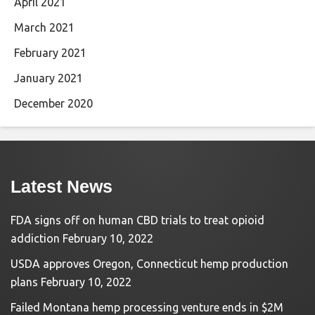
April 2021
March 2021
February 2021
January 2021
December 2020
Latest News
FDA signs off on human CBD trials to treat opioid
addiction
February 10, 2022
USDA approves Oregon, Connecticut hemp production
plans
February 10, 2022
Failed Montana hemp processing venture ends in $2M