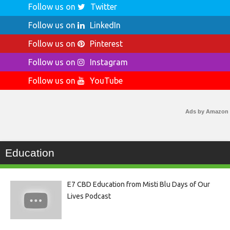
Follow us on
Twitter
Follow us on
LinkedIn
Follow us on
Pinterest
Follow us on
Instagram
Follow us on
YouTube
Ads by Amazon
Education
E7 CBD Education from Misti Blu Days of Our
Lives Podcast