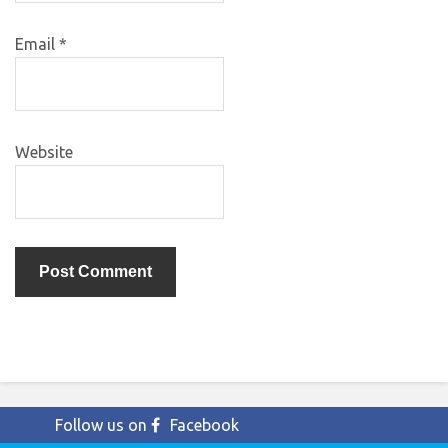
Email
*
Website
Follow us on
Facebook