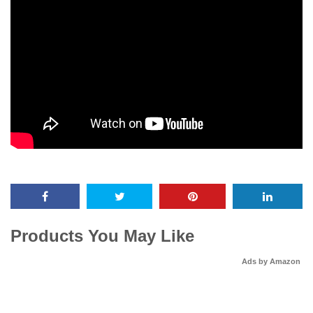
Products You May Like
Ads by Amazon