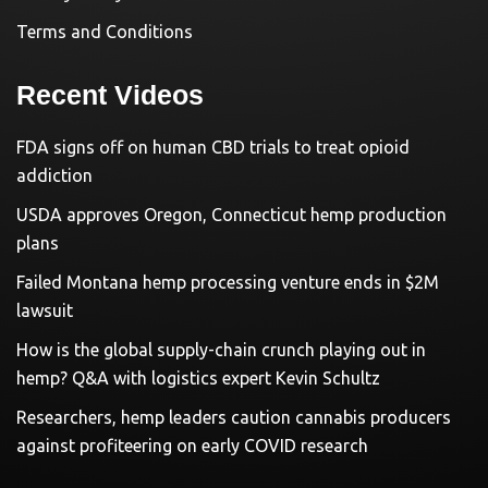
Terms and Conditions
Recent Videos
FDA signs off on human CBD trials to treat opioid
addiction
USDA approves Oregon, Connecticut hemp production
plans
Failed Montana hemp processing venture ends in $2M
lawsuit
How is the global supply-chain crunch playing out in
hemp? Q&A with logistics expert Kevin Schultz
Researchers, hemp leaders caution cannabis producers
against profiteering on early COVID research