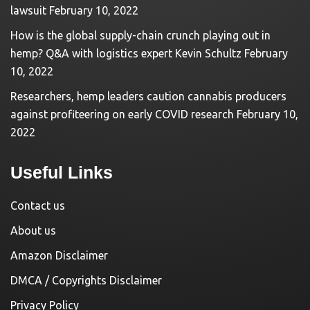
lawsuit
February 10, 2022
How is the global supply-chain crunch playing out in
hemp? Q&A with logistics expert Kevin Schultz
February
10, 2022
Researchers, hemp leaders caution cannabis producers
against profiteering on early COVID research
February 10,
2022
Useful Links
Contact us
About us
Amazon Disclaimer
DMCA / Copyrights Disclaimer
Privacy Policy