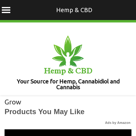
Hemp & CBD
Skip
to
content
Hemp & CBD
Your Source for Hemp, Cannabidiol and
Cannabis
Grow
Products You May Like
Ads by Amazon