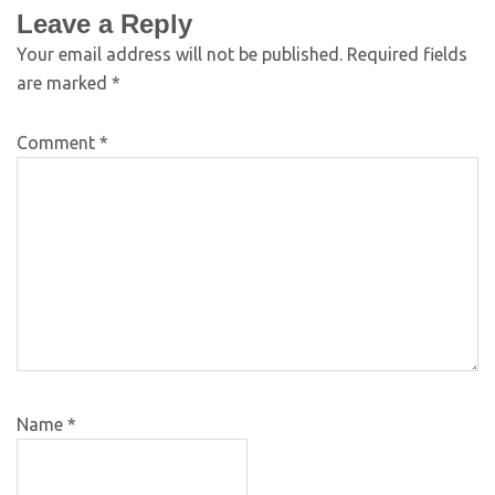
Leave a Reply
Your email address will not be published.
Required fields
are marked
*
Comment
*
Name
*