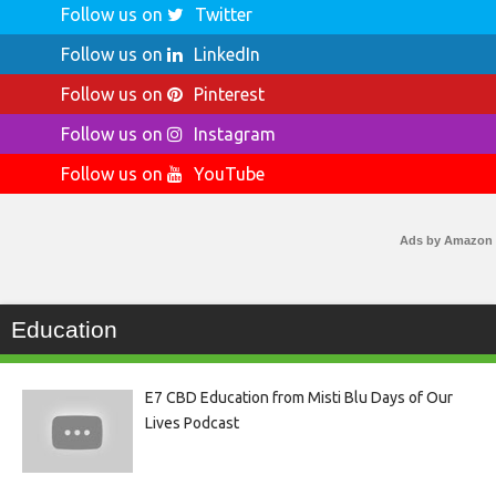
Follow us on
Twitter
Follow us on
LinkedIn
Follow us on
Pinterest
Follow us on
Instagram
Follow us on
YouTube
Ads by Amazon
Education
E7 CBD Education from Misti Blu Days of Our
Lives Podcast