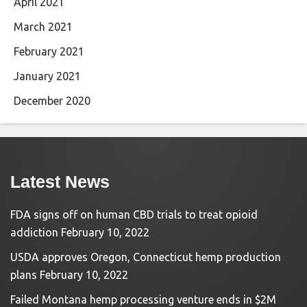
April 2021
March 2021
February 2021
January 2021
December 2020
Latest News
FDA signs off on human CBD trials to treat opioid
addiction
February 10, 2022
USDA approves Oregon, Connecticut hemp production
plans
February 10, 2022
Failed Montana hemp processing venture ends in $2M