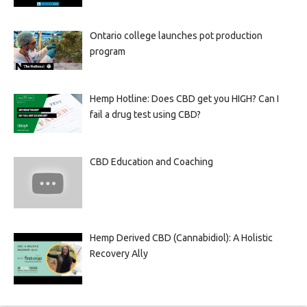
Ontario college launches pot production
program
Hemp Hotline: Does CBD get you HIGH? Can I
fail a drug test using CBD?
CBD Education and Coaching
Hemp Derived CBD (Cannabidiol): A Holistic
Recovery Ally