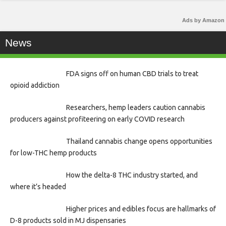
Ads by Amazon
News
FDA signs off on human CBD trials to treat
opioid addiction
Researchers, hemp leaders caution cannabis
producers against profiteering on early COVID research
Thailand cannabis change opens opportunities
for low-THC hemp products
How the delta-8 THC industry started, and
where it’s headed
Higher prices and edibles focus are hallmarks of
D-8 products sold in MJ dispensaries