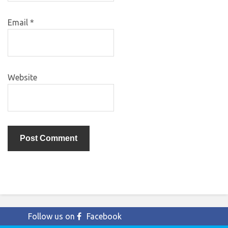
Email
*
Website
Follow us on
Facebook