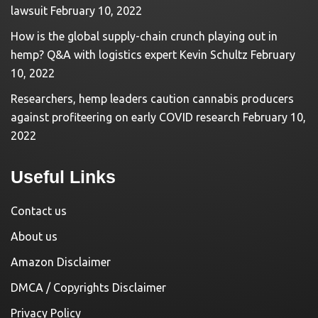
lawsuit
February 10, 2022
How is the global supply-chain crunch playing out in
hemp? Q&A with logistics expert Kevin Schultz
February
10, 2022
Researchers, hemp leaders caution cannabis producers
against profiteering on early COVID research
February 10,
2022
Useful Links
Contact us
About us
Amazon Disclaimer
DMCA / Copyrights Disclaimer
Privacy Policy