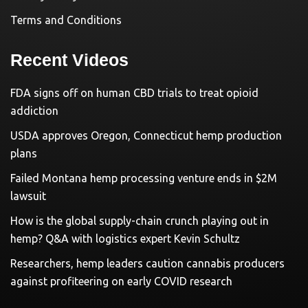
Terms and Conditions
Recent Videos
FDA signs off on human CBD trials to treat opioid
addiction
USDA approves Oregon, Connecticut hemp production
plans
Failed Montana hemp processing venture ends in $2M
lawsuit
How is the global supply-chain crunch playing out in
hemp? Q&A with logistics expert Kevin Schultz
Researchers, hemp leaders caution cannabis producers
against profiteering on early COVID research