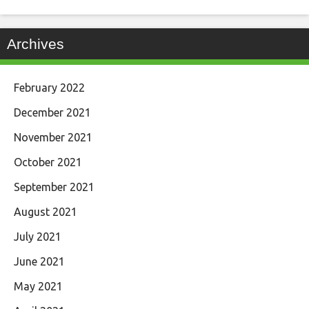
Archives
February 2022
December 2021
November 2021
October 2021
September 2021
August 2021
July 2021
June 2021
May 2021