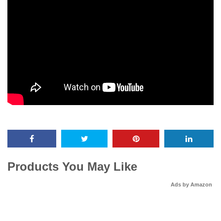
Products You May Like
Ads by Amazon