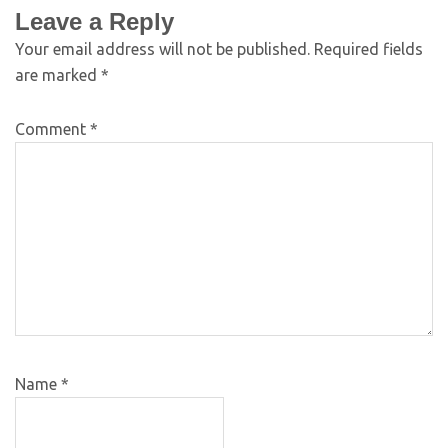
Leave a Reply
Your email address will not be published.
Required fields
are marked
*
Comment
*
Name
*