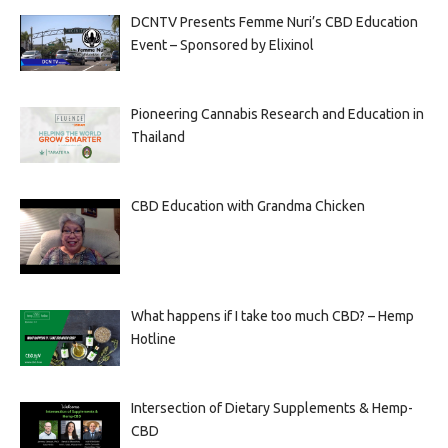
DCNTV Presents Femme Nuri’s CBD Education
Event – Sponsored by Elixinol
Pioneering Cannabis Research and Education in
Thailand
CBD Education with Grandma Chicken
What happens if I take too much CBD? – Hemp
Hotline
Intersection of Dietary Supplements & Hemp-
CBD