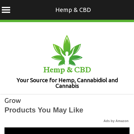
Hemp & CBD
Skip
to
content
Hemp & CBD
Your Source for Hemp, Cannabidiol and
Cannabis
Grow
Products You May Like
Ads by Amazon