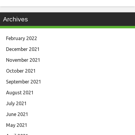
Archives
February 2022
December 2021
November 2021
October 2021
September 2021
August 2021
July 2021
June 2021
May 2021