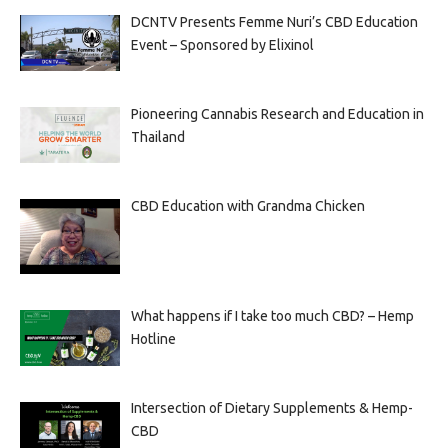
DCNTV Presents Femme Nuri’s CBD Education
Event – Sponsored by Elixinol
Pioneering Cannabis Research and Education in
Thailand
CBD Education with Grandma Chicken
What happens if I take too much CBD? – Hemp
Hotline
Intersection of Dietary Supplements & Hemp-
CBD