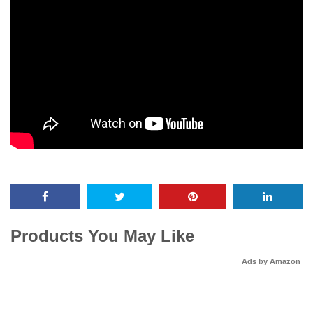
Products You May Like
Ads by Amazon