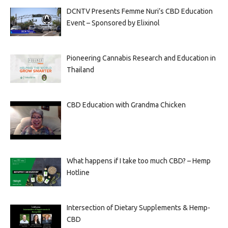
DCNTV Presents Femme Nuri’s CBD Education
Event – Sponsored by Elixinol
Pioneering Cannabis Research and Education in
Thailand
CBD Education with Grandma Chicken
What happens if I take too much CBD? – Hemp
Hotline
Intersection of Dietary Supplements & Hemp-
CBD