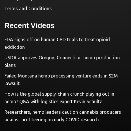
Terms and Conditions
Recent Videos
FDA signs off on human CBD trials to treat opioid
addiction
USDA approves Oregon, Connecticut hemp production
plans
Failed Montana hemp processing venture ends in $2M
lawsuit
How is the global supply-chain crunch playing out in
hemp? Q&A with logistics expert Kevin Schultz
Researchers, hemp leaders caution cannabis producers
against profiteering on early COVID research