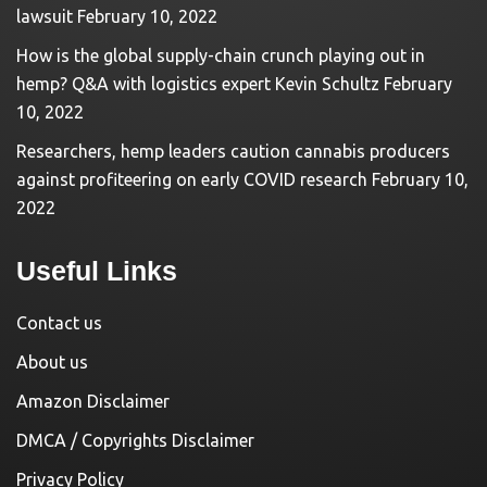
lawsuit
February 10, 2022
How is the global supply-chain crunch playing out in
hemp? Q&A with logistics expert Kevin Schultz
February
10, 2022
Researchers, hemp leaders caution cannabis producers
against profiteering on early COVID research
February 10,
2022
Useful Links
Contact us
About us
Amazon Disclaimer
DMCA / Copyrights Disclaimer
Privacy Policy