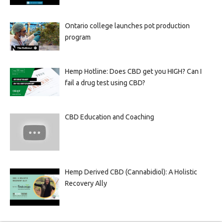
Ontario college launches pot production
program
Hemp Hotline: Does CBD get you HIGH? Can I
fail a drug test using CBD?
CBD Education and Coaching
Hemp Derived CBD (Cannabidiol): A Holistic
Recovery Ally