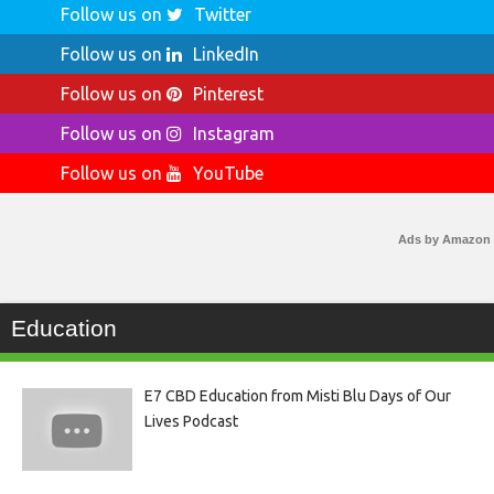
Follow us on
Twitter
Follow us on
LinkedIn
Follow us on
Pinterest
Follow us on
Instagram
Follow us on
YouTube
Ads by Amazon
Education
E7 CBD Education from Misti Blu Days of Our
Lives Podcast