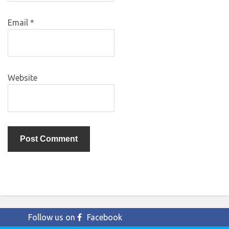
Email
*
Website
Follow us on
Facebook