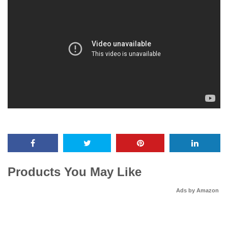
Products You May Like
Ads by Amazon