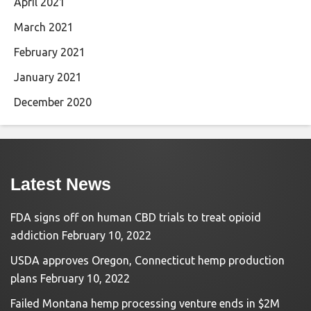
April 2021
March 2021
February 2021
January 2021
December 2020
Latest News
FDA signs off on human CBD trials to treat opioid
addiction
February 10, 2022
USDA approves Oregon, Connecticut hemp production
plans
February 10, 2022
Failed Montana hemp processing venture ends in $2M