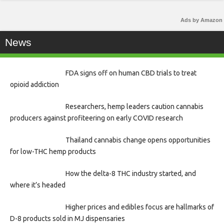
Ads by Amazon
News
FDA signs off on human CBD trials to treat
opioid addiction
Researchers, hemp leaders caution cannabis
producers against profiteering on early COVID research
Thailand cannabis change opens opportunities
for low-THC hemp products
How the delta-8 THC industry started, and
where it’s headed
Higher prices and edibles focus are hallmarks of
D-8 products sold in MJ dispensaries