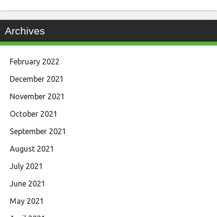
Archives
February 2022
December 2021
November 2021
October 2021
September 2021
August 2021
July 2021
June 2021
May 2021