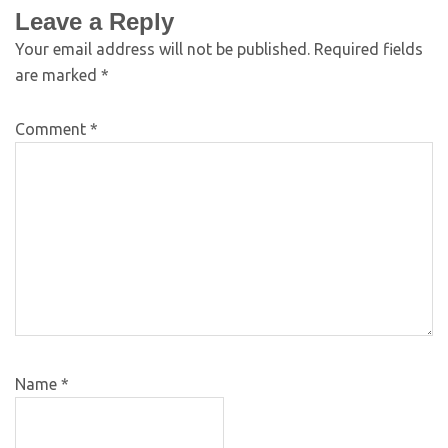
Leave a Reply
Your email address will not be published.
Required fields
are marked
*
Comment
*
Name
*