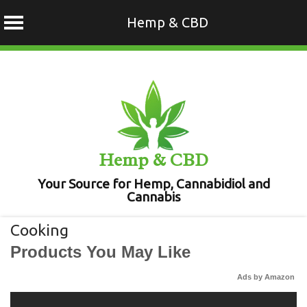
Hemp & CBD
Skip
to
content
Hemp & CBD
Your Source for Hemp, Cannabidiol and
Cannabis
Cooking
Products You May Like
Ads by Amazon