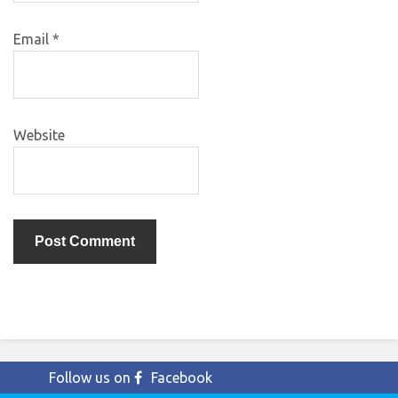
Email
*
Website
Follow us on
Facebook