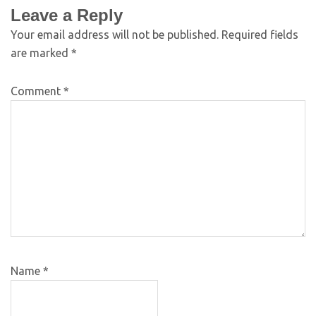
Leave a Reply
Your email address will not be published.
Required fields
are marked
*
Comment
*
Name
*