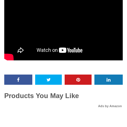
Products You May Like
Ads by Amazon