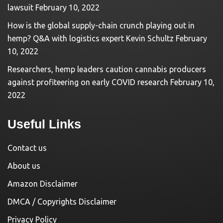
lawsuit
February 10, 2022
How is the global supply-chain crunch playing out in
hemp? Q&A with logistics expert Kevin Schultz
February
10, 2022
Researchers, hemp leaders caution cannabis producers
against profiteering on early COVID research
February 10,
2022
Useful Links
Contact us
About us
Amazon Disclaimer
DMCA / Copyrights Disclaimer
Privacy Policy