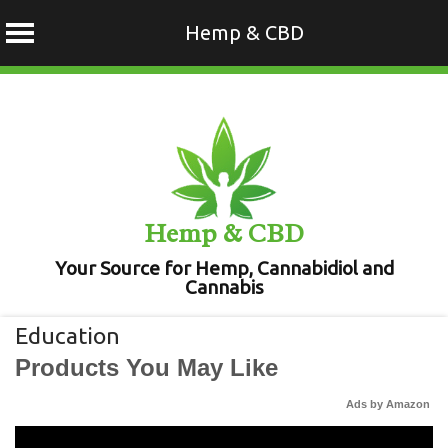
Hemp & CBD
Skip
to
content
Hemp & CBD
Your Source for Hemp, Cannabidiol and
Cannabis
Education
Products You May Like
Ads by Amazon