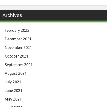
Archives
February 2022
December 2021
November 2021
October 2021
September 2021
August 2021
July 2021
June 2021
May 2021