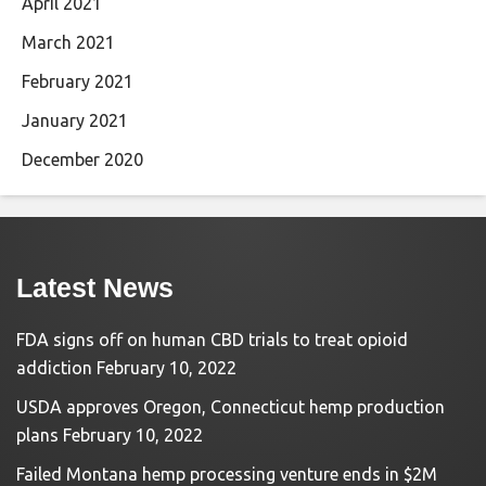
April 2021
March 2021
February 2021
January 2021
December 2020
Latest News
FDA signs off on human CBD trials to treat opioid
addiction
February 10, 2022
USDA approves Oregon, Connecticut hemp production
plans
February 10, 2022
Failed Montana hemp processing venture ends in $2M