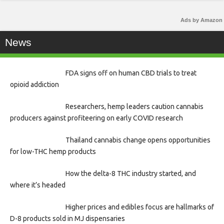
Ads by Amazon
News
FDA signs off on human CBD trials to treat
opioid addiction
Researchers, hemp leaders caution cannabis
producers against profiteering on early COVID research
Thailand cannabis change opens opportunities
for low-THC hemp products
How the delta-8 THC industry started, and
where it’s headed
Higher prices and edibles focus are hallmarks of
D-8 products sold in MJ dispensaries