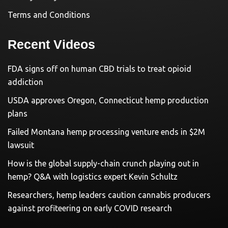
Terms and Conditions
Recent Videos
FDA signs off on human CBD trials to treat opioid
addiction
USDA approves Oregon, Connecticut hemp production
plans
Failed Montana hemp processing venture ends in $2M
lawsuit
How is the global supply-chain crunch playing out in
hemp? Q&A with logistics expert Kevin Schultz
Researchers, hemp leaders caution cannabis producers
against profiteering on early COVID research