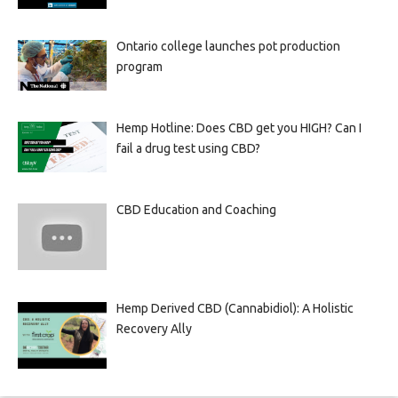
Ontario college launches pot production
program
Hemp Hotline: Does CBD get you HIGH? Can I
fail a drug test using CBD?
CBD Education and Coaching
Hemp Derived CBD (Cannabidiol): A Holistic
Recovery Ally