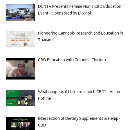
DCNTV Presents Femme Nuri’s CBD Education
Event – Sponsored by Elixinol
Pioneering Cannabis Research and Education in
Thailand
CBD Education with Grandma Chicken
What happens if I take too much CBD? – Hemp
Hotline
Intersection of Dietary Supplements & Hemp-
CBD