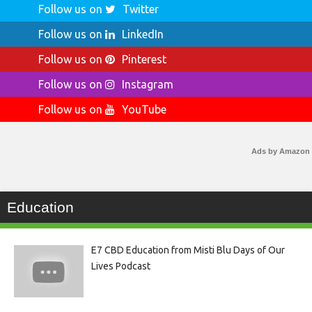
Follow us on
Twitter
Follow us on
LinkedIn
Follow us on
Pinterest
Follow us on
Instagram
Follow us on
YouTube
Ads by Amazon
Education
E7 CBD Education from Misti Blu Days of Our
Lives Podcast