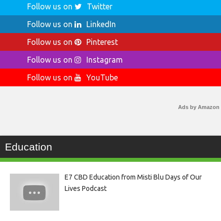
Follow us on
Twitter
Follow us on
LinkedIn
Follow us on
Pinterest
Follow us on
Instagram
Follow us on
YouTube
Ads by Amazon
Education
E7 CBD Education from Misti Blu Days of Our
Lives Podcast