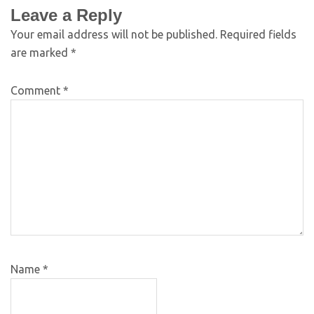
Leave a Reply
Your email address will not be published.
Required fields
are marked
*
Comment
*
Name
*