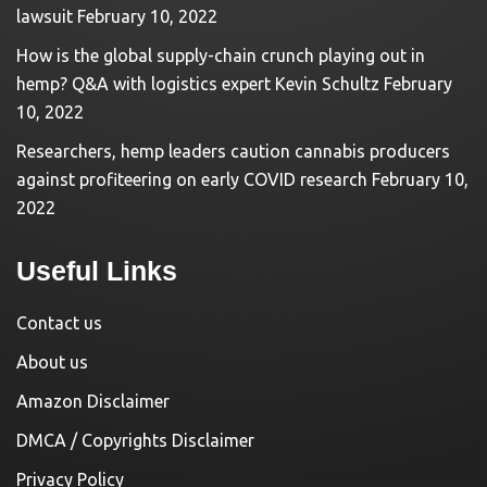
lawsuit
February 10, 2022
How is the global supply-chain crunch playing out in
hemp? Q&A with logistics expert Kevin Schultz
February
10, 2022
Researchers, hemp leaders caution cannabis producers
against profiteering on early COVID research
February 10,
2022
Useful Links
Contact us
About us
Amazon Disclaimer
DMCA / Copyrights Disclaimer
Privacy Policy