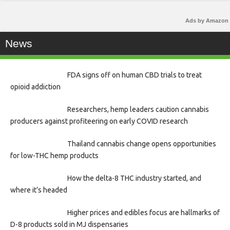
Ads by Amazon
News
FDA signs off on human CBD trials to treat
opioid addiction
Researchers, hemp leaders caution cannabis
producers against profiteering on early COVID research
Thailand cannabis change opens opportunities
for low-THC hemp products
How the delta-8 THC industry started, and
where it’s headed
Higher prices and edibles focus are hallmarks of
D-8 products sold in MJ dispensaries