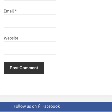
Email
*
Website
Follow us on
Facebook