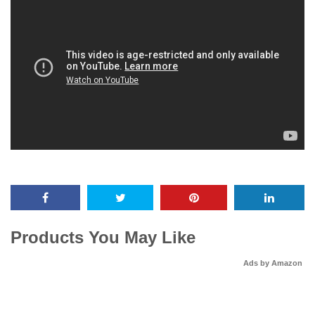
Products You May Like
Ads by Amazon