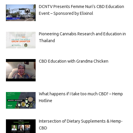
DCNTV Presents Femme Nuri’s CBD Education
Event – Sponsored by Elixinol
Pioneering Cannabis Research and Education in
Thailand
CBD Education with Grandma Chicken
What happens if I take too much CBD? – Hemp
Hotline
Intersection of Dietary Supplements & Hemp-
CBD