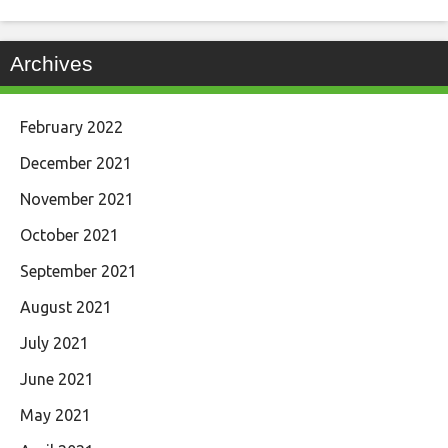
Archives
February 2022
December 2021
November 2021
October 2021
September 2021
August 2021
July 2021
June 2021
May 2021