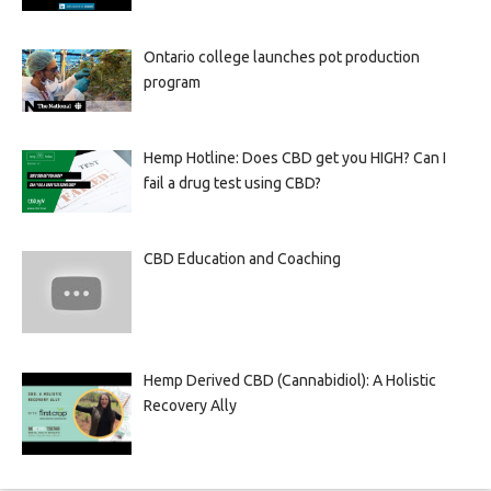
Ontario college launches pot production
program
Hemp Hotline: Does CBD get you HIGH? Can I
fail a drug test using CBD?
CBD Education and Coaching
Hemp Derived CBD (Cannabidiol): A Holistic
Recovery Ally