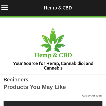
Hemp & CBD
Skip
to
content
Hemp & CBD
Your Source for Hemp, Cannabidiol and
Cannabis
Beginners
Products You May Like
Ads by Amazon