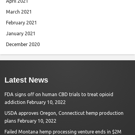
April 2021
March 2021
February 2021
January 2021
December 2020
Latest News
FDA signs off on human CBD trials to treat opioid
addiction
February 10, 2022
USDA approves Oregon, Connecticut hemp production
plans
February 10, 2022
Failed Montana hemp processing venture ends in $2M