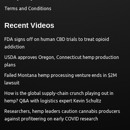
Terms and Conditions
Recent Videos
FDA signs off on human CBD trials to treat opioid
addiction
USDA approves Oregon, Connecticut hemp production
plans
Failed Montana hemp processing venture ends in $2M
lawsuit
How is the global supply-chain crunch playing out in
hemp? Q&A with logistics expert Kevin Schultz
Researchers, hemp leaders caution cannabis producers
against profiteering on early COVID research