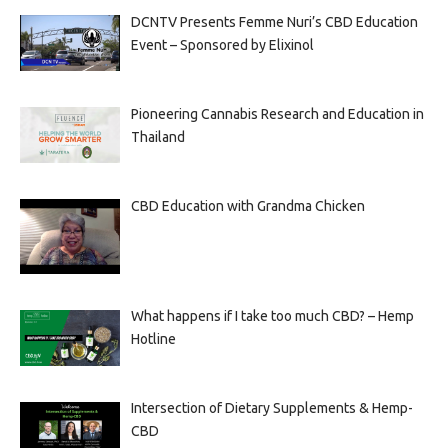
DCNTV Presents Femme Nuri’s CBD Education
Event – Sponsored by Elixinol
Pioneering Cannabis Research and Education in
Thailand
CBD Education with Grandma Chicken
What happens if I take too much CBD? – Hemp
Hotline
Intersection of Dietary Supplements & Hemp-
CBD