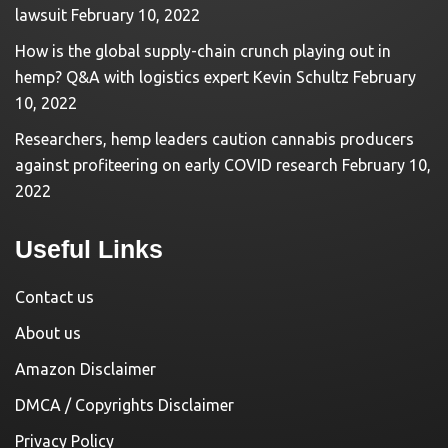
lawsuit
February 10, 2022
How is the global supply-chain crunch playing out in
hemp? Q&A with logistics expert Kevin Schultz
February
10, 2022
Researchers, hemp leaders caution cannabis producers
against profiteering on early COVID research
February 10,
2022
Useful Links
Contact us
About us
Amazon Disclaimer
DMCA / Copyrights Disclaimer
Privacy Policy