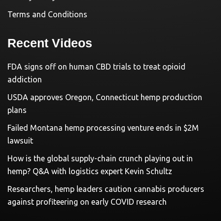
Terms and Conditions
Recent Videos
FDA signs off on human CBD trials to treat opioid
addiction
USDA approves Oregon, Connecticut hemp production
plans
Failed Montana hemp processing venture ends in $2M
lawsuit
How is the global supply-chain crunch playing out in
hemp? Q&A with logistics expert Kevin Schultz
Researchers, hemp leaders caution cannabis producers
against profiteering on early COVID research