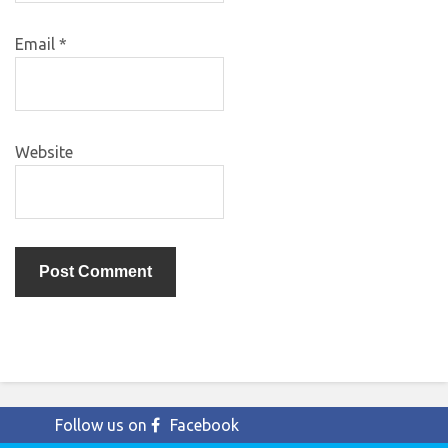
Email
*
Website
Follow us on
Facebook