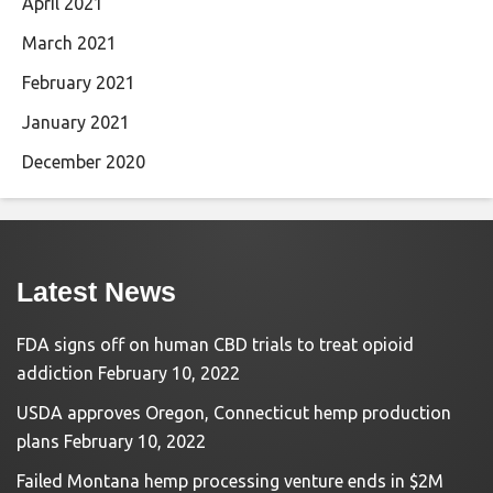
April 2021
March 2021
February 2021
January 2021
December 2020
Latest News
FDA signs off on human CBD trials to treat opioid
addiction
February 10, 2022
USDA approves Oregon, Connecticut hemp production
plans
February 10, 2022
Failed Montana hemp processing venture ends in $2M