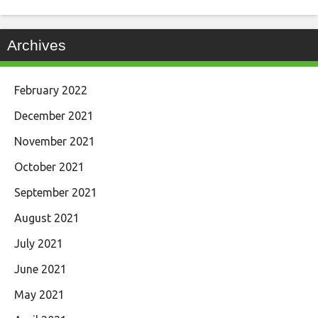
Archives
February 2022
December 2021
November 2021
October 2021
September 2021
August 2021
July 2021
June 2021
May 2021