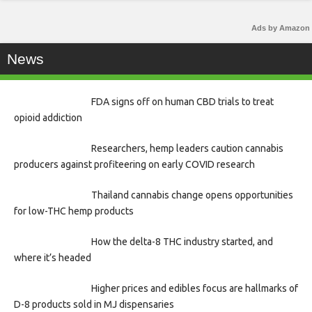
Ads by Amazon
News
FDA signs off on human CBD trials to treat
opioid addiction
Researchers, hemp leaders caution cannabis
producers against profiteering on early COVID research
Thailand cannabis change opens opportunities
for low-THC hemp products
How the delta-8 THC industry started, and
where it’s headed
Higher prices and edibles focus are hallmarks of
D-8 products sold in MJ dispensaries