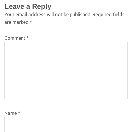
Leave a Reply
Your email address will not be published.
Required fields
are marked
*
Comment
*
Name
*