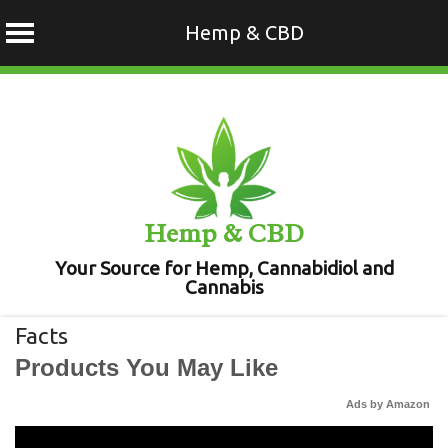
Hemp & CBD
Skip
to
content
Hemp & CBD
Your Source for Hemp, Cannabidiol and
Cannabis
Facts
Products You May Like
Ads by Amazon