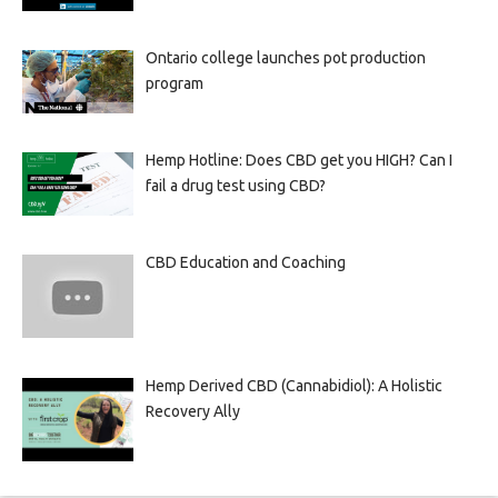
Ontario college launches pot production
program
Hemp Hotline: Does CBD get you HIGH? Can I
fail a drug test using CBD?
CBD Education and Coaching
Hemp Derived CBD (Cannabidiol): A Holistic
Recovery Ally