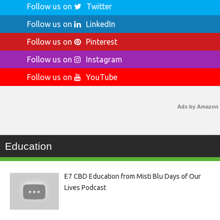
Follow us on
Twitter
Follow us on
LinkedIn
Follow us on
Pinterest
Follow us on
Instagram
Follow us on
YouTube
Ads by Amazon
Education
E7 CBD Education from Misti Blu Days of Our
Lives Podcast