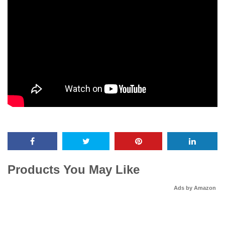
Products You May Like
Ads by Amazon