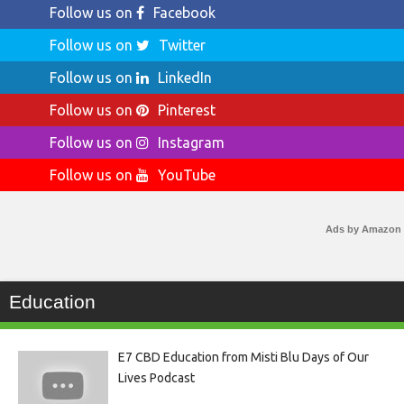
Follow us on
Facebook
Follow us on
Twitter
Follow us on
LinkedIn
Follow us on
Pinterest
Follow us on
Instagram
Follow us on
YouTube
Ads by Amazon
Education
E7 CBD Education from Misti Blu Days of Our
Lives Podcast