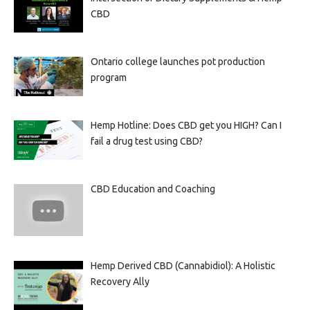
CBD
Ontario college launches pot production
program
Hemp Hotline: Does CBD get you HIGH? Can I
fail a drug test using CBD?
CBD Education and Coaching
Hemp Derived CBD (Cannabidiol): A Holistic
Recovery Ally