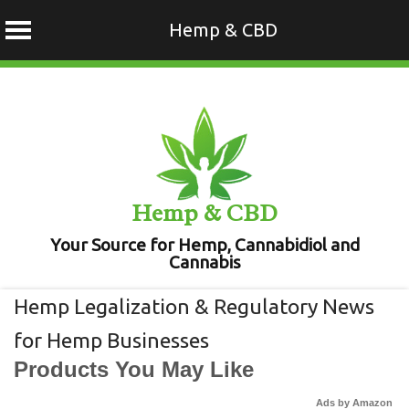
Hemp & CBD
Skip
to
content
Hemp & CBD
Your Source for Hemp, Cannabidiol and
Cannabis
Hemp Legalization & Regulatory News
for Hemp Businesses
Products You May Like
Ads by Amazon