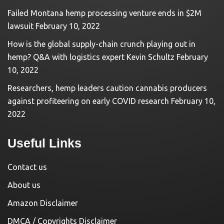
Failed Montana hemp processing venture ends in $2M
lawsuit
February 10, 2022
How is the global supply-chain crunch playing out in
hemp? Q&A with logistics expert Kevin Schultz
February
10, 2022
Researchers, hemp leaders caution cannabis producers
against profiteering on early COVID research
February 10,
2022
Useful Links
Contact us
About us
Amazon Disclaimer
DMCA / Copyrights Disclaimer