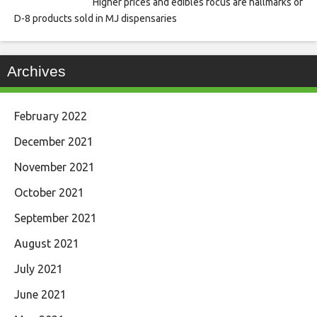
Higher prices and edibles focus are hallmarks of
D-8 products sold in MJ dispensaries
Archives
February 2022
December 2021
November 2021
October 2021
September 2021
August 2021
July 2021
June 2021