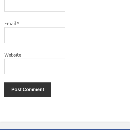
Email
*
Website