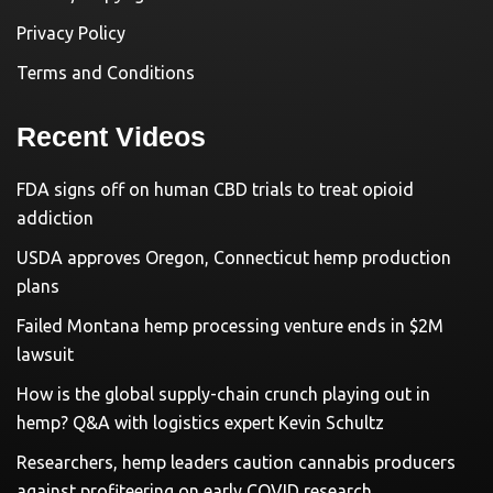
Privacy Policy
Terms and Conditions
Recent Videos
FDA signs off on human CBD trials to treat opioid
addiction
USDA approves Oregon, Connecticut hemp production
plans
Failed Montana hemp processing venture ends in $2M
lawsuit
How is the global supply-chain crunch playing out in
hemp? Q&A with logistics expert Kevin Schultz
Researchers, hemp leaders caution cannabis producers
against profiteering on early COVID research