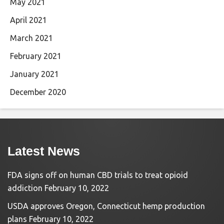
May 2021
April 2021
March 2021
February 2021
January 2021
December 2020
Latest News
FDA signs off on human CBD trials to treat opioid
addiction
February 10, 2022
USDA approves Oregon, Connecticut hemp production
plans
February 10, 2022