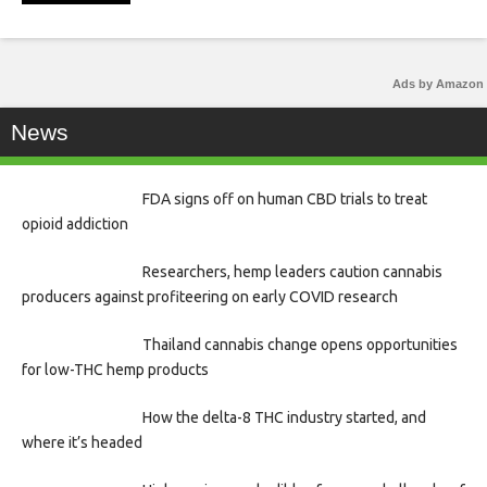
Ads by Amazon
News
FDA signs off on human CBD trials to treat
opioid addiction
Researchers, hemp leaders caution cannabis
producers against profiteering on early COVID research
Thailand cannabis change opens opportunities
for low-THC hemp products
How the delta-8 THC industry started, and
where it’s headed