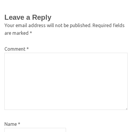
Leave a Reply
Your email address will not be published.
Required fields
are marked
*
Comment
*
Name
*