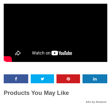
Products You May Like
Ads by Amazon