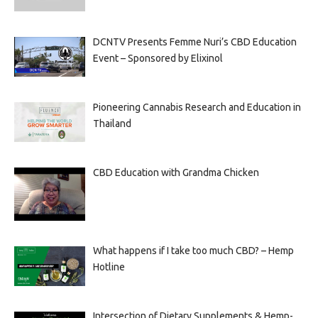
DCNTV Presents Femme Nuri’s CBD Education
Event – Sponsored by Elixinol
Pioneering Cannabis Research and Education in
Thailand
CBD Education with Grandma Chicken
What happens if I take too much CBD? – Hemp
Hotline
Intersection of Dietary Supplements & Hemp-