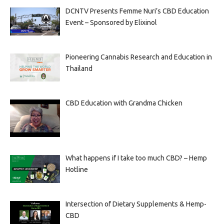
DCNTV Presents Femme Nuri’s CBD Education
Event – Sponsored by Elixinol
Pioneering Cannabis Research and Education in
Thailand
CBD Education with Grandma Chicken
What happens if I take too much CBD? – Hemp
Hotline
Intersection of Dietary Supplements & Hemp-
CBD