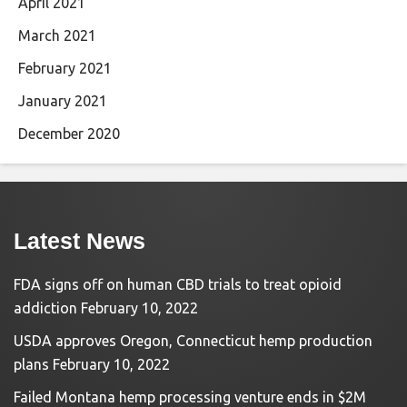
April 2021
March 2021
February 2021
January 2021
December 2020
Latest News
FDA signs off on human CBD trials to treat opioid
addiction
February 10, 2022
USDA approves Oregon, Connecticut hemp production
plans
February 10, 2022
Failed Montana hemp processing venture ends in $2M