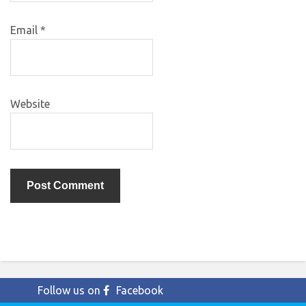
Email
*
Website
Follow us on
Facebook