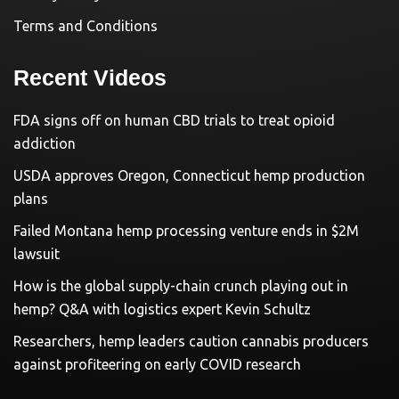
Terms and Conditions
Recent Videos
FDA signs off on human CBD trials to treat opioid
addiction
USDA approves Oregon, Connecticut hemp production
plans
Failed Montana hemp processing venture ends in $2M
lawsuit
How is the global supply-chain crunch playing out in
hemp? Q&A with logistics expert Kevin Schultz
Researchers, hemp leaders caution cannabis producers
against profiteering on early COVID research