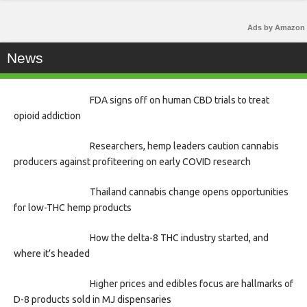
Ads by Amazon
News
FDA signs off on human CBD trials to treat
opioid addiction
Researchers, hemp leaders caution cannabis
producers against profiteering on early COVID research
Thailand cannabis change opens opportunities
for low-THC hemp products
How the delta-8 THC industry started, and
where it’s headed
Higher prices and edibles focus are hallmarks of
D-8 products sold in MJ dispensaries