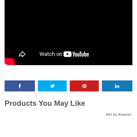
Products You May Like
Ads by Amazon