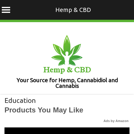
Hemp & CBD
Skip
to
content
Hemp & CBD
Your Source for Hemp, Cannabidiol and
Cannabis
Education
Products You May Like
Ads by Amazon