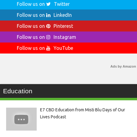
Follow us on
Twitter
Follow us on
LinkedIn
Follow us on
Pinterest
Follow us on
Instagram
Follow us on
YouTube
Ads by Amazon
Education
E7 CBD Education from Misti Blu Days of Our
Lives Podcast