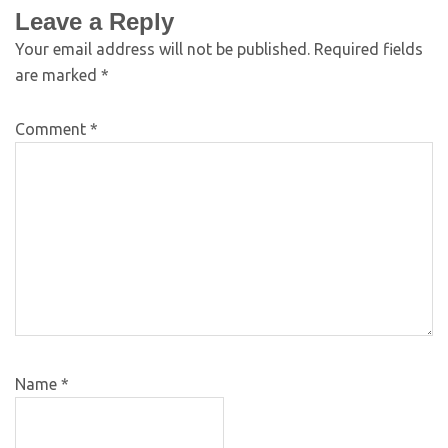
Leave a Reply
Your email address will not be published.
Required fields
are marked
*
Comment
*
Name
*