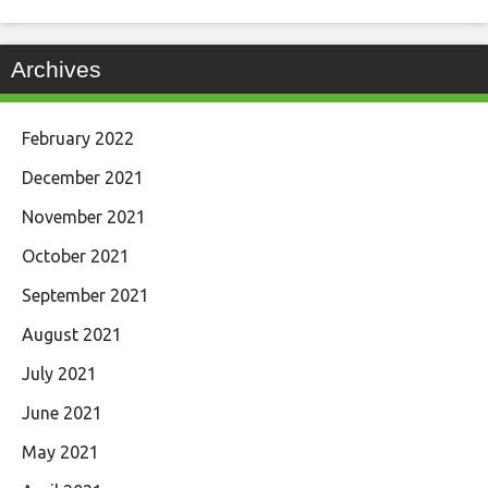
Archives
February 2022
December 2021
November 2021
October 2021
September 2021
August 2021
July 2021
June 2021
May 2021