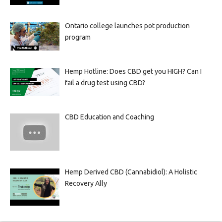
Ontario college launches pot production
program
Hemp Hotline: Does CBD get you HIGH? Can I
fail a drug test using CBD?
CBD Education and Coaching
Hemp Derived CBD (Cannabidiol): A Holistic
Recovery Ally