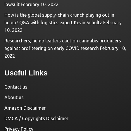
lawsuit
February 10, 2022
How is the global supply-chain crunch playing out in
hemp? Q&A with logistics expert Kevin Schultz
February
10, 2022
Researchers, hemp leaders caution cannabis producers
against profiteering on early COVID research
February 10,
2022
Useful Links
Contact us
About us
Amazon Disclaimer
DMCA / Copyrights Disclaimer
Privacy Policy