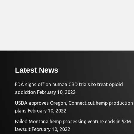
Latest News
FDA signs off on human CBD trials to treat opioid
addiction
February 10, 2022
USDA approves Oregon, Connecticut hemp production
plans
February 10, 2022
Failed Montana hemp processing venture ends in $2M
lawsuit
February 10, 2022