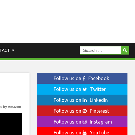
TACT
Follow us on
Facebook
Follow us on
Twitter
Follow us on
LinkedIn
s by Amazon
Follow us on
Pinterest
Follow us on
Instagram
Follow us on
YouTube