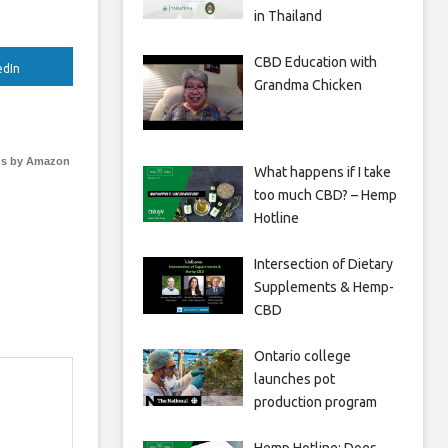
in Thailand
CBD Education with
edIn
Grandma Chicken
s by Amazon
What happens if I take
too much CBD? – Hemp
Hotline
Intersection of Dietary
Supplements & Hemp-
CBD
Ontario college
launches pot
production program