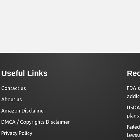
Useful Links
Rec
Contact us
FDA s
addic
About us
USDA 
Amazon Disclaimer
plans
DMCA / Copyrights Disclaimer
Faile
Privacy Policy
lawsu