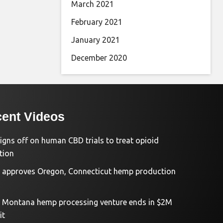
March 2021
February 2021
January 2021
December 2020
ent Videos
igns off on human CBD trials to treat opioid
tion
approves Oregon, Connecticut hemp production
d Montana hemp processing venture ends in $2M
it