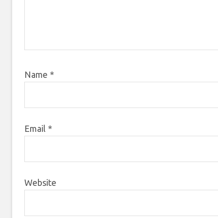
Name
*
Email
*
Website