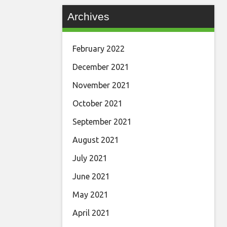
Archives
February 2022
December 2021
November 2021
October 2021
September 2021
August 2021
July 2021
June 2021
May 2021
April 2021