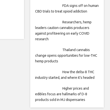
FDA signs off on human
CBD trials to treat opioid addiction
Researchers, hemp
leaders caution cannabis producers
against profiteering on early COVID
research
Thailand cannabis
change opens opportunities for low-THC
hemp products
How the delta-8 THC
industry started, and where it’s headed
Higher prices and
edibles focus are hallmarks of D-8
products sold in MJ dispensaries