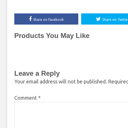
Share on Facebook
Share on Twitte
Products You May Like
Leave a Reply
Your email address will not be published.
Required
Comment
*