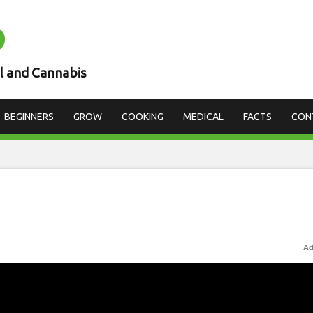
D
l and Cannabis
BEGINNERS
GROW
COOKING
MEDICAL
FACTS
CON
Ad