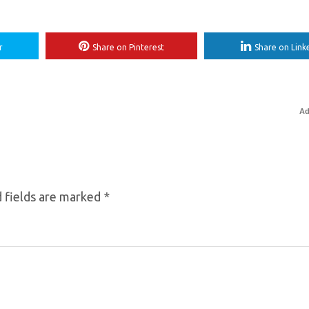
r
Share on Pinterest
Share on Link
Ad
 fields are marked
*