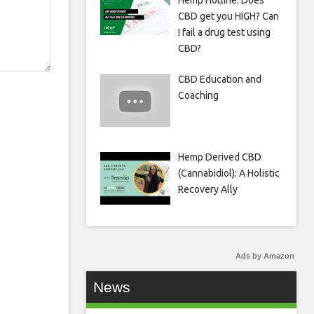
Hemp Hotline: Does
CBD get you HIGH? Can
I fail a drug test using
CBD?
CBD Education and
Coaching
Hemp Derived CBD
(Cannabidiol): A Holistic
Recovery Ally
Ads by Amazon
News