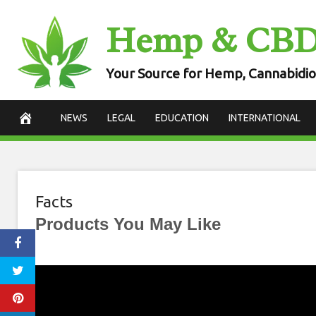
Skip
Hemp & CB
to
content
Your Source for Hemp, Cannabidio
NEWS
LEGAL
EDUCATION
INTERNATIONAL
Facts
Products You May Like