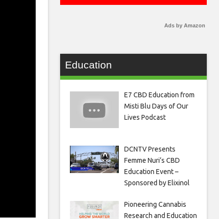
Ads by Amazon
Education
E7 CBD Education from
Misti Blu Days of Our
Lives Podcast
DCNTV Presents
Femme Nuri’s CBD
Education Event –
Sponsored by Elixinol
Pioneering Cannabis
Research and Education