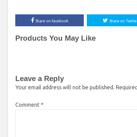
Share on Facebook
Share on Twitte
Products You May Like
Leave a Reply
Your email address will not be published.
Required
Comment
*