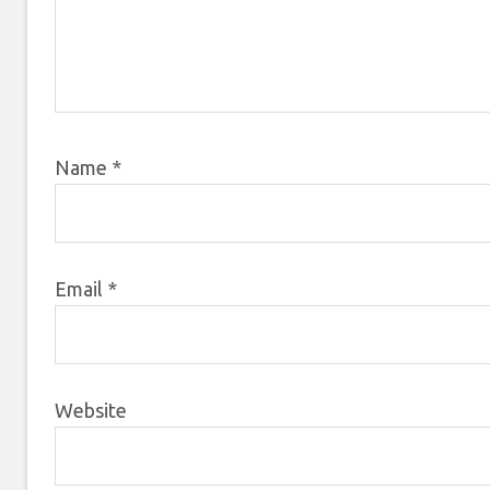
Name
*
Email
*
Website