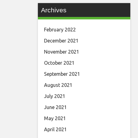
Archives
February 2022
December 2021
November 2021
October 2021
September 2021
August 2021
July 2021
June 2021
May 2021
April 2021