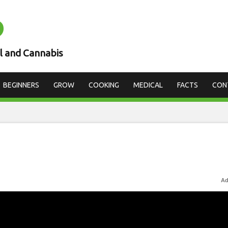
D
l and Cannabis
BEGINNERS
GROW
COOKING
MEDICAL
FACTS
CON
Ad