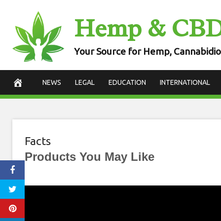
Skip
Hemp & CB
to
content
Your Source for Hemp, Cannabidio
NEWS
LEGAL
EDUCATION
INTERNATIONAL
Facts
Products You May Like