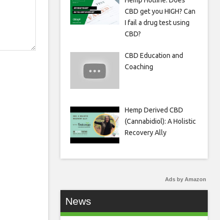
Hemp Hotline: Does
CBD get you HIGH? Can
I fail a drug test using
CBD?
CBD Education and
Coaching
Hemp Derived CBD
(Cannabidiol): A Holistic
Recovery Ally
Ads by Amazon
News