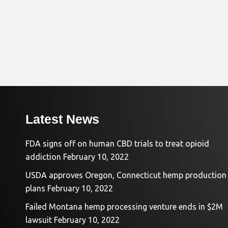
Latest News
FDA signs off on human CBD trials to treat opioid
addiction
February 10, 2022
USDA approves Oregon, Connecticut hemp production
plans
February 10, 2022
Failed Montana hemp processing venture ends in $2M
lawsuit
February 10, 2022