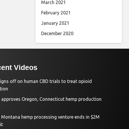
March 2021
February 2021
January 2021
December 2020
ent Videos
igns off on human CBD trials to treat opioid
tion
approves Oregon, Connecticut hemp production
d Montana hemp processing venture ends in $2M
it