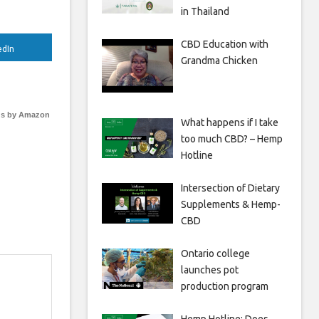
in Thailand
CBD Education with
edIn
Grandma Chicken
s by Amazon
What happens if I take
too much CBD? – Hemp
Hotline
Intersection of Dietary
Supplements & Hemp-
CBD
Ontario college
launches pot
production program