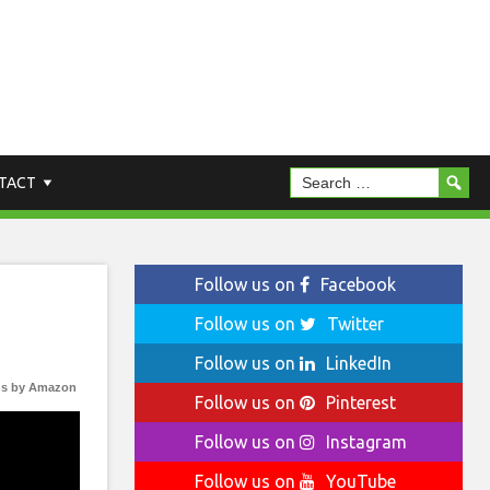
TACT
Follow us on
Facebook
Follow us on
Twitter
Follow us on
LinkedIn
s by Amazon
Follow us on
Pinterest
Follow us on
Instagram
Follow us on
YouTube