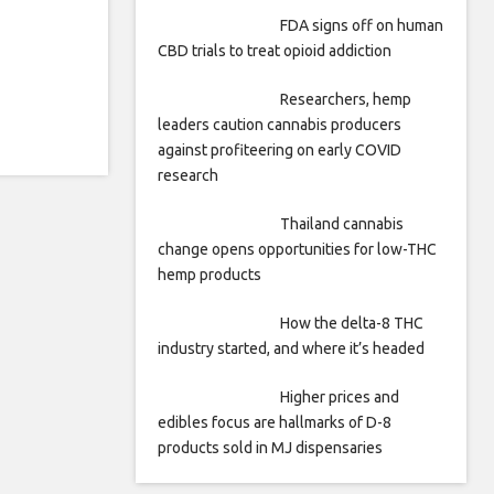
FDA signs off on human
CBD trials to treat opioid addiction
Researchers, hemp
leaders caution cannabis producers
against profiteering on early COVID
research
Thailand cannabis
change opens opportunities for low-THC
hemp products
How the delta-8 THC
industry started, and where it’s headed
Higher prices and
edibles focus are hallmarks of D-8
products sold in MJ dispensaries