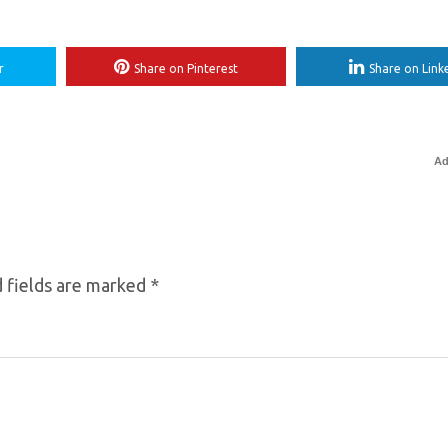
r
Share on Pinterest
Share on Link
Ad
 fields are marked
*