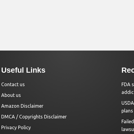
Useful Links
Rec
Contact us
FDA s
addic
About us
USDA 
Amazon Disclaimer
plans
DMCA / Copyrights Disclaimer
Faile
Privacy Policy
lawsu