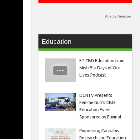
Ads by Amazon
Education
E7 CBD Education from
Misti Blu Days of Our
Lives Podcast
DCNTV Presents
Femme Nuri’s CBD
Education Event –
Sponsored by Elixinol
Pioneering Cannabis
Research and Education