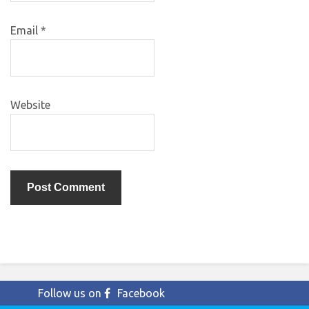
Email
*
Website
Follow us on
Facebook