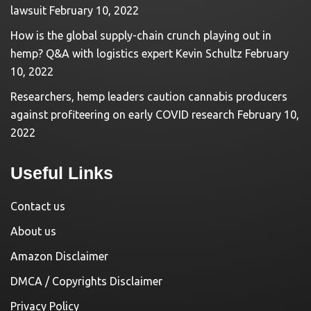
lawsuit
February 10, 2022
How is the global supply-chain crunch playing out in
hemp? Q&A with logistics expert Kevin Schultz
February
10, 2022
Researchers, hemp leaders caution cannabis producers
against profiteering on early COVID research
February 10,
2022
Useful Links
Contact us
About us
Amazon Disclaimer
DMCA / Copyrights Disclaimer
Privacy Policy