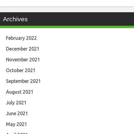
Archives
February 2022
December 2021
November 2021
October 2021
September 2021
August 2021
July 2021
June 2021
May 2021