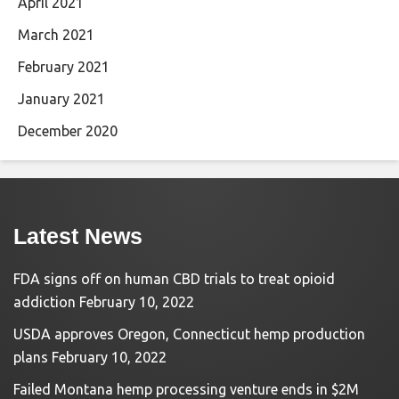
April 2021
March 2021
February 2021
January 2021
December 2020
Latest News
FDA signs off on human CBD trials to treat opioid
addiction
February 10, 2022
USDA approves Oregon, Connecticut hemp production
plans
February 10, 2022
Failed Montana hemp processing venture ends in $2M