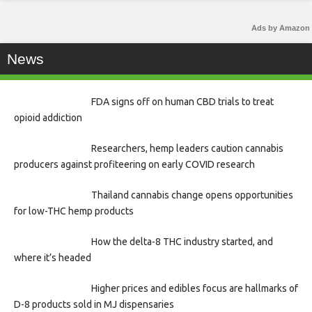
Ads by Amazon
News
FDA signs off on human CBD trials to treat
opioid addiction
Researchers, hemp leaders caution cannabis
producers against profiteering on early COVID research
Thailand cannabis change opens opportunities
for low-THC hemp products
How the delta-8 THC industry started, and
where it’s headed
Higher prices and edibles focus are hallmarks of
D-8 products sold in MJ dispensaries