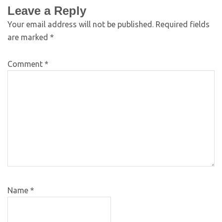
Leave a Reply
Your email address will not be published.
Required fields
are marked
*
Comment
*
Name
*