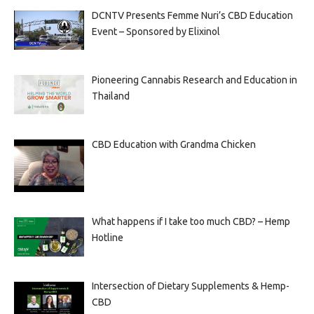
DCNTV Presents Femme Nuri’s CBD Education
Event – Sponsored by Elixinol
Pioneering Cannabis Research and Education in
Thailand
CBD Education with Grandma Chicken
What happens if I take too much CBD? – Hemp
Hotline
Intersection of Dietary Supplements & Hemp-
CBD