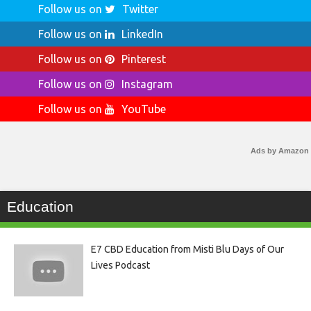
Follow us on
Twitter
Follow us on
LinkedIn
Follow us on
Pinterest
Follow us on
Instagram
Follow us on
YouTube
Ads by Amazon
Education
E7 CBD Education from Misti Blu Days of Our
Lives Podcast