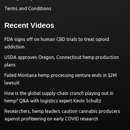
Terms and Conditions
Recent Videos
FDA signs off on human CBD trials to treat opioid
addiction
USDA approves Oregon, Connecticut hemp production
plans
Failed Montana hemp processing venture ends in $2M
lawsuit
How is the global supply-chain crunch playing out in
hemp? Q&A with logistics expert Kevin Schultz
Researchers, hemp leaders caution cannabis producers
against profiteering on early COVID research