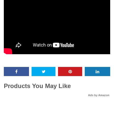
Products You May Like
Ads by Amazon