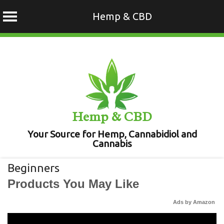
Hemp & CBD
Skip
to
content
Hemp & CBD
Your Source for Hemp, Cannabidiol and
Cannabis
Beginners
Products You May Like
Ads by Amazon