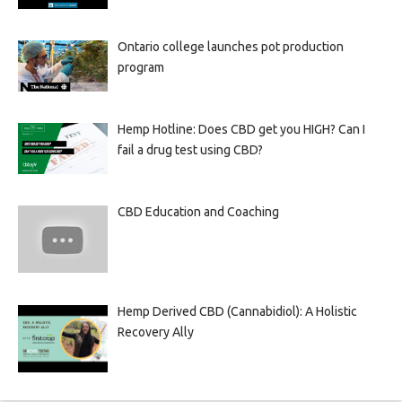
Ontario college launches pot production
program
Hemp Hotline: Does CBD get you HIGH? Can I
fail a drug test using CBD?
CBD Education and Coaching
Hemp Derived CBD (Cannabidiol): A Holistic
Recovery Ally