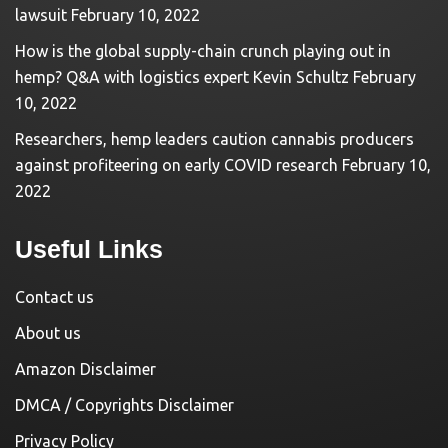
lawsuit
February 10, 2022
How is the global supply-chain crunch playing out in
hemp? Q&A with logistics expert Kevin Schultz
February
10, 2022
Researchers, hemp leaders caution cannabis producers
against profiteering on early COVID research
February 10,
2022
Useful Links
Contact us
About us
Amazon Disclaimer
DMCA / Copyrights Disclaimer
Privacy Policy