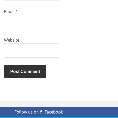
Email
*
Website
Follow us on
Facebook