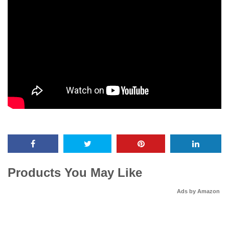
Products You May Like
Ads by Amazon