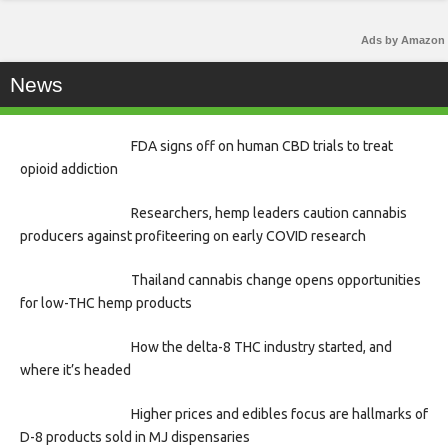
Ads by Amazon
News
FDA signs off on human CBD trials to treat
opioid addiction
Researchers, hemp leaders caution cannabis
producers against profiteering on early COVID research
Thailand cannabis change opens opportunities
for low-THC hemp products
How the delta-8 THC industry started, and
where it’s headed
Higher prices and edibles focus are hallmarks of
D-8 products sold in MJ dispensaries