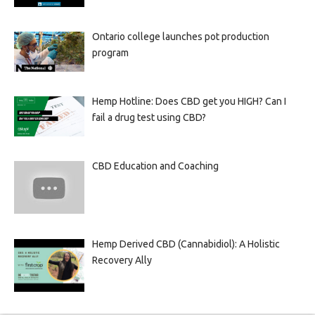
Ontario college launches pot production
program
Hemp Hotline: Does CBD get you HIGH? Can I
fail a drug test using CBD?
CBD Education and Coaching
Hemp Derived CBD (Cannabidiol): A Holistic
Recovery Ally