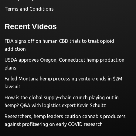
Terms and Conditions
Recent Videos
FDA signs off on human CBD trials to treat opioid
addiction
USDA approves Oregon, Connecticut hemp production
plans
Failed Montana hemp processing venture ends in $2M
lawsuit
How is the global supply-chain crunch playing out in
hemp? Q&A with logistics expert Kevin Schultz
Researchers, hemp leaders caution cannabis producers
against profiteering on early COVID research