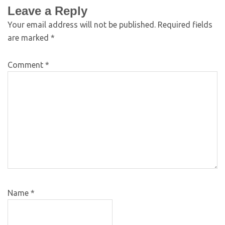
Leave a Reply
Your email address will not be published.
Required fields
are marked
*
Comment
*
Name
*