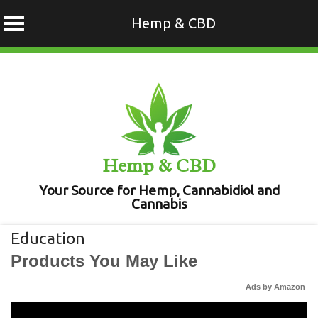
Hemp & CBD
Skip
to
content
Hemp & CBD
Your Source for Hemp, Cannabidiol and
Cannabis
Education
Products You May Like
Ads by Amazon