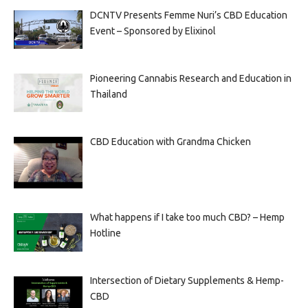
DCNTV Presents Femme Nuri’s CBD Education
Event – Sponsored by Elixinol
Pioneering Cannabis Research and Education in
Thailand
CBD Education with Grandma Chicken
What happens if I take too much CBD? – Hemp
Hotline
Intersection of Dietary Supplements & Hemp-
CBD