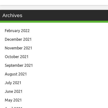
Archives
February 2022
December 2021
November 2021
October 2021
September 2021
August 2021
July 2021
June 2021
May 2021