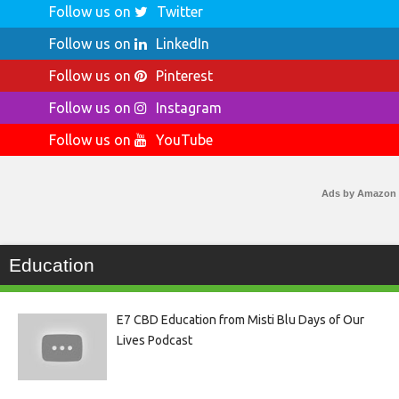
Follow us on
Twitter
Follow us on
LinkedIn
Follow us on
Pinterest
Follow us on
Instagram
Follow us on
YouTube
Ads by Amazon
Education
E7 CBD Education from Misti Blu Days of Our
Lives Podcast