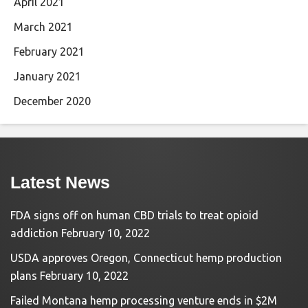
April 2021
March 2021
February 2021
January 2021
December 2020
Latest News
FDA signs off on human CBD trials to treat opioid
addiction
February 10, 2022
USDA approves Oregon, Connecticut hemp production
plans
February 10, 2022
Failed Montana hemp processing venture ends in $2M