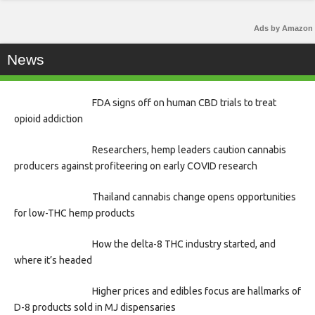
Ads by Amazon
News
FDA signs off on human CBD trials to treat
opioid addiction
Researchers, hemp leaders caution cannabis
producers against profiteering on early COVID research
Thailand cannabis change opens opportunities
for low-THC hemp products
How the delta-8 THC industry started, and
where it’s headed
Higher prices and edibles focus are hallmarks of
D-8 products sold in MJ dispensaries