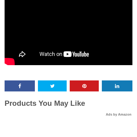
Products You May Like
Ads by Amazon