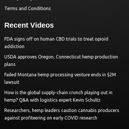
Terms and Conditions
Recent Videos
FDA signs off on human CBD trials to treat opioid
addiction
USDA approves Oregon, Connecticut hemp production
plans
Failed Montana hemp processing venture ends in $2M
lawsuit
How is the global supply-chain crunch playing out in
hemp? Q&A with logistics expert Kevin Schultz
Researchers, hemp leaders caution cannabis producers
against profiteering on early COVID research