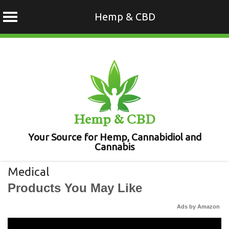
Hemp & CBD
Skip
to
content
Hemp & CBD
Your Source for Hemp, Cannabidiol and
Cannabis
Medical
Products You May Like
Ads by Amazon