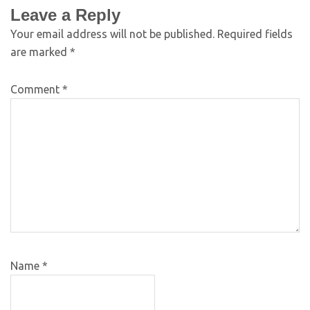
Leave a Reply
Your email address will not be published.
Required fields
are marked
*
Comment
*
Name
*