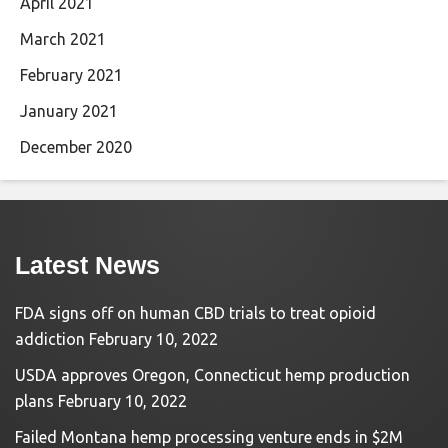
April 2021
March 2021
February 2021
January 2021
December 2020
Latest News
FDA signs off on human CBD trials to treat opioid
addiction
February 10, 2022
USDA approves Oregon, Connecticut hemp production
plans
February 10, 2022
Failed Montana hemp processing venture ends in $2M