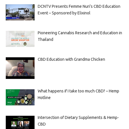
DCNTV Presents Femme Nuri’s CBD Education
Event – Sponsored by Elixinol
Pioneering Cannabis Research and Education in
Thailand
CBD Education with Grandma Chicken
What happens if I take too much CBD? – Hemp
Hotline
Intersection of Dietary Supplements & Hemp-
CBD