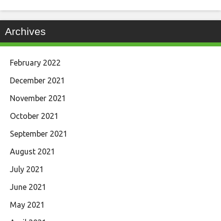
Archives
February 2022
December 2021
November 2021
October 2021
September 2021
August 2021
July 2021
June 2021
May 2021