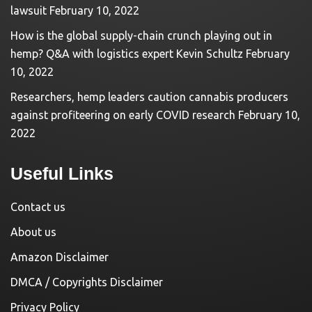
lawsuit
February 10, 2022
How is the global supply-chain crunch playing out in
hemp? Q&A with logistics expert Kevin Schultz
February
10, 2022
Researchers, hemp leaders caution cannabis producers
against profiteering on early COVID research
February 10,
2022
Useful Links
Contact us
About us
Amazon Disclaimer
DMCA / Copyrights Disclaimer
Privacy Policy