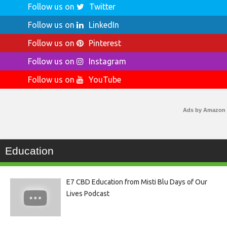
Follow us on
Twitter
Follow us on
LinkedIn
Follow us on
Pinterest
Follow us on
Instagram
Follow us on
YouTube
Ads by Amazon
Education
E7 CBD Education from Misti Blu Days of Our
Lives Podcast