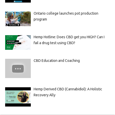
Ontario college launches pot production
program
Hemp Hotline: Does CBD get you HIGH? Can I
fail a drug test using CBD?
CBD Education and Coaching
Hemp Derived CBD (Cannabidiol): A Holistic
Recovery Ally