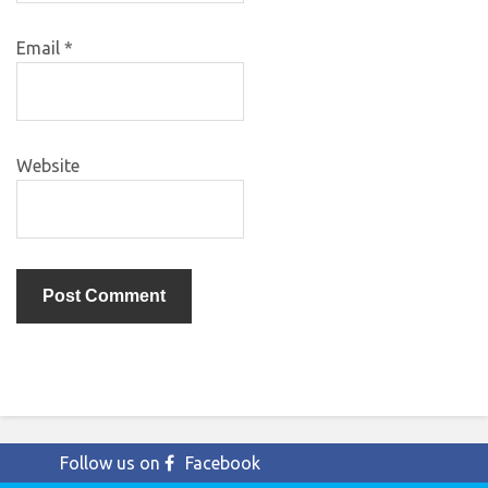
Email
*
Website
Follow us on
Facebook