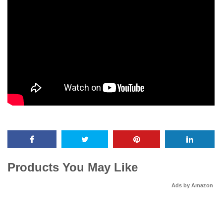
Products You May Like
Ads by Amazon