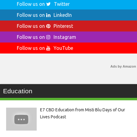
Follow us on
Twitter
Follow us on
LinkedIn
Follow us on
Pinterest
Follow us on
Instagram
Follow us on
YouTube
Ads by Amazon
Education
E7 CBD Education from Misti Blu Days of Our
Lives Podcast