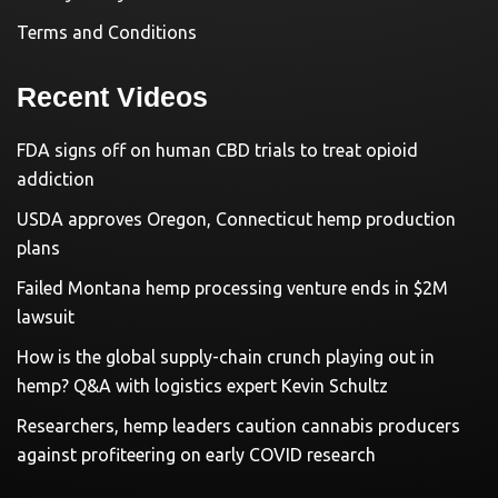
Terms and Conditions
Recent Videos
FDA signs off on human CBD trials to treat opioid
addiction
USDA approves Oregon, Connecticut hemp production
plans
Failed Montana hemp processing venture ends in $2M
lawsuit
How is the global supply-chain crunch playing out in
hemp? Q&A with logistics expert Kevin Schultz
Researchers, hemp leaders caution cannabis producers
against profiteering on early COVID research