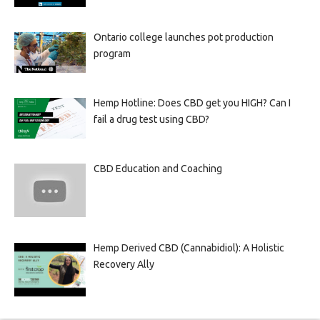
Ontario college launches pot production
program
Hemp Hotline: Does CBD get you HIGH? Can I
fail a drug test using CBD?
CBD Education and Coaching
Hemp Derived CBD (Cannabidiol): A Holistic
Recovery Ally