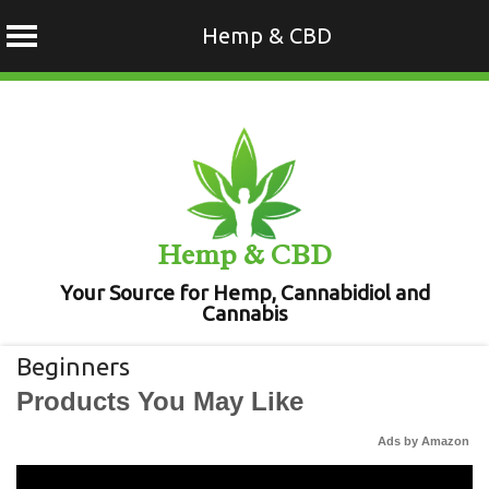
Hemp & CBD
Skip
to
content
Hemp & CBD
Your Source for Hemp, Cannabidiol and
Cannabis
Beginners
Products You May Like
Ads by Amazon