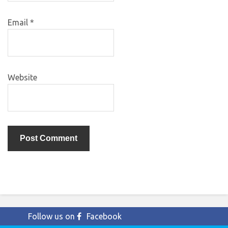
Email
*
Website
Follow us on
Facebook