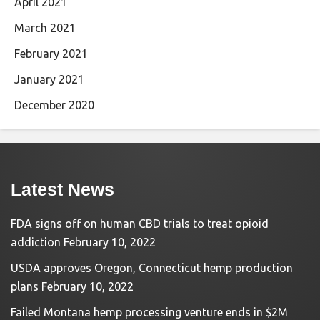
April 2021
March 2021
February 2021
January 2021
December 2020
Latest News
FDA signs off on human CBD trials to treat opioid
addiction
February 10, 2022
USDA approves Oregon, Connecticut hemp production
plans
February 10, 2022
Failed Montana hemp processing venture ends in $2M