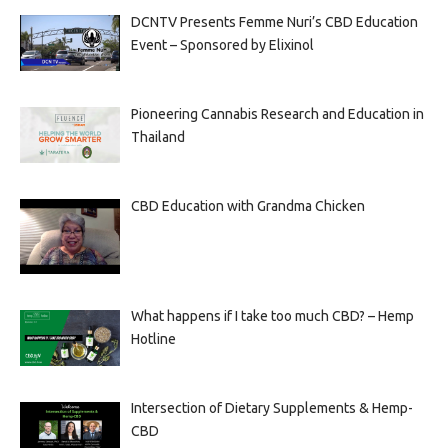
DCNTV Presents Femme Nuri’s CBD Education
Event – Sponsored by Elixinol
Pioneering Cannabis Research and Education in
Thailand
CBD Education with Grandma Chicken
What happens if I take too much CBD? – Hemp
Hotline
Intersection of Dietary Supplements & Hemp-
CBD