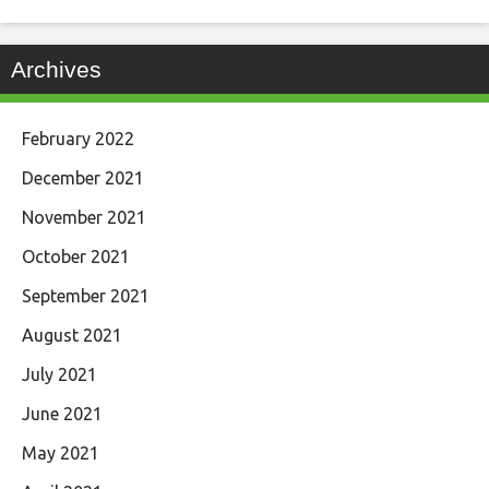
Archives
February 2022
December 2021
November 2021
October 2021
September 2021
August 2021
July 2021
June 2021
May 2021