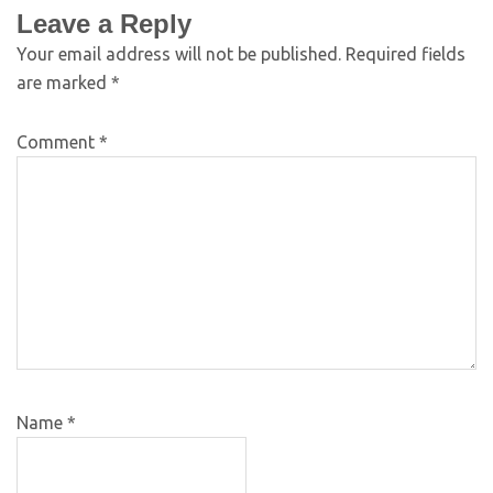
Leave a Reply
Your email address will not be published.
Required fields
are marked
*
Comment
*
Name
*