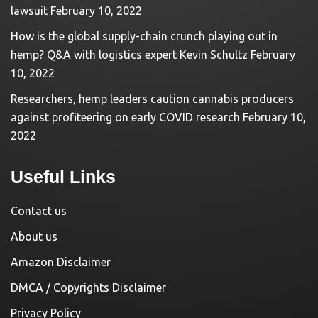
lawsuit
February 10, 2022
How is the global supply-chain crunch playing out in
hemp? Q&A with logistics expert Kevin Schultz
February
10, 2022
Researchers, hemp leaders caution cannabis producers
against profiteering on early COVID research
February 10,
2022
Useful Links
Contact us
About us
Amazon Disclaimer
DMCA / Copyrights Disclaimer
Privacy Policy