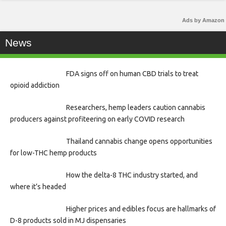
Ads by Amazon
News
FDA signs off on human CBD trials to treat
opioid addiction
Researchers, hemp leaders caution cannabis
producers against profiteering on early COVID research
Thailand cannabis change opens opportunities
for low-THC hemp products
How the delta-8 THC industry started, and
where it’s headed
Higher prices and edibles focus are hallmarks of
D-8 products sold in MJ dispensaries