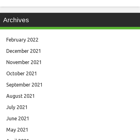
Archives
February 2022
December 2021
November 2021
October 2021
September 2021
August 2021
July 2021
June 2021
May 2021