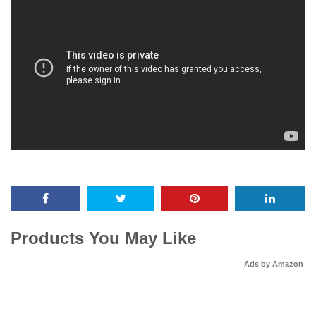
Products You May Like
Ads by Amazon