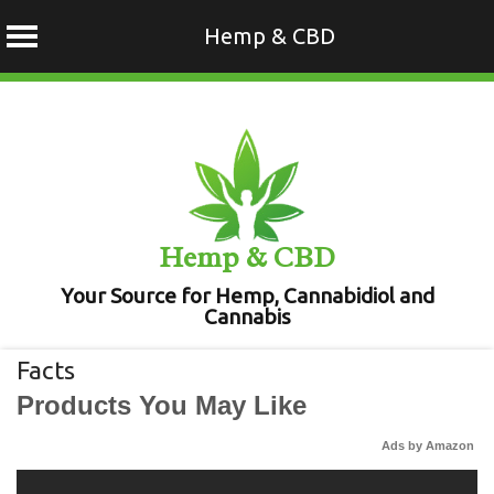
Hemp & CBD
Skip
to
content
Hemp & CBD
Your Source for Hemp, Cannabidiol and
Cannabis
Facts
Products You May Like
Ads by Amazon