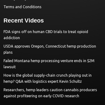
Terms and Conditions
Recent Videos
FDA signs off on human CBD trials to treat opioid
addiction
USDA approves Oregon, Connecticut hemp production
plans
Failed Montana hemp processing venture ends in $2M
lawsuit
How is the global supply-chain crunch playing out in
hemp? Q&A with logistics expert Kevin Schultz
Researchers, hemp leaders caution cannabis producers
against profiteering on early COVID research