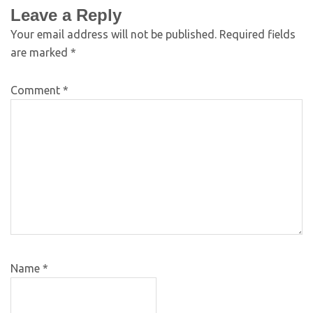
Leave a Reply
Your email address will not be published.
Required fields
are marked
*
Comment
*
Name
*