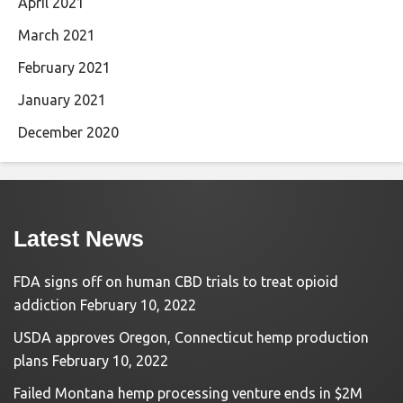
April 2021
March 2021
February 2021
January 2021
December 2020
Latest News
FDA signs off on human CBD trials to treat opioid
addiction
February 10, 2022
USDA approves Oregon, Connecticut hemp production
plans
February 10, 2022
Failed Montana hemp processing venture ends in $2M