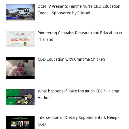
DCNTV Presents Femme Nuri’s CBD Education
Event – Sponsored by Elixinol
Pioneering Cannabis Research and Education in
Thailand
CBD Education with Grandma Chicken
What happens if I take too much CBD? – Hemp
Hotline
Intersection of Dietary Supplements & Hemp-
CBD