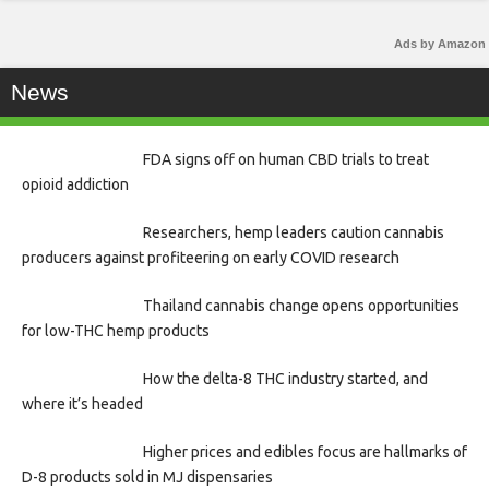
Ads by Amazon
News
FDA signs off on human CBD trials to treat
opioid addiction
Researchers, hemp leaders caution cannabis
producers against profiteering on early COVID research
Thailand cannabis change opens opportunities
for low-THC hemp products
How the delta-8 THC industry started, and
where it’s headed
Higher prices and edibles focus are hallmarks of
D-8 products sold in MJ dispensaries