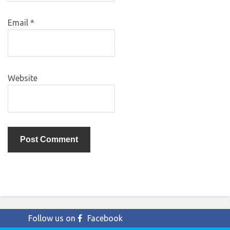
Email
*
Website
Follow us on
Facebook