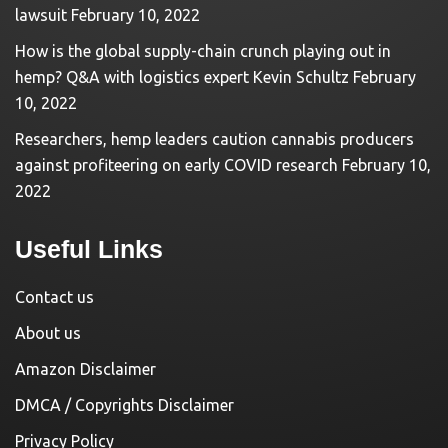
lawsuit
February 10, 2022
How is the global supply-chain crunch playing out in
hemp? Q&A with logistics expert Kevin Schultz
February
10, 2022
Researchers, hemp leaders caution cannabis producers
against profiteering on early COVID research
February 10,
2022
Useful Links
Contact us
About us
Amazon Disclaimer
DMCA / Copyrights Disclaimer
Privacy Policy