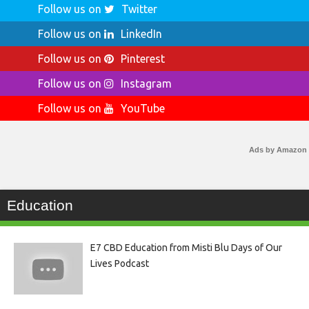
Follow us on
Twitter
Follow us on
LinkedIn
Follow us on
Pinterest
Follow us on
Instagram
Follow us on
YouTube
Ads by Amazon
Education
E7 CBD Education from Misti Blu Days of Our
Lives Podcast