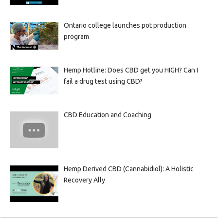
Ontario college launches pot production
program
Hemp Hotline: Does CBD get you HIGH? Can I
fail a drug test using CBD?
CBD Education and Coaching
Hemp Derived CBD (Cannabidiol): A Holistic
Recovery Ally