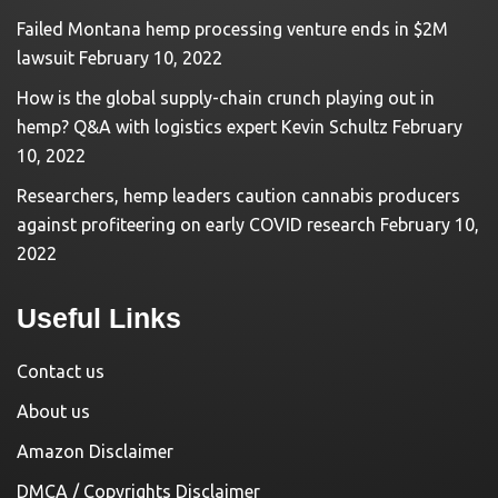
Failed Montana hemp processing venture ends in $2M
lawsuit
February 10, 2022
How is the global supply-chain crunch playing out in
hemp? Q&A with logistics expert Kevin Schultz
February
10, 2022
Researchers, hemp leaders caution cannabis producers
against profiteering on early COVID research
February 10,
2022
Useful Links
Contact us
About us
Amazon Disclaimer
DMCA / Copyrights Disclaimer