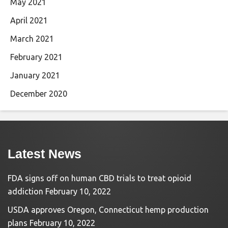
May 2021
April 2021
March 2021
February 2021
January 2021
December 2020
Latest News
FDA signs off on human CBD trials to treat opioid
addiction
February 10, 2022
USDA approves Oregon, Connecticut hemp production
plans
February 10, 2022