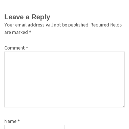
Leave a Reply
Your email address will not be published.
Required fields
are marked
*
Comment
*
Name
*