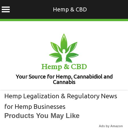
Hemp & CBD
Skip
to
content
Hemp & CBD
Your Source for Hemp, Cannabidiol and
Cannabis
Hemp Legalization & Regulatory News
for Hemp Businesses
Products You May Like
Ads by Amazon