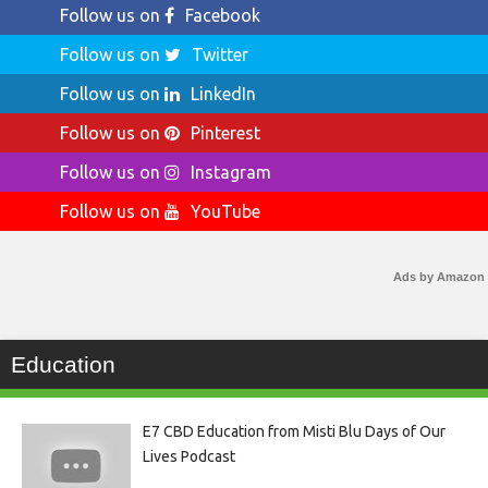
Follow us on
Facebook
Follow us on
Twitter
Follow us on
LinkedIn
Follow us on
Pinterest
Follow us on
Instagram
Follow us on
YouTube
Ads by Amazon
Education
E7 CBD Education from Misti Blu Days of Our
Lives Podcast