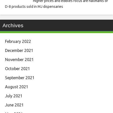
Higher prices and edibles focus are hallmarks of
D-8 products sold in MJ dispensaries
Archives
February 2022
December 2021
November 2021
October 2021
September 2021
August 2021
July 2021
June 2021