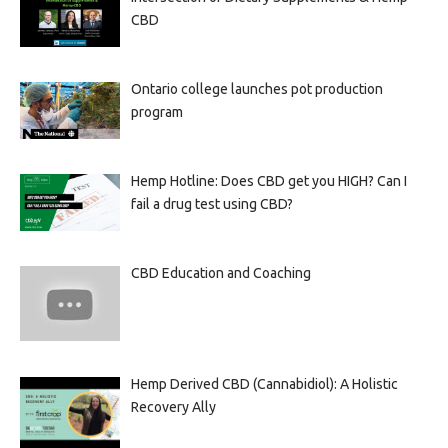
CBD
Ontario college launches pot production
program
Hemp Hotline: Does CBD get you HIGH? Can I
fail a drug test using CBD?
CBD Education and Coaching
Hemp Derived CBD (Cannabidiol): A Holistic
Recovery Ally