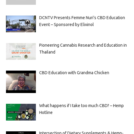
DCNTV Presents Femme Nuri’s CBD Education
Event – Sponsored by Elixinol
Pioneering Cannabis Research and Education in
Thailand
CBD Education with Grandma Chicken
What happens if I take too much CBD? – Hemp
Hotline
Intersection of Dietary Supplements & Hemp-