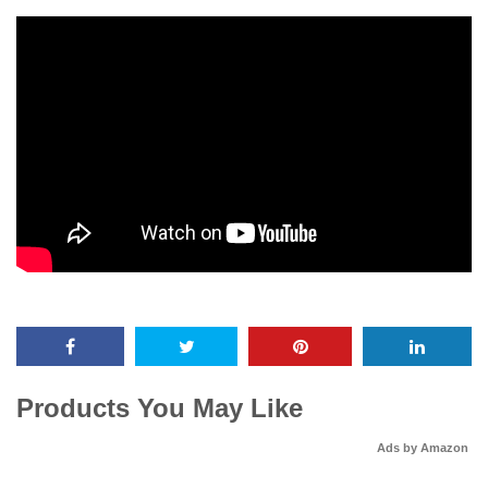
Products You May Like
Ads by Amazon