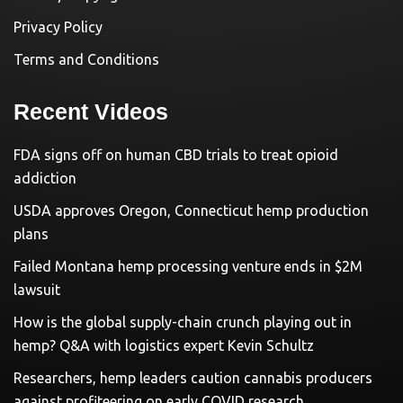
Privacy Policy
Terms and Conditions
Recent Videos
FDA signs off on human CBD trials to treat opioid
addiction
USDA approves Oregon, Connecticut hemp production
plans
Failed Montana hemp processing venture ends in $2M
lawsuit
How is the global supply-chain crunch playing out in
hemp? Q&A with logistics expert Kevin Schultz
Researchers, hemp leaders caution cannabis producers
against profiteering on early COVID research