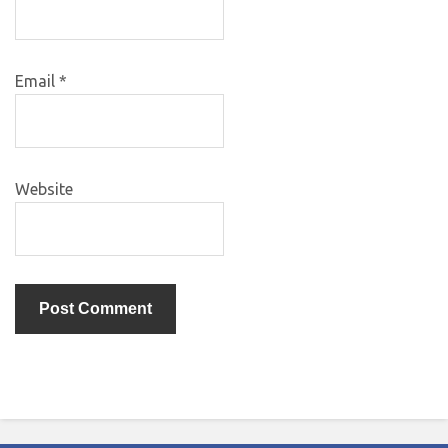
Email
*
Website