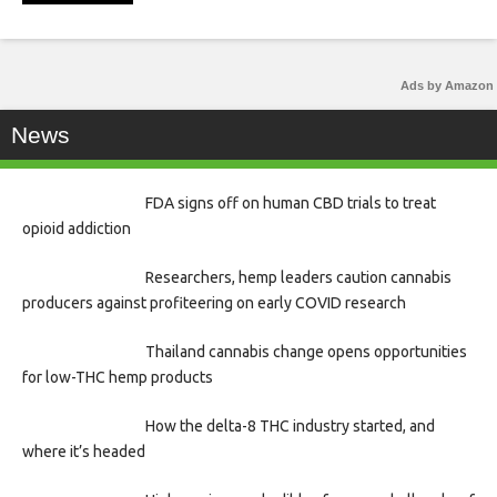
Ads by Amazon
News
FDA signs off on human CBD trials to treat
opioid addiction
Researchers, hemp leaders caution cannabis
producers against profiteering on early COVID research
Thailand cannabis change opens opportunities
for low-THC hemp products
How the delta-8 THC industry started, and
where it’s headed