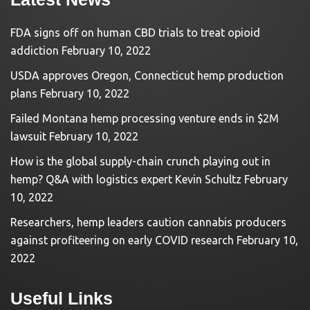
FDA signs off on human CBD trials to treat opioid
addiction
February 10, 2022
USDA approves Oregon, Connecticut hemp production
plans
February 10, 2022
Failed Montana hemp processing venture ends in $2M
lawsuit
February 10, 2022
How is the global supply-chain crunch playing out in
hemp? Q&A with logistics expert Kevin Schultz
February
10, 2022
Researchers, hemp leaders caution cannabis producers
against profiteering on early COVID research
February 10,
2022
Useful Links