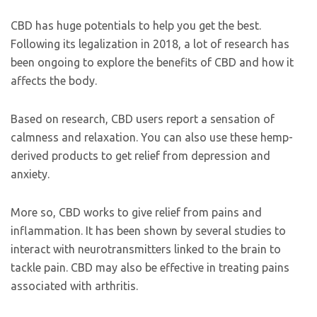
CBD has huge potentials to help you get the best.
Following its legalization in 2018, a lot of research has
been ongoing to explore the benefits of CBD and how it
affects the body.
Based on research, CBD users report a sensation of
calmness and relaxation. You can also use these hemp-
derived products to get relief from depression and
anxiety.
More so, CBD works to give relief from pains and
inflammation. It has been shown by several studies to
interact with neurotransmitters linked to the brain to
tackle pain. CBD may also be effective in treating pains
associated with arthritis.