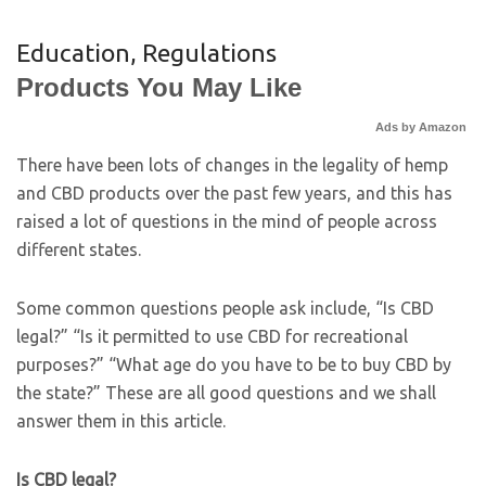
Education
,
Regulations
Products You May Like
Ads by Amazon
There have been lots of changes in the legality of hemp
and CBD products over the past few years, and this has
raised a lot of questions in the mind of people across
different states.
Some common questions people ask include, “Is CBD
legal?” “Is it permitted to use CBD for recreational
purposes?” “What age do you have to be to buy CBD by
the state?” These are all good questions and we shall
answer them in this article.
Is CBD legal?