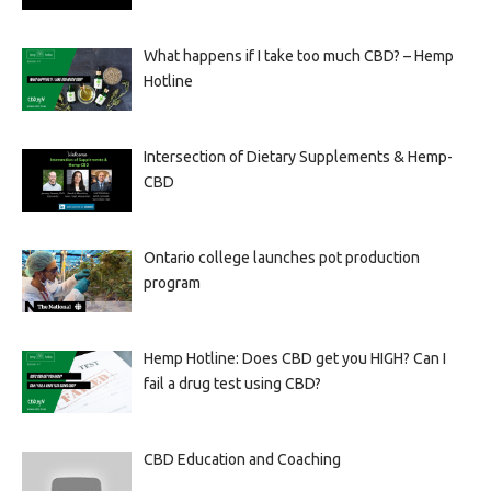
What happens if I take too much CBD? – Hemp
Hotline
Intersection of Dietary Supplements & Hemp-
CBD
Ontario college launches pot production
program
Hemp Hotline: Does CBD get you HIGH? Can I
fail a drug test using CBD?
CBD Education and Coaching