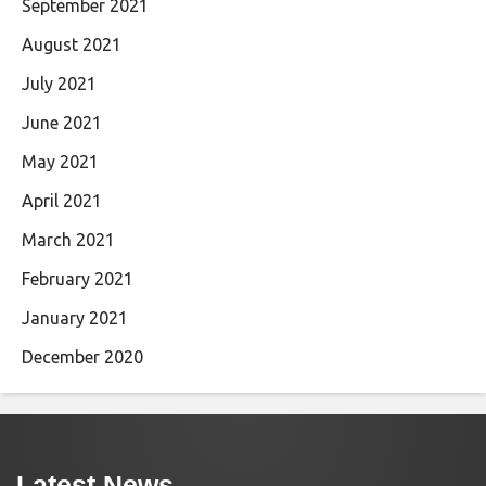
September 2021
August 2021
July 2021
June 2021
May 2021
April 2021
March 2021
February 2021
January 2021
December 2020
Latest News