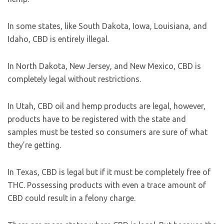
In some states, like South Dakota, Iowa, Louisiana, and
Idaho, CBD is entirely illegal.
In North Dakota, New Jersey, and New Mexico, CBD is
completely legal without restrictions.
In Utah, CBD oil and hemp products are legal, however,
products have to be registered with the state and
samples must be tested so consumers are sure of what
they’re getting.
In Texas, CBD is legal but if it must be completely free of
THC. Possessing products with even a trace amount of
CBD could result in a felony charge.