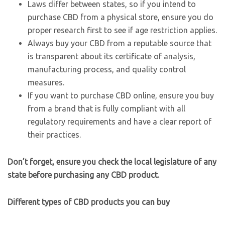
Laws differ between states, so if you intend to
purchase CBD from a physical store, ensure you do
proper research first to see if age restriction applies.
Always buy your CBD from a reputable source that
is transparent about its certificate of analysis,
manufacturing process, and quality control
measures.
If you want to purchase CBD online, ensure you buy
from a brand that is fully compliant with all
regulatory requirements and have a clear report of
their practices.
Don’t forget, ensure you check the local legislature of any
state before purchasing any CBD product.
Different types of CBD products you can buy