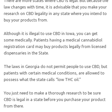
There are more states where CBD is legal. But because the
law changes with time, it is advisable that you make your
research on CBD legality in any state where you intend to
buy your products from.
Although it is illegal to use CBD in Iowa, you can get
some medically. Patients having a medical cannabidiol
registration card may buy products legally from licensed
dispensaries in the State.
The laws in Georgia do not permit people to use CBD, but
patients with certain medical conditions, are allowed to
possess what the state calls “low THC oil.”
You just need to make a thorough research to be sure
CBD is legal in a state before you purchase your product
from there.