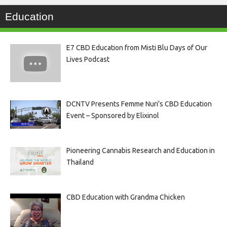
Education
E7 CBD Education from Misti Blu Days of Our
Lives Podcast
DCNTV Presents Femme Nuri’s CBD Education
Event – Sponsored by Elixinol
Pioneering Cannabis Research and Education in
Thailand
CBD Education with Grandma Chicken