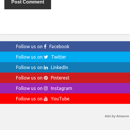
Follow us on
Facebook
Follow us on
Twitter
Follow us on
LinkedIn
Follow us on
Pinterest
Follow us on
Instagram
Follow us on
YouTube
Ads by Amazon