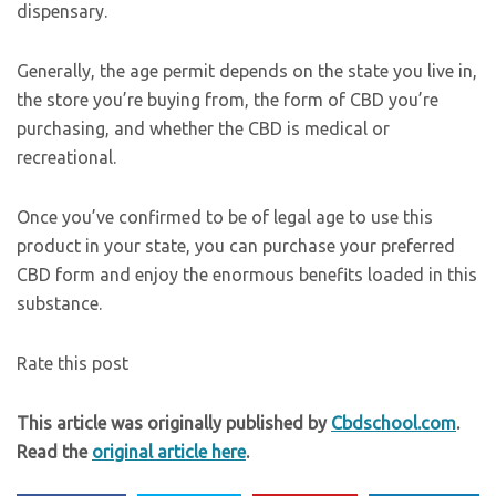
dispensary.
Generally, the age permit depends on the state you live in,
the store you’re buying from, the form of CBD you’re
purchasing, and whether the CBD is medical or
recreational.
Once you’ve confirmed to be of legal age to use this
product in your state, you can purchase your preferred
CBD form and enjoy the enormous benefits loaded in this
substance.
Rate this post
This article was originally published by
Cbdschool.com
.
Read the
original article here
.