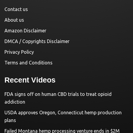
Contact us
About us
Amazon Disclaimer
DMCA / Copyrights Disclaimer
Privacy Policy
Terms and Conditions
Recent Videos
FDA signs off on human CBD trials to treat opioid
addiction
USDA approves Oregon, Connecticut hemp production
plans
Failed Montana hemp processing venture ends in $2M