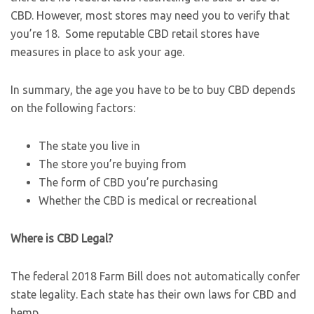
CBD. However, most stores may need you to verify that
you’re 18. Some reputable CBD retail stores have
measures in place to ask your age.
In summary, the age you have to be to buy CBD depends
on the following factors:
The state you live in
The store you’re buying from
The form of CBD you’re purchasing
Whether the CBD is medical or recreational
Where is CBD Legal?
The federal 2018 Farm Bill does not automatically confer
state legality. Each state has their own laws for CBD and
hemp.