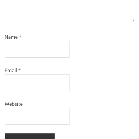
Name
*
Email
*
Website