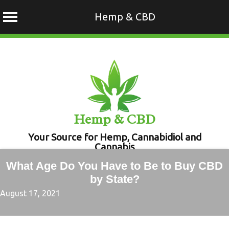
Hemp & CBD
Skip
to
content
Hemp & CBD
Your Source for Hemp, Cannabidiol and
Cannabis
What Age Do You Have to Be to Buy CBD
by State?
August 17, 2021