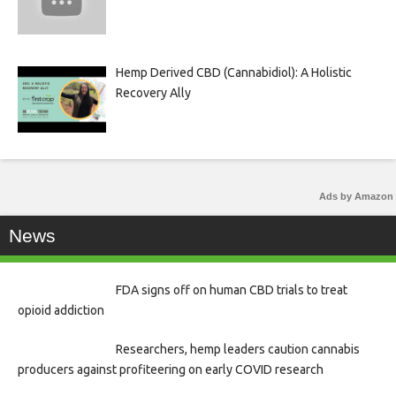
Hemp Derived CBD (Cannabidiol): A Holistic
Recovery Ally
Ads by Amazon
News
FDA signs off on human CBD trials to treat
opioid addiction
Researchers, hemp leaders caution cannabis
producers against profiteering on early COVID research