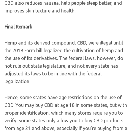
CBD also reduces nausea, help people sleep better, and
improves skin texture and health.
Final Remark
Hemp and its derived compound, CBD, were illegal until
the 2018 Farm bill legalized the cultivation of hemp and
the use of its derivatives. The federal laws, however, do
not rule out state legislature, and not every state has
adjusted its laws to be in line with the federal
legalization.
Hence, some states have age restrictions on the use of
CBD. You may buy CBD at age 18 in some states, but with
proper identification, which many stores require you to
verify. Some states only allow you to buy CBD products
from age 21 and above, especially if you’re buying from a