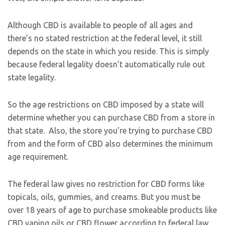
Although CBD is available to people of all ages and
there’s no stated restriction at the federal level, it still
depends on the state in which you reside. This is simply
because federal legality doesn’t automatically rule out
state legality.
So the age restrictions on CBD imposed by a state will
determine whether you can purchase CBD from a store in
that state. Also, the store you’re trying to purchase CBD
from and the form of CBD also determines the minimum
age requirement.
The federal law gives no restriction for CBD forms like
topicals, oils, gummies, and creams. But you must be
over 18 years of age to purchase smokeable products like
CBD vaping oils or CBD flower according to federal law.