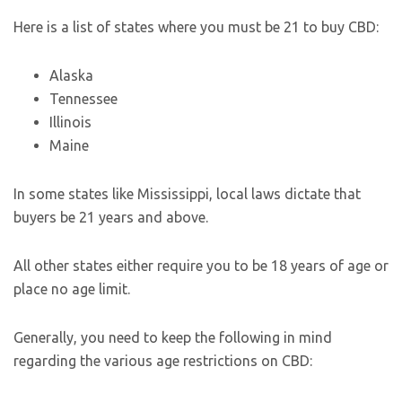
Here is a list of states where you must be 21 to buy CBD:
Alaska
Tennessee
Illinois
Maine
In some states like Mississippi, local laws dictate that
buyers be 21 years and above.
All other states either require you to be 18 years of age or
place no age limit.
Generally, you need to keep the following in mind
regarding the various age restrictions on CBD: