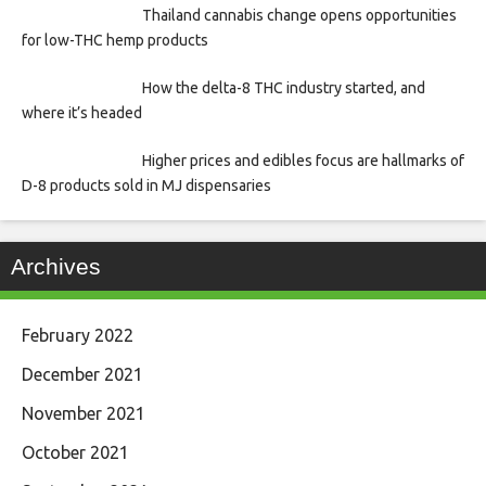
Thailand cannabis change opens opportunities
for low-THC hemp products
How the delta-8 THC industry started, and
where it’s headed
Higher prices and edibles focus are hallmarks of
D-8 products sold in MJ dispensaries
Archives
February 2022
December 2021
November 2021
October 2021