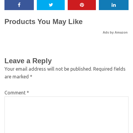
Products You May Like
Ads by Amazon
Leave a Reply
Your email address will not be published.
Required fields
are marked
*
Comment
*