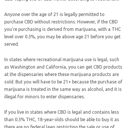
Anyone over the age of 21 is legally permitted to
purchase CBD without restrictions. However, if the CBD
you’re purchasing is derived from marijuana, with a THC
level over 0.3%, you may be above age 21 before you get
served.
In states where recreational marijuana use is legal, such
as Washington and California, you can get CBD products
at the dispensaries where these marijuana products are
sold. But you will have to be 21+ because the purchase of
marijuana is treated in the same way as alcohol, and it is
illegal for minors to enter dispensaries.
If you live in states where CBD is legal and contains less
than 0.3% THC, 18-year-olds should be able to buy it as
there are no federal laws restricting the sale or use of