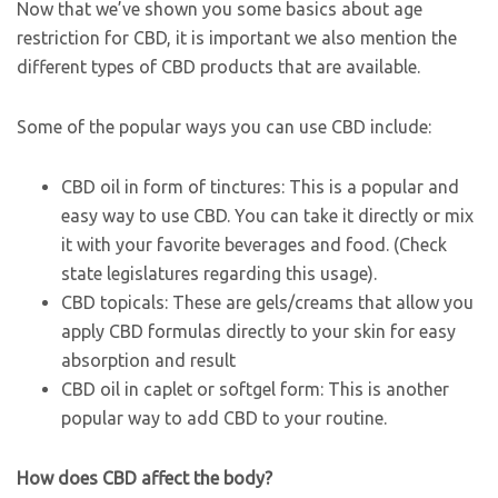
Now that we’ve shown you some basics about age
restriction for CBD, it is important we also mention the
different types of CBD products that are available.
Some of the popular ways you can use CBD include:
CBD oil in form of tinctures: This is a popular and
easy way to use CBD. You can take it directly or mix
it with your favorite beverages and food. (Check
state legislatures regarding this usage).
CBD topicals: These are gels/creams that allow you
apply CBD formulas directly to your skin for easy
absorption and result
CBD oil in caplet or softgel form: This is another
popular way to add CBD to your routine.
How does CBD affect the body?