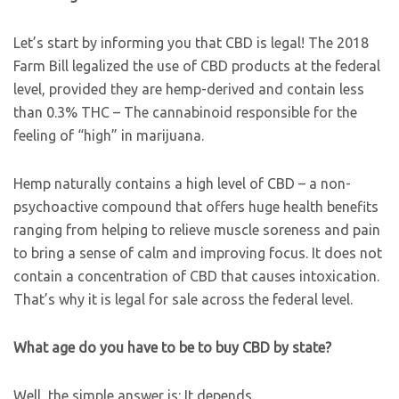
Let’s start by informing you that CBD is legal! The 2018
Farm Bill legalized the use of CBD products at the federal
level, provided they are hemp-derived and contain less
than 0.3% THC – The cannabinoid responsible for the
feeling of “high” in marijuana.
Hemp naturally contains a high level of CBD – a non-
psychoactive compound that offers huge health benefits
ranging from helping to relieve muscle soreness and pain
to bring a sense of calm and improving focus. It does not
contain a concentration of CBD that causes intoxication.
That’s why it is legal for sale across the federal level.
What age do you have to be to buy CBD by state?
Well, the simple answer is: It depends.