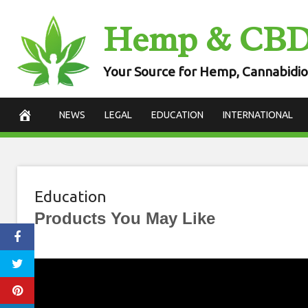
Skip
Hemp & CB
to
content
Your Source for Hemp, Cannabidio
NEWS
LEGAL
EDUCATION
INTERNATIONAL
Education
Products You May Like