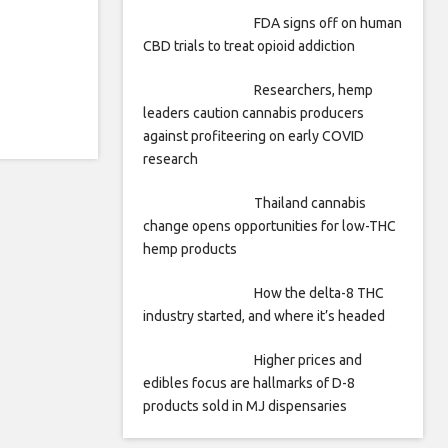
FDA signs off on human
CBD trials to treat opioid addiction
Researchers, hemp
leaders caution cannabis producers
against profiteering on early COVID
research
Thailand cannabis
change opens opportunities for low-THC
hemp products
How the delta-8 THC
industry started, and where it’s headed
Higher prices and
edibles focus are hallmarks of D-8
products sold in MJ dispensaries