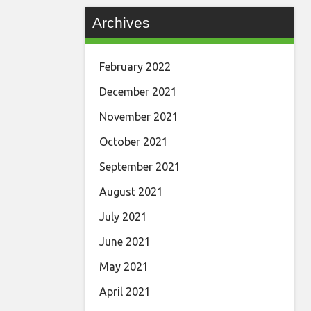
Archives
February 2022
December 2021
November 2021
October 2021
September 2021
August 2021
July 2021
June 2021
May 2021
April 2021