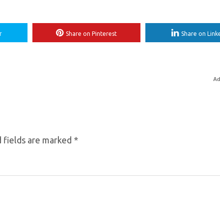
r
Share on Pinterest
Share on Link
Ad
 fields are marked
*