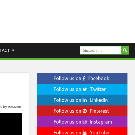
TACT
Follow us on
Facebook
Follow us on
Twitter
Follow us on
LinkedIn
s by Amazon
Follow us on
Pinterest
Follow us on
Instagram
Follow us on
YouTube