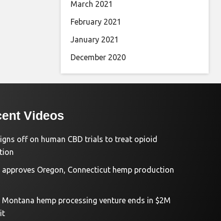
March 2021
February 2021
January 2021
December 2020
ent Videos
igns off on human CBD trials to treat opioid
tion
approves Oregon, Connecticut hemp production
d Montana hemp processing venture ends in $2M
it