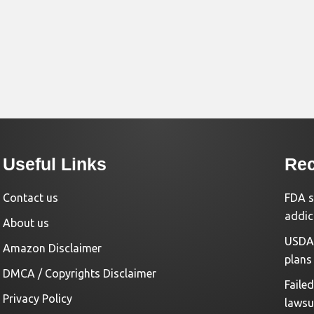
Useful Links
Rec
Contact us
FDA s
addic
About us
USDA 
Amazon Disclaimer
plans
DMCA / Copyrights Disclaimer
Faile
Privacy Policy
lawsu