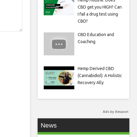
Hemp Hotline: Does
CBD get you HIGH? Can
I fail a drug test using
CBD?
CBD Education and
Coaching
Hemp Derived CBD
(Cannabidiol): A Holistic
Recovery Ally
Ads by Amazon
News