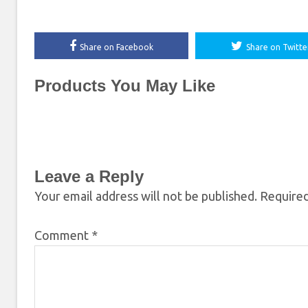
Share on Facebook
Share on Twitte
Products You May Like
Leave a Reply
Your email address will not be published.
Required
Comment
*