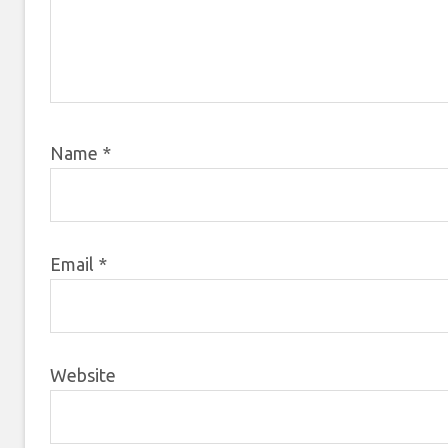
Name
*
Email
*
Website