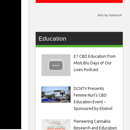
Ads by Amazon
Education
E7 CBD Education from
Misti Blu Days of Our
Lives Podcast
DCNTV Presents
Femme Nuri’s CBD
Education Event –
Sponsored by Elixinol
Pioneering Cannabis
Research and Education