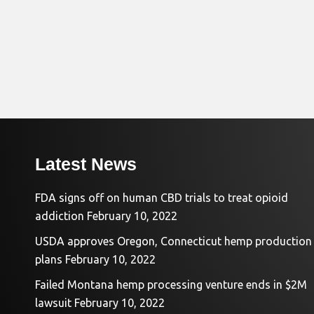
Latest News
FDA signs off on human CBD trials to treat opioid
addiction
February 10, 2022
USDA approves Oregon, Connecticut hemp production
plans
February 10, 2022
Failed Montana hemp processing venture ends in $2M
lawsuit
February 10, 2022