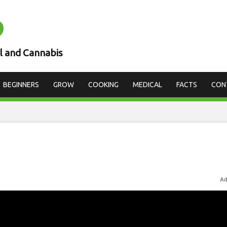
D
l and Cannabis
BEGINNERS
GROW
COOKING
MEDICAL
FACTS
CON
Ad