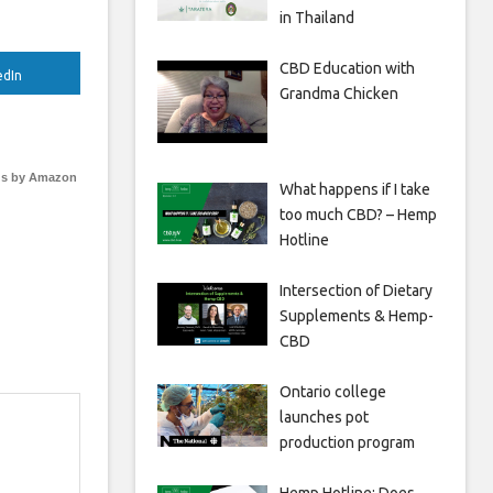
in Thailand
CBD Education with
edIn
Grandma Chicken
s by Amazon
What happens if I take
too much CBD? – Hemp
Hotline
Intersection of Dietary
Supplements & Hemp-
CBD
Ontario college
launches pot
production program