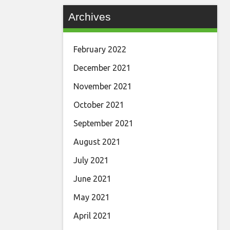
Archives
February 2022
December 2021
November 2021
October 2021
September 2021
August 2021
July 2021
June 2021
May 2021
April 2021