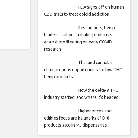
FDA signs off on human
CBD trials to treat opioid addiction
Researchers, hemp
leaders caution cannabis producers
against profiteering on early COVID
research
Thailand cannabis
change opens opportunities for low-THC
hemp products
How the delta-8 THC
industry started, and where it’s headed
Higher prices and
edibles focus are hallmarks of D-8
products sold in MJ dispensaries