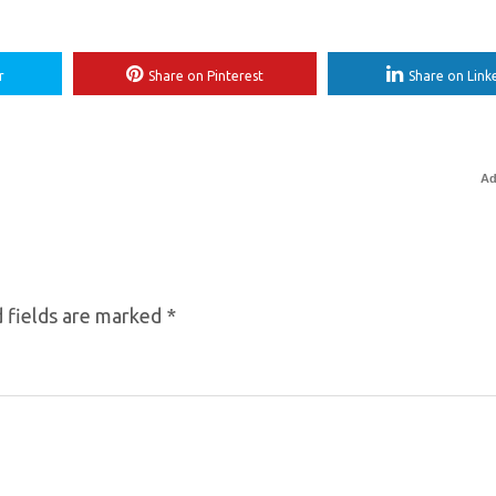
r
Share on Pinterest
Share on Link
Ad
 fields are marked
*