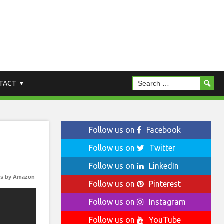
TACT
Follow us on
Facebook
Follow us on
Twitter
Follow us on
LinkedIn
s by Amazon
Follow us on
Pinterest
Follow us on
Instagram
Follow us on
YouTube