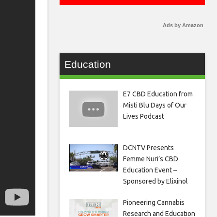
Ads by Amazon
Education
E7 CBD Education from
Misti Blu Days of Our
Lives Podcast
DCNTV Presents
Femme Nuri’s CBD
Education Event –
Sponsored by Elixinol
Pioneering Cannabis
Research and Education