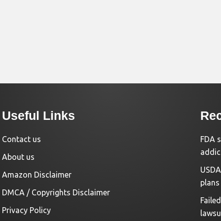
Useful Links
Rec
Contact us
FDA s
addic
About us
USDA 
Amazon Disclaimer
plans
DMCA / Copyrights Disclaimer
Faile
Privacy Policy
lawsu