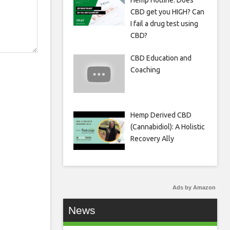
Hemp Hotline: Does
CBD get you HIGH? Can
I fail a drug test using
CBD?
CBD Education and
Coaching
Hemp Derived CBD
(Cannabidiol): A Holistic
Recovery Ally
Ads by Amazon
News