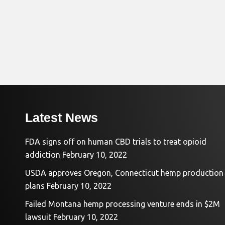
Latest News
FDA signs off on human CBD trials to treat opioid
addiction
February 10, 2022
USDA approves Oregon, Connecticut hemp production
plans
February 10, 2022
Failed Montana hemp processing venture ends in $2M
lawsuit
February 10, 2022