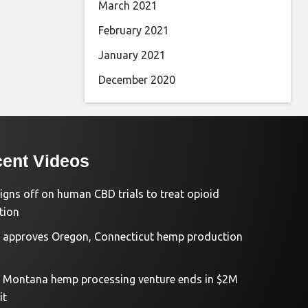
March 2021
February 2021
January 2021
December 2020
ent Videos
igns off on human CBD trials to treat opioid
tion
approves Oregon, Connecticut hemp production
d Montana hemp processing venture ends in $2M
it