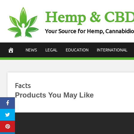
Skip
Hemp & CB
to
content
Your Source for Hemp, Cannabidio
NEWS
LEGAL
EDUCATION
INTERNATIONAL
Facts
Products You May Like