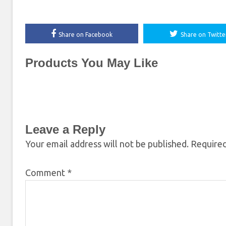
Share on Facebook
Share on Twitte
Products You May Like
Leave a Reply
Your email address will not be published.
Required
Comment
*