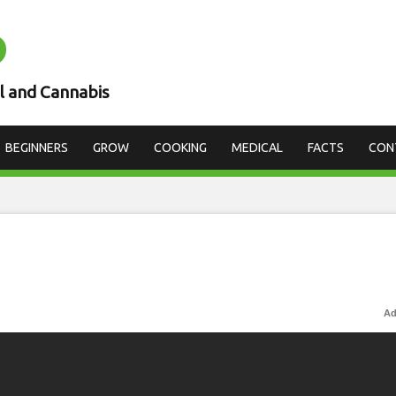
D
l and Cannabis
BEGINNERS
GROW
COOKING
MEDICAL
FACTS
CON
Ad