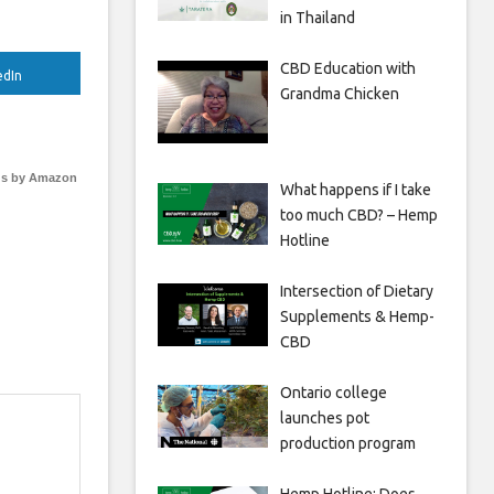
in Thailand
CBD Education with
edIn
Grandma Chicken
s by Amazon
What happens if I take
too much CBD? – Hemp
Hotline
Intersection of Dietary
Supplements & Hemp-
CBD
Ontario college
launches pot
production program