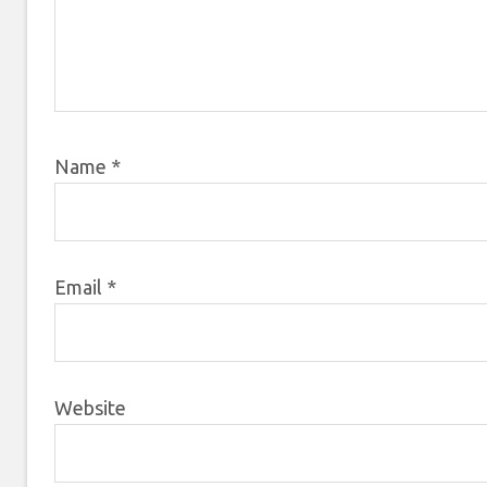
Name
*
Email
*
Website