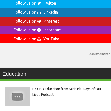
Follow us on
Twitter
Follow us on
LinkedIn
Follow us on
Pinterest
Follow us on
Instagram
Follow us on
YouTube
Ads by Amazon
Education
E7 CBD Education from Misti Blu Days of Our
Lives Podcast