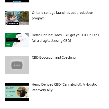
Ontario college launches pot production
program
Hemp Hotline: Does CBD get you HIGH? Can I
fail a drug test using CBD?
CBD Education and Coaching
Hemp Derived CBD (Cannabidiol): A Holistic
Recovery Ally