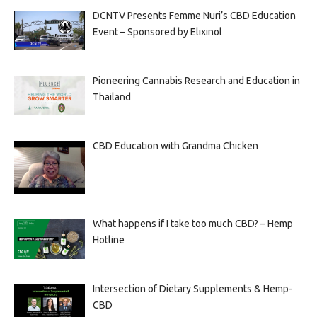
DCNTV Presents Femme Nuri’s CBD Education
Event – Sponsored by Elixinol
Pioneering Cannabis Research and Education in
Thailand
CBD Education with Grandma Chicken
What happens if I take too much CBD? – Hemp
Hotline
Intersection of Dietary Supplements & Hemp-
CBD