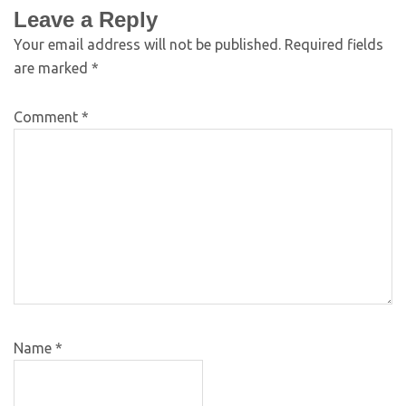
Leave a Reply
Your email address will not be published.
Required fields
are marked
*
Comment
*
Name
*