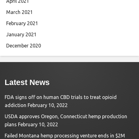
April 2021
March 2021
February 2021
January 2021
December 2020
Latest News
FDA signs off on human CBD trials to treat opioid
addiction
February 10, 2022
USDA approves Oregon, Connecticut hemp production
plans
February 10, 2022
Failed Montana hemp processing venture ends in $2M