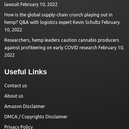
lawsuit
February 10, 2022
How is the global supply-chain crunch playing out in
hemp? Q&A with logistics expert Kevin Schultz
February
10, 2022
Researchers, hemp leaders caution cannabis producers
against profiteering on early COVID research
February 10,
2022
Useful Links
Contact us
About us
Amazon Disclaimer
DMCA / Copyrights Disclaimer
Privacy Policy