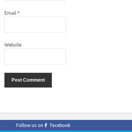
Email
*
Website
Follow us on
Facebook