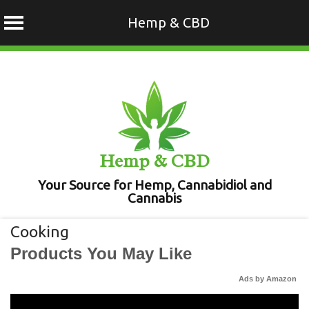
Hemp & CBD
Skip
to
content
Hemp & CBD
Your Source for Hemp, Cannabidiol and
Cannabis
Cooking
Products You May Like
Ads by Amazon