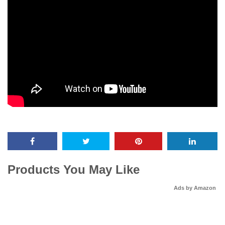
Products You May Like
Ads by Amazon