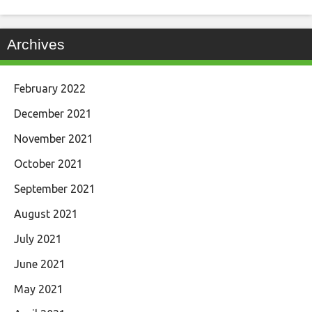
Archives
February 2022
December 2021
November 2021
October 2021
September 2021
August 2021
July 2021
June 2021
May 2021