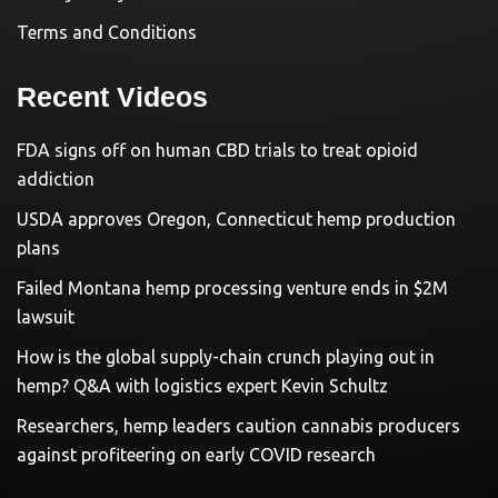
Terms and Conditions
Recent Videos
FDA signs off on human CBD trials to treat opioid
addiction
USDA approves Oregon, Connecticut hemp production
plans
Failed Montana hemp processing venture ends in $2M
lawsuit
How is the global supply-chain crunch playing out in
hemp? Q&A with logistics expert Kevin Schultz
Researchers, hemp leaders caution cannabis producers
against profiteering on early COVID research