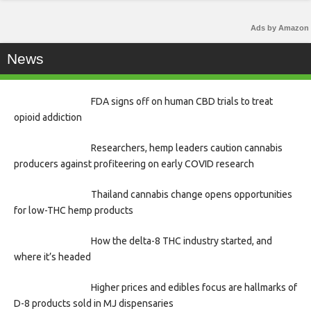
Ads by Amazon
News
FDA signs off on human CBD trials to treat
opioid addiction
Researchers, hemp leaders caution cannabis
producers against profiteering on early COVID research
Thailand cannabis change opens opportunities
for low-THC hemp products
How the delta-8 THC industry started, and
where it’s headed
Higher prices and edibles focus are hallmarks of
D-8 products sold in MJ dispensaries