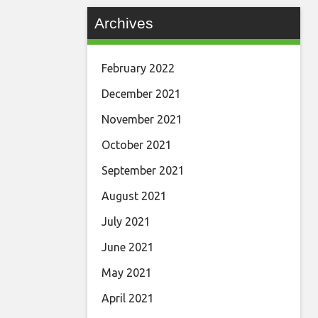
Archives
February 2022
December 2021
November 2021
October 2021
September 2021
August 2021
July 2021
June 2021
May 2021
April 2021