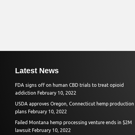
Latest News
FDA signs off on human CBD trials to treat opioid
addiction
February 10, 2022
USDA approves Oregon, Connecticut hemp production
plans
February 10, 2022
Failed Montana hemp processing venture ends in $2M
lawsuit
February 10, 2022