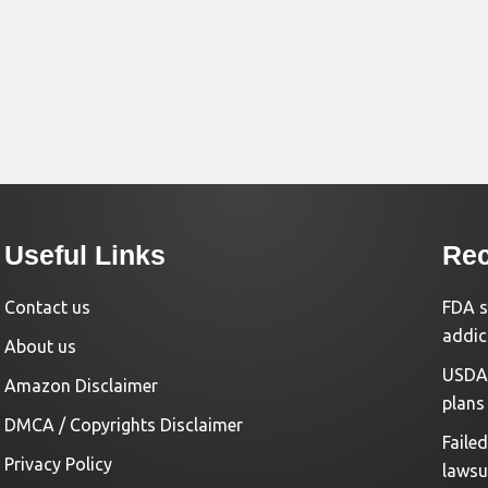
Useful Links
Rec
Contact us
FDA s
addic
About us
USDA 
Amazon Disclaimer
plans
DMCA / Copyrights Disclaimer
Faile
Privacy Policy
lawsu