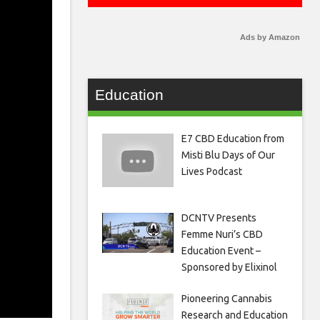
Ads by Amazon
Education
E7 CBD Education from
Misti Blu Days of Our
Lives Podcast
DCNTV Presents
Femme Nuri’s CBD
Education Event –
Sponsored by Elixinol
Pioneering Cannabis
Research and Education