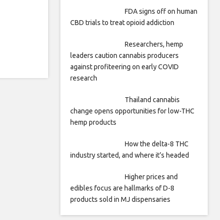
FDA signs off on human
CBD trials to treat opioid addiction
Researchers, hemp
leaders caution cannabis producers
against profiteering on early COVID
research
Thailand cannabis
change opens opportunities for low-THC
hemp products
How the delta-8 THC
industry started, and where it’s headed
Higher prices and
edibles focus are hallmarks of D-8
products sold in MJ dispensaries