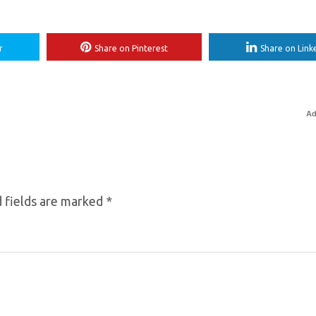
r
Share on Pinterest
Share on Link
Ad
 fields are marked
*