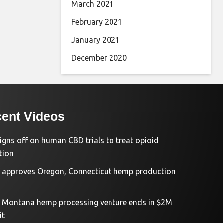
March 2021
February 2021
January 2021
December 2020
ent Videos
igns off on human CBD trials to treat opioid
tion
approves Oregon, Connecticut hemp production
d Montana hemp processing venture ends in $2M
it