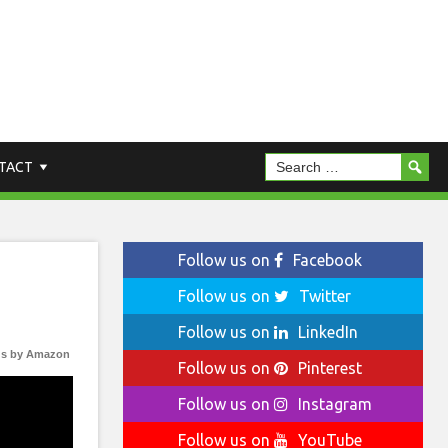
TACT
Follow us on
Facebook
Follow us on
Twitter
Follow us on
LinkedIn
s by Amazon
Follow us on
Pinterest
Follow us on
Instagram
Follow us on
YouTube