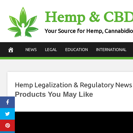
Skip
Hemp & CB
to
content
Your Source for Hemp, Cannabidio
NEWS
LEGAL
EDUCATION
INTERNATIONAL
Hemp Legalization & Regulatory News
Products You May Like