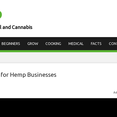
D
l and Cannabis
BEGINNERS
GROW
COOKING
MEDICAL
FACTS
CON
 for Hemp Businesses
Ad