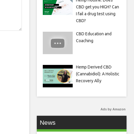
Hemp Hotline: Does
CBD get you HIGH? Can
I fail a drug test using
CBD?
CBD Education and
Coaching
Hemp Derived CBD
(Cannabidiol): A Holistic
Recovery Ally
Ads by Amazon
News