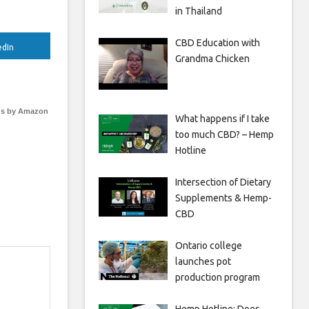
in Thailand
CBD Education with
edIn
Grandma Chicken
s by Amazon
What happens if I take
too much CBD? – Hemp
Hotline
Intersection of Dietary
Supplements & Hemp-
CBD
Ontario college
launches pot
production program