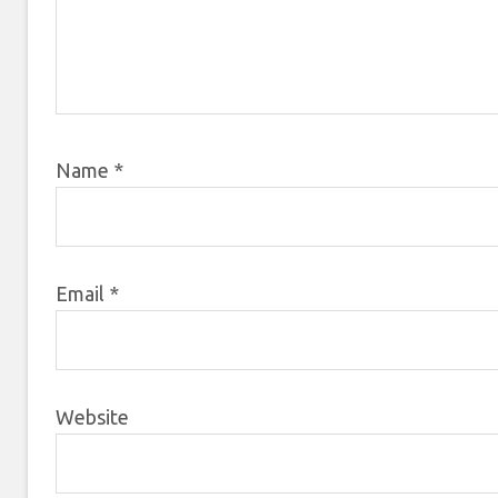
Name
*
Email
*
Website