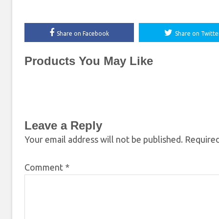
Share on Facebook
Share on Twitte
Products You May Like
Leave a Reply
Your email address will not be published.
Required
Comment
*