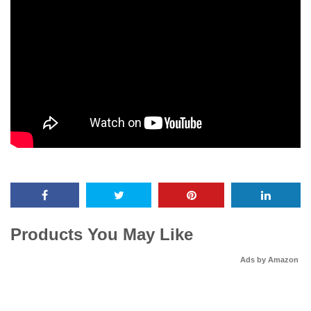
Products You May Like
Ads by Amazon