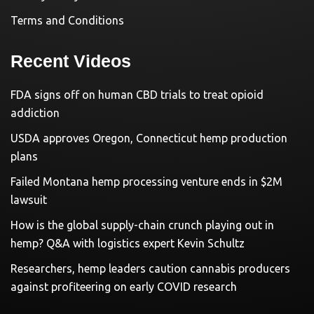
Terms and Conditions
Recent Videos
FDA signs off on human CBD trials to treat opioid
addiction
USDA approves Oregon, Connecticut hemp production
plans
Failed Montana hemp processing venture ends in $2M
lawsuit
How is the global supply-chain crunch playing out in
hemp? Q&A with logistics expert Kevin Schultz
Researchers, hemp leaders caution cannabis producers
against profiteering on early COVID research