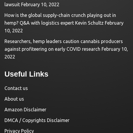
lawsuit
February 10, 2022
How is the global supply-chain crunch playing out in
hemp? Q&A with logistics expert Kevin Schultz
February
10, 2022
Researchers, hemp leaders caution cannabis producers
against profiteering on early COVID research
February 10,
2022
Useful Links
Contact us
About us
Amazon Disclaimer
DMCA / Copyrights Disclaimer
Privacy Policy