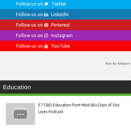
Follow us on
Twitter
Follow us on
LinkedIn
Follow us on
Pinterest
Follow us on
Instagram
Follow us on
YouTube
Ads by Amazon
Education
E7 CBD Education from Misti Blu Days of Our
Lives Podcast