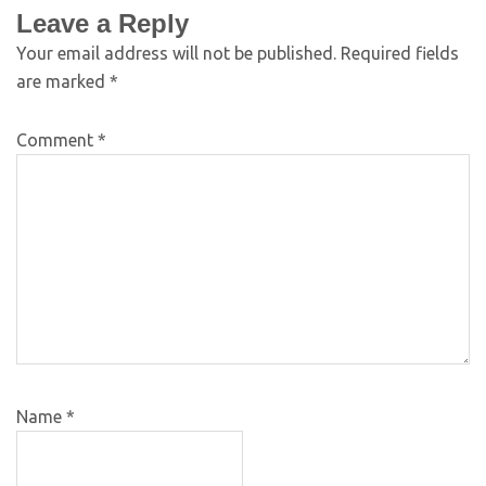
Leave a Reply
Your email address will not be published.
Required fields
are marked
*
Comment
*
Name
*