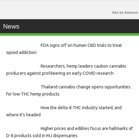
Ads by Amazon
News
FDA signs off on human CBD trials to treat
opioid addiction
Researchers, hemp leaders caution cannabis
producers against profiteering on early COVID research
Thailand cannabis change opens opportunities
for low-THC hemp products
How the delta-8 THC industry started, and
where it’s headed
Higher prices and edibles focus are hallmarks of
D-8 products sold in MJ dispensaries