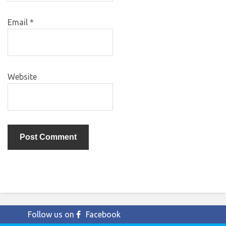
Email
*
Website
Follow us on
Facebook