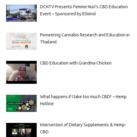
DCNTV Presents Femme Nuri’s CBD Education
Event – Sponsored by Elixinol
Pioneering Cannabis Research and Education in
Thailand
CBD Education with Grandma Chicken
What happens if I take too much CBD? – Hemp
Hotline
Intersection of Dietary Supplements & Hemp-
CBD