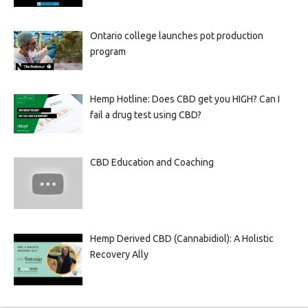
Ontario college launches pot production
program
Hemp Hotline: Does CBD get you HIGH? Can I
fail a drug test using CBD?
CBD Education and Coaching
Hemp Derived CBD (Cannabidiol): A Holistic
Recovery Ally