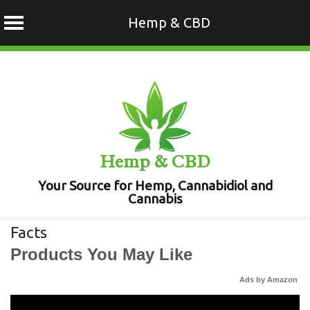
Hemp & CBD
Skip
to
content
Hemp & CBD
Your Source for Hemp, Cannabidiol and
Cannabis
Facts
Products You May Like
Ads by Amazon