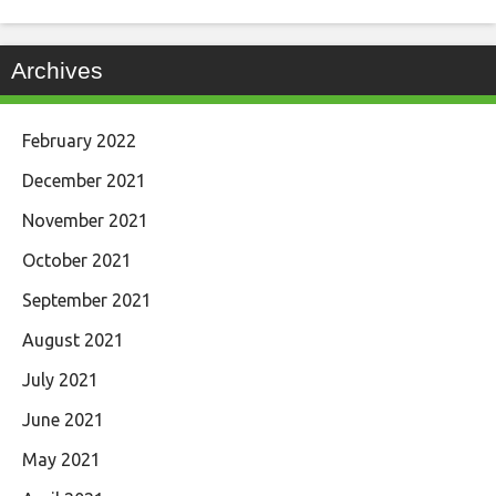
Archives
February 2022
December 2021
November 2021
October 2021
September 2021
August 2021
July 2021
June 2021
May 2021