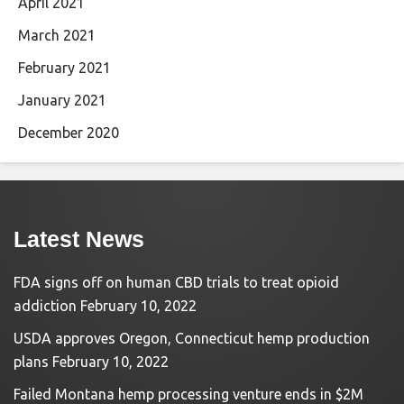
April 2021
March 2021
February 2021
January 2021
December 2020
Latest News
FDA signs off on human CBD trials to treat opioid
addiction
February 10, 2022
USDA approves Oregon, Connecticut hemp production
plans
February 10, 2022
Failed Montana hemp processing venture ends in $2M