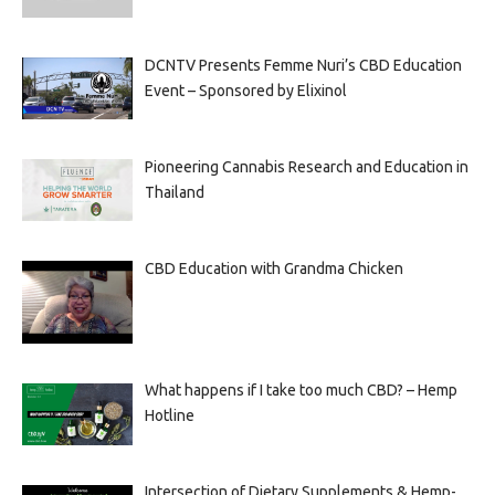
DCNTV Presents Femme Nuri’s CBD Education
Event – Sponsored by Elixinol
Pioneering Cannabis Research and Education in
Thailand
CBD Education with Grandma Chicken
What happens if I take too much CBD? – Hemp
Hotline
Intersection of Dietary Supplements & Hemp-