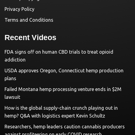
Privacy Policy
Terms and Conditions
Recent Videos
FDA signs off on human CBD trials to treat opioid
addiction
USDA approves Oregon, Connecticut hemp production
plans
Failed Montana hemp processing venture ends in $2M
lawsuit
How is the global supply-chain crunch playing out in
hemp? Q&A with logistics expert Kevin Schultz
Researchers, hemp leaders caution cannabis producers
against profiteering on early COVID research