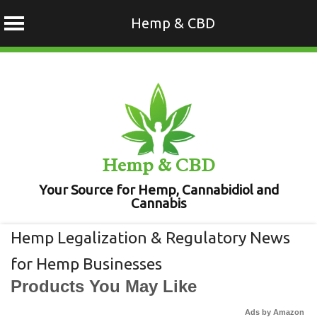
Hemp & CBD
Skip
to
content
Hemp & CBD
Your Source for Hemp, Cannabidiol and
Cannabis
Hemp Legalization & Regulatory News
for Hemp Businesses
Products You May Like
Ads by Amazon