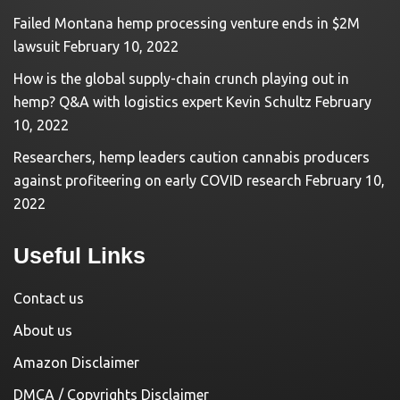
Failed Montana hemp processing venture ends in $2M
lawsuit
February 10, 2022
How is the global supply-chain crunch playing out in
hemp? Q&A with logistics expert Kevin Schultz
February
10, 2022
Researchers, hemp leaders caution cannabis producers
against profiteering on early COVID research
February 10,
2022
Useful Links
Contact us
About us
Amazon Disclaimer
DMCA / Copyrights Disclaimer