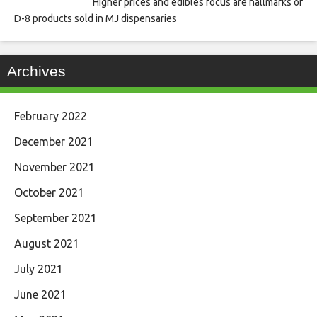
Higher prices and edibles focus are hallmarks of
D-8 products sold in MJ dispensaries
Archives
February 2022
December 2021
November 2021
October 2021
September 2021
August 2021
July 2021
June 2021