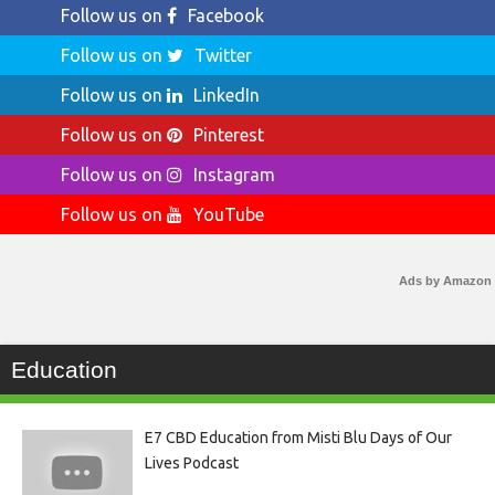
Follow us on
Facebook
Follow us on
Twitter
Follow us on
LinkedIn
Follow us on
Pinterest
Follow us on
Instagram
Follow us on
YouTube
Ads by Amazon
Education
E7 CBD Education from Misti Blu Days of Our
Lives Podcast