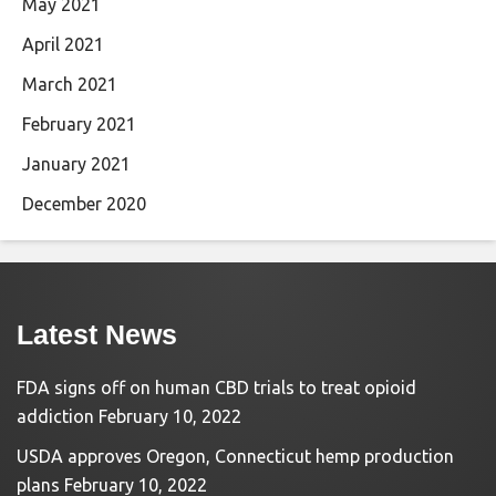
May 2021
April 2021
March 2021
February 2021
January 2021
December 2020
Latest News
FDA signs off on human CBD trials to treat opioid
addiction
February 10, 2022
USDA approves Oregon, Connecticut hemp production
plans
February 10, 2022