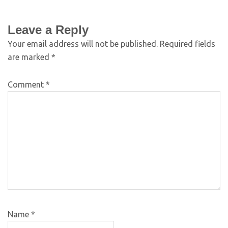
Leave a Reply
Your email address will not be published.
Required fields
are marked
*
Comment
*
Name
*