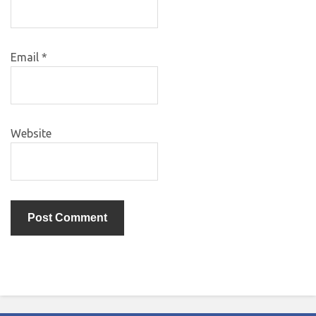
Email
*
Website