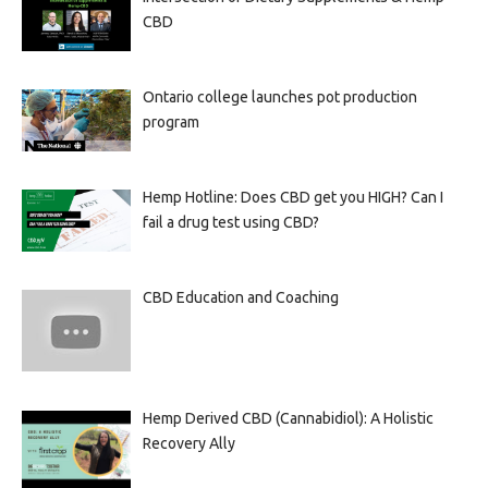
CBD
Ontario college launches pot production
program
Hemp Hotline: Does CBD get you HIGH? Can I
fail a drug test using CBD?
CBD Education and Coaching
Hemp Derived CBD (Cannabidiol): A Holistic
Recovery Ally