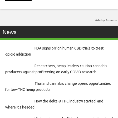
Ads by Amazon
News
FDA signs off on human CBD trials to treat
opioid addiction
Researchers, hemp leaders caution cannabis
producers against profiteering on early COVID research
Thailand cannabis change opens opportunities
for low-THC hemp products
How the delta-8 THC industry started, and
where it’s headed