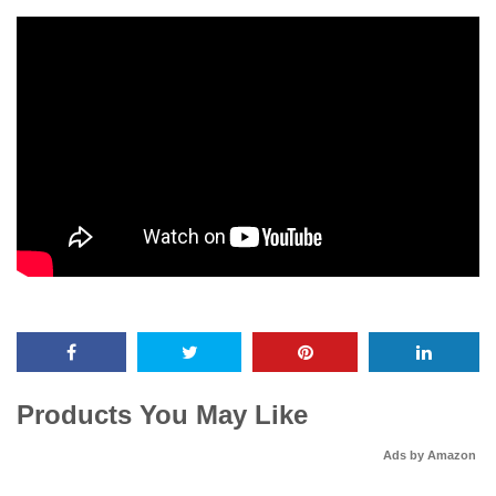
Products You May Like
Ads by Amazon