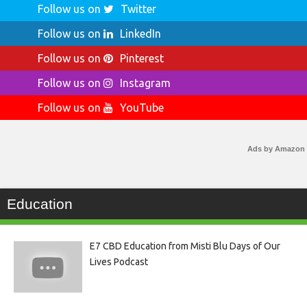
Follow us on
Twitter
Follow us on
LinkedIn
Follow us on
Pinterest
Follow us on
Instagram
Follow us on
YouTube
Ads by Amazon
Education
E7 CBD Education from Misti Blu Days of Our
Lives Podcast