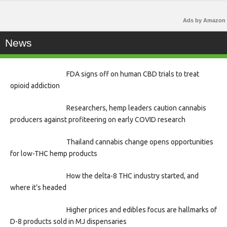
Ads by Amazon
News
FDA signs off on human CBD trials to treat
opioid addiction
Researchers, hemp leaders caution cannabis
producers against profiteering on early COVID research
Thailand cannabis change opens opportunities
for low-THC hemp products
How the delta-8 THC industry started, and
where it’s headed
Higher prices and edibles focus are hallmarks of
D-8 products sold in MJ dispensaries