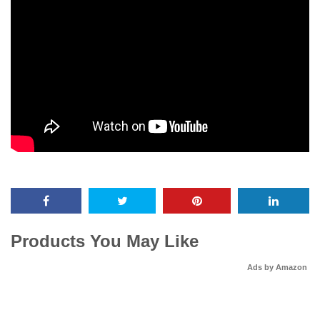
Products You May Like
Ads by Amazon