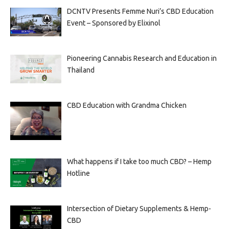
DCNTV Presents Femme Nuri’s CBD Education
Event – Sponsored by Elixinol
Pioneering Cannabis Research and Education in
Thailand
CBD Education with Grandma Chicken
What happens if I take too much CBD? – Hemp
Hotline
Intersection of Dietary Supplements & Hemp-
CBD