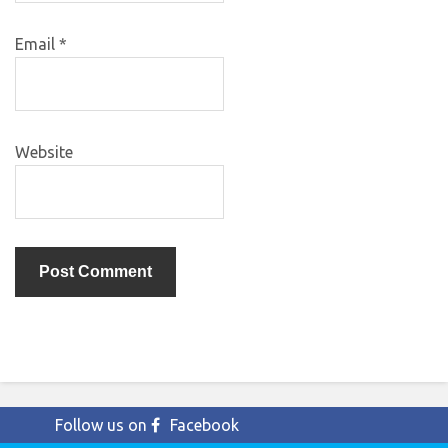
Email
*
Website
Follow us on
Facebook