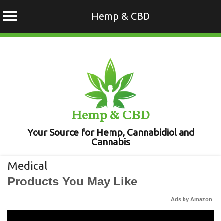
Hemp & CBD
Skip
to
content
Hemp & CBD
Your Source for Hemp, Cannabidiol and
Cannabis
Medical
Products You May Like
Ads by Amazon