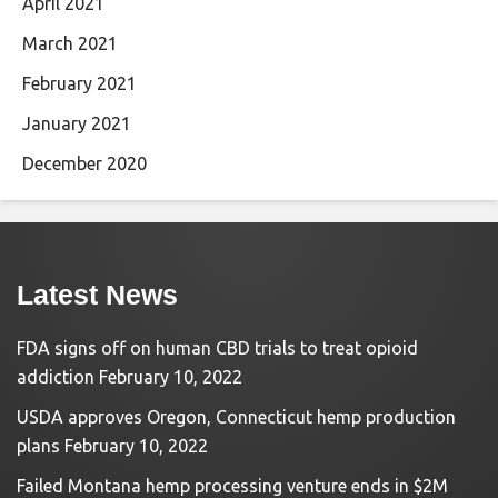
April 2021
March 2021
February 2021
January 2021
December 2020
Latest News
FDA signs off on human CBD trials to treat opioid
addiction
February 10, 2022
USDA approves Oregon, Connecticut hemp production
plans
February 10, 2022
Failed Montana hemp processing venture ends in $2M