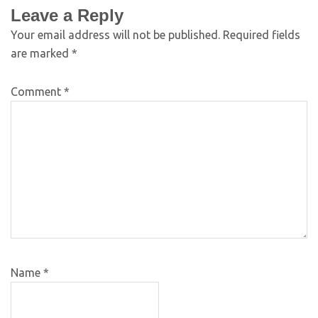
Leave a Reply
Your email address will not be published.
Required fields
are marked
*
Comment
*
Name
*