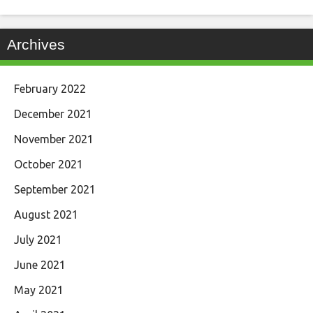
Archives
February 2022
December 2021
November 2021
October 2021
September 2021
August 2021
July 2021
June 2021
May 2021