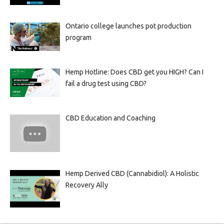
Ontario college launches pot production
program
Hemp Hotline: Does CBD get you HIGH? Can I
fail a drug test using CBD?
CBD Education and Coaching
Hemp Derived CBD (Cannabidiol): A Holistic
Recovery Ally