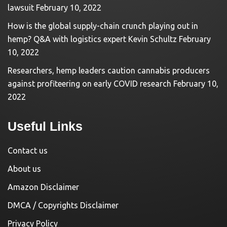
lawsuit
February 10, 2022
How is the global supply-chain crunch playing out in
hemp? Q&A with logistics expert Kevin Schultz
February
10, 2022
Researchers, hemp leaders caution cannabis producers
against profiteering on early COVID research
February 10,
2022
Useful Links
Contact us
About us
Amazon Disclaimer
DMCA / Copyrights Disclaimer
Privacy Policy