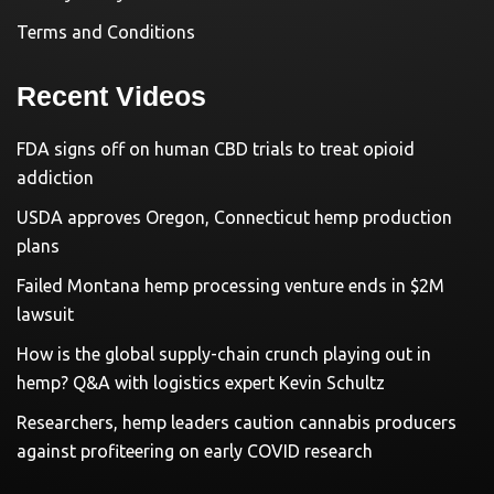
Terms and Conditions
Recent Videos
FDA signs off on human CBD trials to treat opioid
addiction
USDA approves Oregon, Connecticut hemp production
plans
Failed Montana hemp processing venture ends in $2M
lawsuit
How is the global supply-chain crunch playing out in
hemp? Q&A with logistics expert Kevin Schultz
Researchers, hemp leaders caution cannabis producers
against profiteering on early COVID research