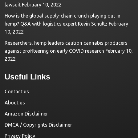
lawsuit
February 10, 2022
How is the global supply-chain crunch playing out in
hemp? Q&A with logistics expert Kevin Schultz
February
10, 2022
Researchers, hemp leaders caution cannabis producers
against profiteering on early COVID research
February 10,
2022
Useful Links
Contact us
About us
Amazon Disclaimer
DMCA / Copyrights Disclaimer
Privacy Policy