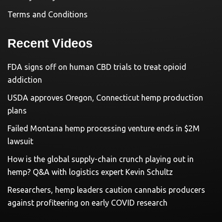
Terms and Conditions
Recent Videos
FDA signs off on human CBD trials to treat opioid
addiction
USDA approves Oregon, Connecticut hemp production
plans
Failed Montana hemp processing venture ends in $2M
lawsuit
How is the global supply-chain crunch playing out in
hemp? Q&A with logistics expert Kevin Schultz
Researchers, hemp leaders caution cannabis producers
against profiteering on early COVID research