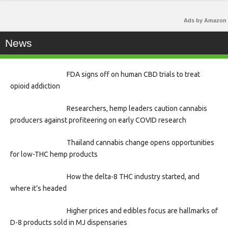
Ads by Amazon
News
FDA signs off on human CBD trials to treat
opioid addiction
Researchers, hemp leaders caution cannabis
producers against profiteering on early COVID research
Thailand cannabis change opens opportunities
for low-THC hemp products
How the delta-8 THC industry started, and
where it’s headed
Higher prices and edibles focus are hallmarks of
D-8 products sold in MJ dispensaries