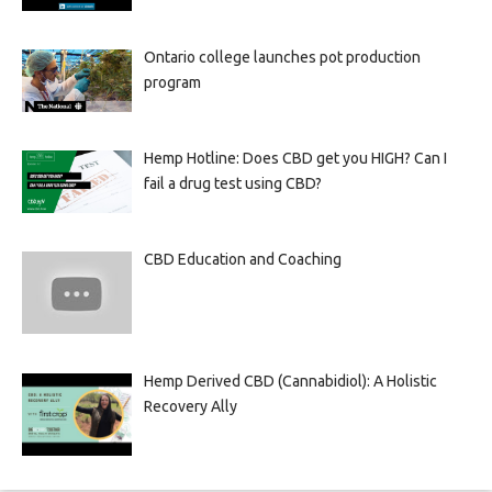
Ontario college launches pot production
program
Hemp Hotline: Does CBD get you HIGH? Can I
fail a drug test using CBD?
CBD Education and Coaching
Hemp Derived CBD (Cannabidiol): A Holistic
Recovery Ally