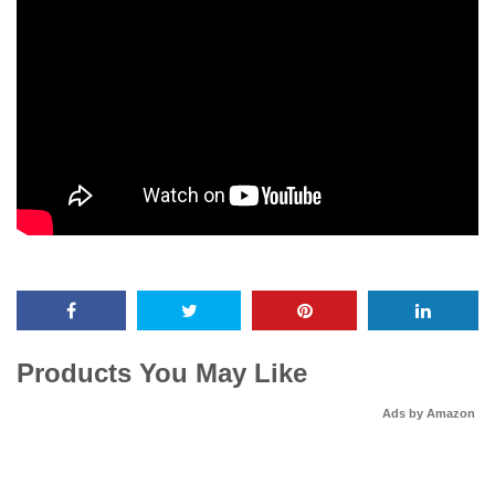
Products You May Like
Ads by Amazon