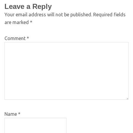
Leave a Reply
Your email address will not be published.
Required fields
are marked
*
Comment
*
Name
*