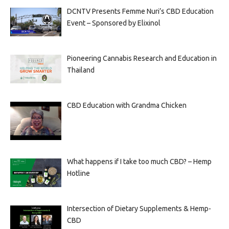
DCNTV Presents Femme Nuri’s CBD Education
Event – Sponsored by Elixinol
Pioneering Cannabis Research and Education in
Thailand
CBD Education with Grandma Chicken
What happens if I take too much CBD? – Hemp
Hotline
Intersection of Dietary Supplements & Hemp-
CBD