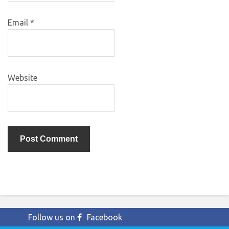
Email
*
Website
Follow us on
Facebook