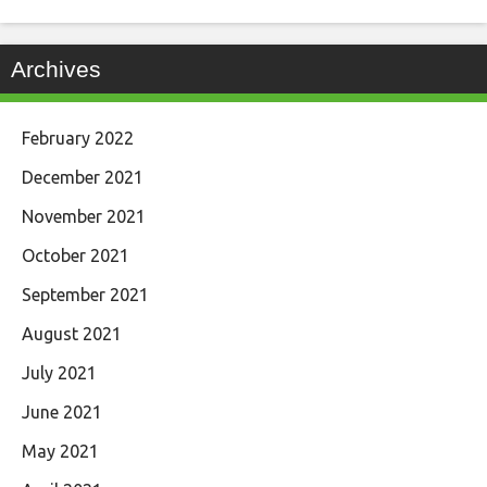
Archives
February 2022
December 2021
November 2021
October 2021
September 2021
August 2021
July 2021
June 2021
May 2021