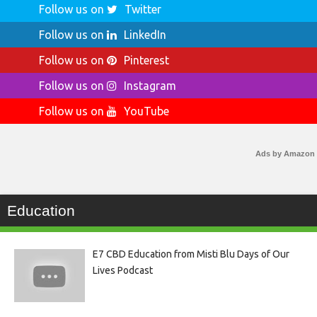
Follow us on
Twitter
Follow us on
LinkedIn
Follow us on
Pinterest
Follow us on
Instagram
Follow us on
YouTube
Ads by Amazon
Education
E7 CBD Education from Misti Blu Days of Our
Lives Podcast