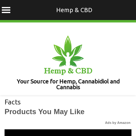
Hemp & CBD
Skip
to
content
Hemp & CBD
Your Source for Hemp, Cannabidiol and
Cannabis
Facts
Products You May Like
Ads by Amazon