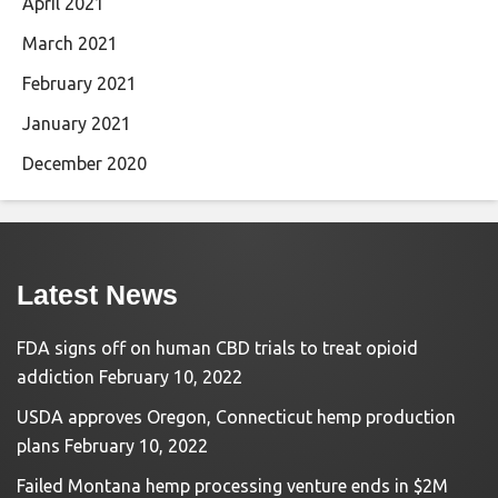
April 2021
March 2021
February 2021
January 2021
December 2020
Latest News
FDA signs off on human CBD trials to treat opioid
addiction
February 10, 2022
USDA approves Oregon, Connecticut hemp production
plans
February 10, 2022
Failed Montana hemp processing venture ends in $2M