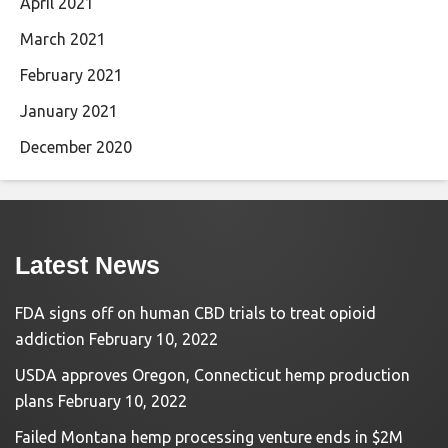
April 2021
March 2021
February 2021
January 2021
December 2020
Latest News
FDA signs off on human CBD trials to treat opioid
addiction
February 10, 2022
USDA approves Oregon, Connecticut hemp production
plans
February 10, 2022
Failed Montana hemp processing venture ends in $2M