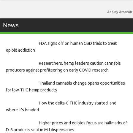
Ads by Amazon
News
FDA signs off on human CBD trials to treat
opioid addiction
Researchers, hemp leaders caution cannabis
producers against profiteering on early COVID research
Thailand cannabis change opens opportunities
for low-THC hemp products
How the delta-8 THC industry started, and
where it’s headed
Higher prices and edibles focus are hallmarks of
D-8 products sold in MJ dispensaries