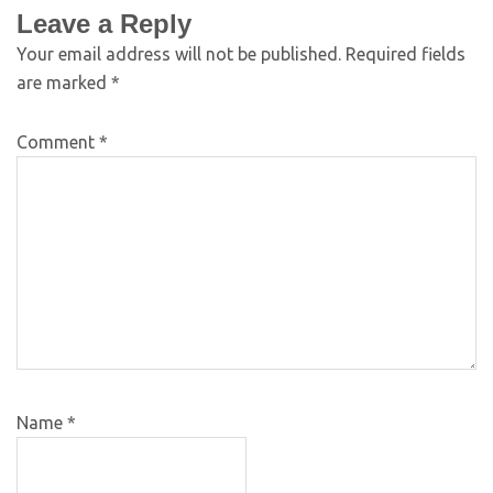
Leave a Reply
Your email address will not be published.
Required fields
are marked
*
Comment
*
Name
*