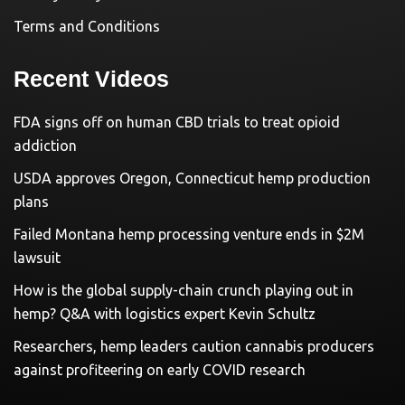
Terms and Conditions
Recent Videos
FDA signs off on human CBD trials to treat opioid
addiction
USDA approves Oregon, Connecticut hemp production
plans
Failed Montana hemp processing venture ends in $2M
lawsuit
How is the global supply-chain crunch playing out in
hemp? Q&A with logistics expert Kevin Schultz
Researchers, hemp leaders caution cannabis producers
against profiteering on early COVID research