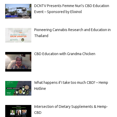
DCNTV Presents Femme Nuri’s CBD Education
Event – Sponsored by Elixinol
Pioneering Cannabis Research and Education in
Thailand
CBD Education with Grandma Chicken
What happens if I take too much CBD? – Hemp
Hotline
Intersection of Dietary Supplements & Hemp-
CBD