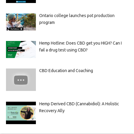
Ontario college launches pot production
program
Hemp Hotline: Does CBD get you HIGH? Can I
fail a drug test using CBD?
CBD Education and Coaching
Hemp Derived CBD (Cannabidiol): A Holistic
Recovery Ally