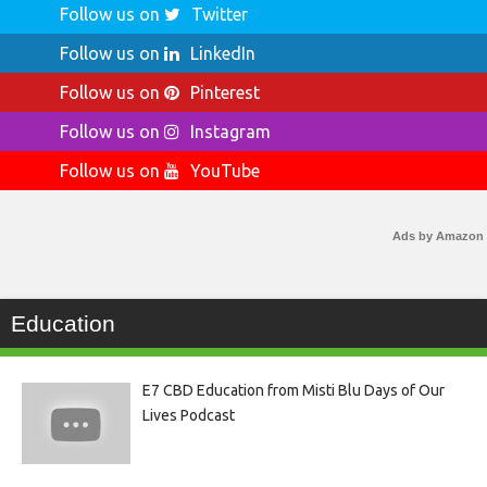
Follow us on
Twitter
Follow us on
LinkedIn
Follow us on
Pinterest
Follow us on
Instagram
Follow us on
YouTube
Ads by Amazon
Education
E7 CBD Education from Misti Blu Days of Our
Lives Podcast