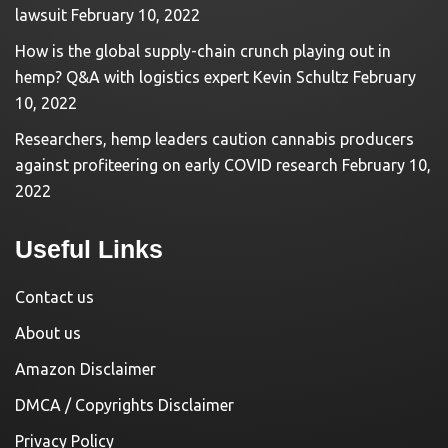
lawsuit
February 10, 2022
How is the global supply-chain crunch playing out in
hemp? Q&A with logistics expert Kevin Schultz
February
10, 2022
Researchers, hemp leaders caution cannabis producers
against profiteering on early COVID research
February 10,
2022
Useful Links
Contact us
About us
Amazon Disclaimer
DMCA / Copyrights Disclaimer
Privacy Policy