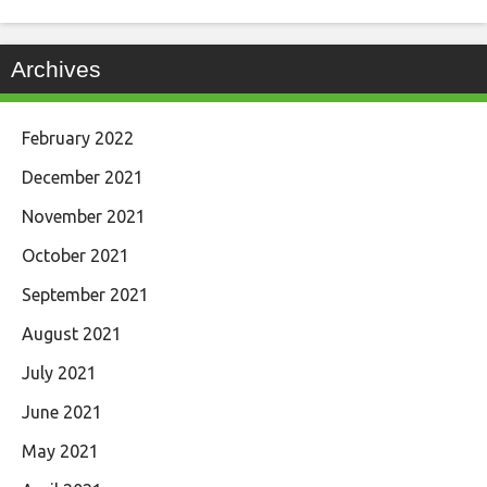
Archives
February 2022
December 2021
November 2021
October 2021
September 2021
August 2021
July 2021
June 2021
May 2021