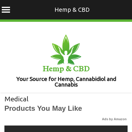
Hemp & CBD
Skip
to
content
Hemp & CBD
Your Source for Hemp, Cannabidiol and
Cannabis
Medical
Products You May Like
Ads by Amazon