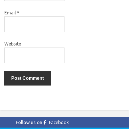
Email
*
Website
Follow us on
Facebook