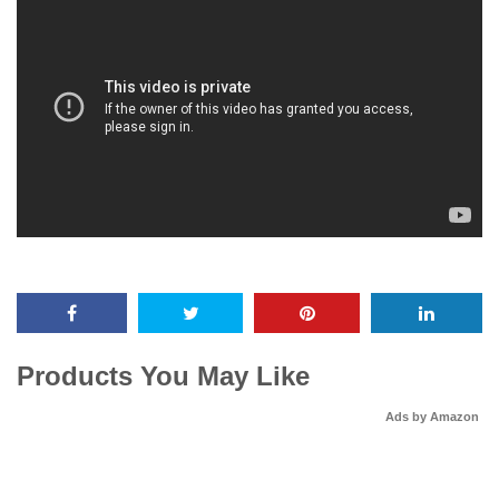
Products You May Like
Ads by Amazon