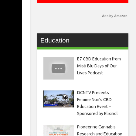
Ads by Amazon
Education
E7 CBD Education from
Misti Blu Days of Our
Lives Podcast
DCNTV Presents
Femme Nuri’s CBD
Education Event –
Sponsored by Elixinol
Pioneering Cannabis
Research and Education