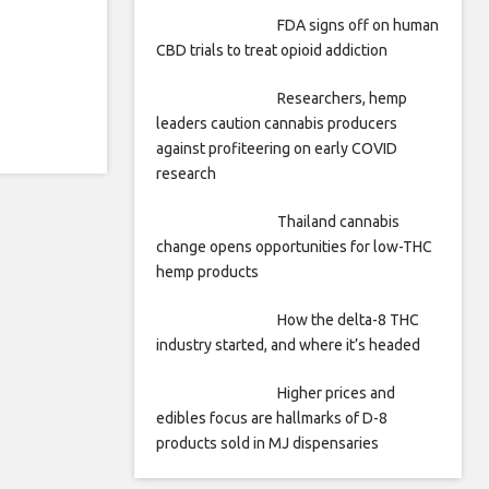
FDA signs off on human
CBD trials to treat opioid addiction
Researchers, hemp
leaders caution cannabis producers
against profiteering on early COVID
research
Thailand cannabis
change opens opportunities for low-THC
hemp products
How the delta-8 THC
industry started, and where it’s headed
Higher prices and
edibles focus are hallmarks of D-8
products sold in MJ dispensaries