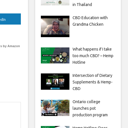
in Thailand
CBD Education with
edIn
Grandma Chicken
s by Amazon
What happens if I take
too much CBD? – Hemp
Hotline
Intersection of Dietary
Supplements & Hemp-
CBD
Ontario college
launches pot
production program