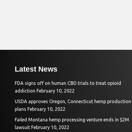
Latest News
FDA signs off on human CBD trials to treat opioid
addiction
February 10, 2022
USDA approves Oregon, Connecticut hemp production
plans
February 10, 2022
Failed Montana hemp processing venture ends in $2M
lawsuit
February 10, 2022