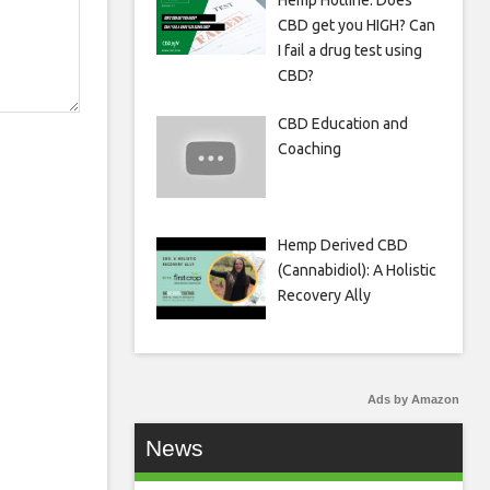
Hemp Hotline: Does
CBD get you HIGH? Can
I fail a drug test using
CBD?
CBD Education and
Coaching
Hemp Derived CBD
(Cannabidiol): A Holistic
Recovery Ally
Ads by Amazon
News