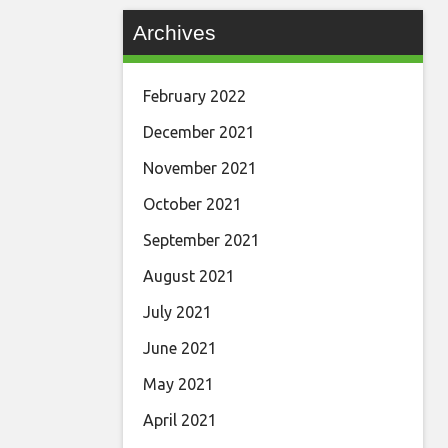
Archives
February 2022
December 2021
November 2021
October 2021
September 2021
August 2021
July 2021
June 2021
May 2021
April 2021