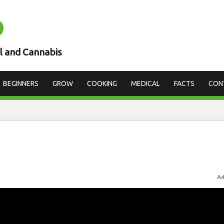
D
l and Cannabis
BEGINNERS
GROW
COOKING
MEDICAL
FACTS
CON
Ad