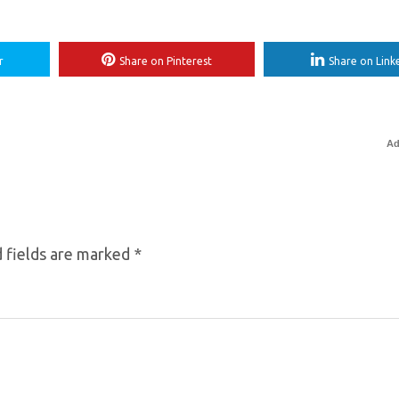
r
Share on Pinterest
Share on Link
Ad
 fields are marked
*