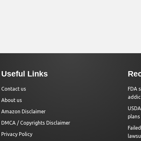
Useful Links
Rec
Contact us
FDA s
addic
About us
USDA 
Amazon Disclaimer
plans
DMCA / Copyrights Disclaimer
Faile
Privacy Policy
lawsu