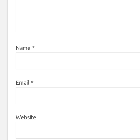
Name
*
Email
*
Website