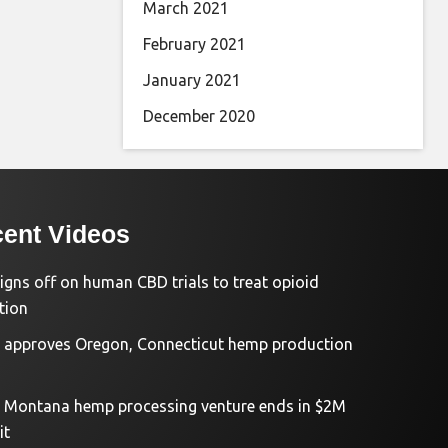
March 2021
February 2021
January 2021
December 2020
ent Videos
igns off on human CBD trials to treat opioid
tion
approves Oregon, Connecticut hemp production
d Montana hemp processing venture ends in $2M
it