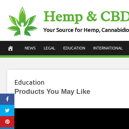
Skip
Hemp & CB
to
content
Your Source for Hemp, Cannabidio
NEWS
LEGAL
EDUCATION
INTERNATIONAL
Education
Products You May Like