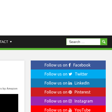
TACT
Follow us on
Facebook
Follow us on
Twitter
Follow us on
LinkedIn
s by Amazon
Follow us on
Pinterest
Follow us on
Instagram
Follow us on
YouTube