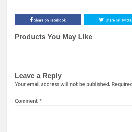
Share on Facebook
Share on Twitte
Products You May Like
Leave a Reply
Your email address will not be published.
Required
Comment
*