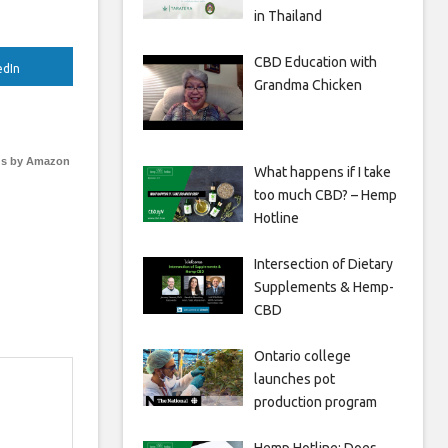
in Thailand
CBD Education with
edIn
Grandma Chicken
s by Amazon
What happens if I take
too much CBD? – Hemp
Hotline
Intersection of Dietary
Supplements & Hemp-
CBD
Ontario college
launches pot
production program