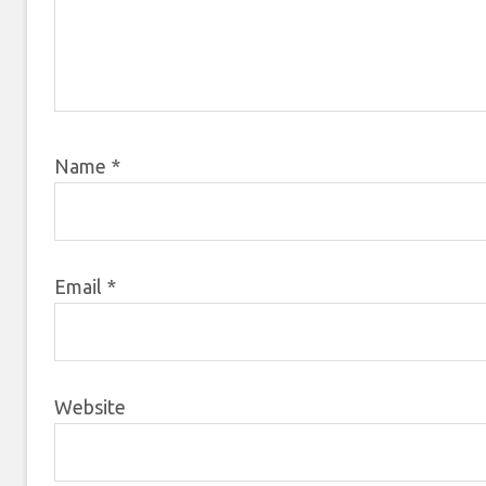
Name
*
Email
*
Website