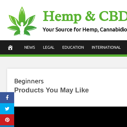
Skip
Hemp & CB
to
content
Your Source for Hemp, Cannabidio
NEWS
LEGAL
EDUCATION
INTERNATIONAL
Beginners
Products You May Like