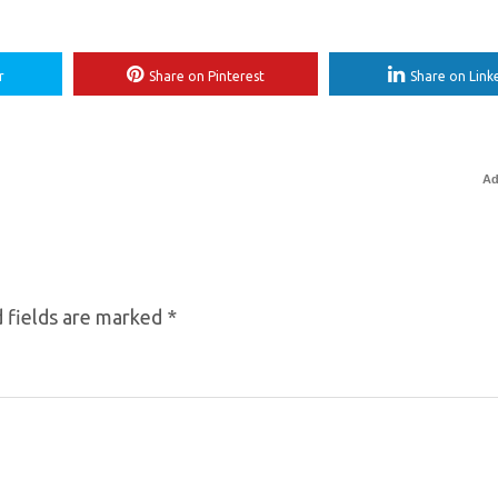
r
Share on Pinterest
Share on Link
Ad
 fields are marked
*