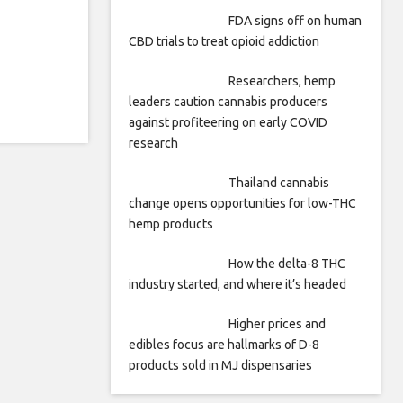
FDA signs off on human
CBD trials to treat opioid addiction
Researchers, hemp
leaders caution cannabis producers
against profiteering on early COVID
research
Thailand cannabis
change opens opportunities for low-THC
hemp products
How the delta-8 THC
industry started, and where it’s headed
Higher prices and
edibles focus are hallmarks of D-8
products sold in MJ dispensaries