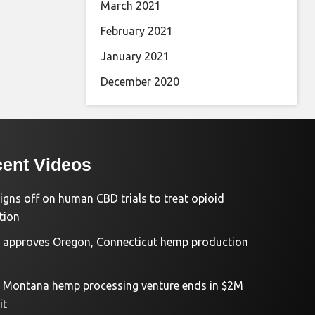
March 2021
February 2021
January 2021
December 2020
ent Videos
igns off on human CBD trials to treat opioid
tion
approves Oregon, Connecticut hemp production
d Montana hemp processing venture ends in $2M
it