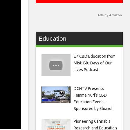
Ads by Amazon
Education
E7 CBD Education from
Misti Blu Days of Our
Lives Podcast
DCNTV Presents
Femme Nuri’s CBD
Education Event –
Sponsored by Elixinol
Pioneering Cannabis
Research and Education