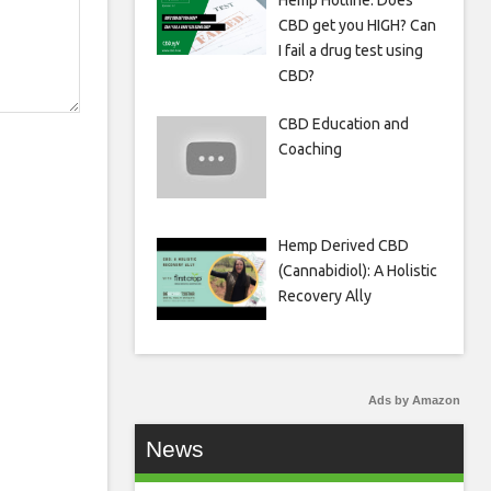
Hemp Hotline: Does
CBD get you HIGH? Can
I fail a drug test using
CBD?
CBD Education and
Coaching
Hemp Derived CBD
(Cannabidiol): A Holistic
Recovery Ally
Ads by Amazon
News