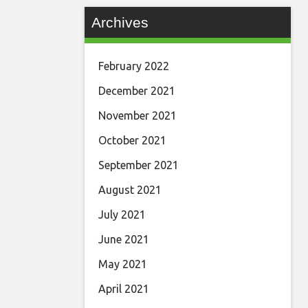
Archives
February 2022
December 2021
November 2021
October 2021
September 2021
August 2021
July 2021
June 2021
May 2021
April 2021