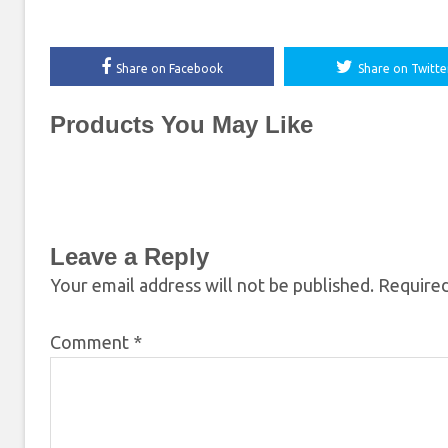
Share on Facebook
Share on Twitte
Products You May Like
Leave a Reply
Your email address will not be published.
Required
Comment
*