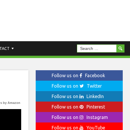
TACT
Follow us on
Facebook
Follow us on
Twitter
Follow us on
LinkedIn
s by Amazon
Follow us on
Pinterest
Follow us on
Instagram
Follow us on
YouTube