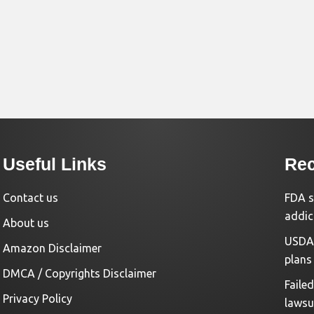
Useful Links
Rec
Contact us
FDA s
addic
About us
USDA 
Amazon Disclaimer
plans
DMCA / Copyrights Disclaimer
Faile
Privacy Policy
lawsu