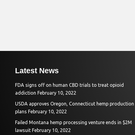
Latest News
FDA signs off on human CBD trials to treat opioid
addiction
February 10, 2022
USDA approves Oregon, Connecticut hemp production
plans
February 10, 2022
Failed Montana hemp processing venture ends in $2M
lawsuit
February 10, 2022