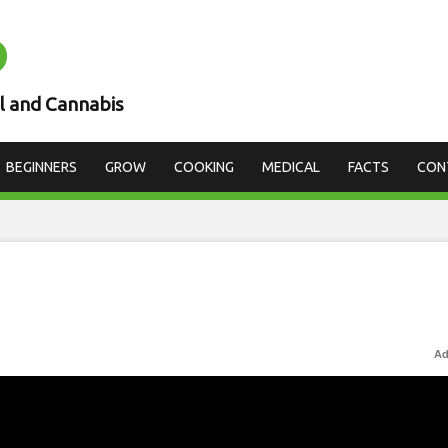
D
l and Cannabis
BEGINNERS
GROW
COOKING
MEDICAL
FACTS
CON
Ad