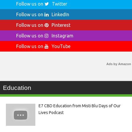
Follow us on
Twitter
Follow us on
LinkedIn
Follow us on
Pinterest
Follow us on
Instagram
Follow us on
YouTube
Ads by Amazon
Education
E7 CBD Education from Misti Blu Days of Our
Lives Podcast