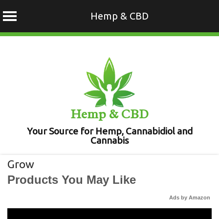
Hemp & CBD
Skip
to
content
Hemp & CBD
Your Source for Hemp, Cannabidiol and
Cannabis
Grow
Products You May Like
Ads by Amazon