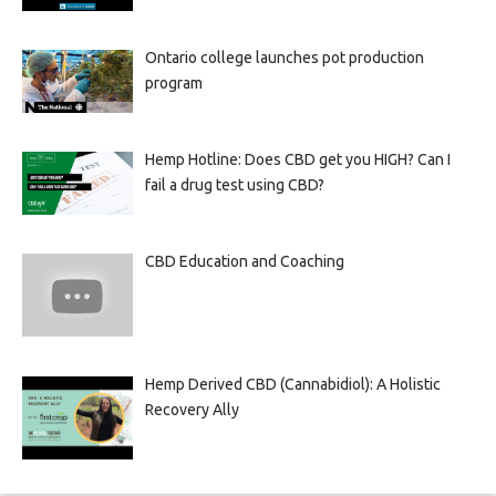
Ontario college launches pot production
program
Hemp Hotline: Does CBD get you HIGH? Can I
fail a drug test using CBD?
CBD Education and Coaching
Hemp Derived CBD (Cannabidiol): A Holistic
Recovery Ally