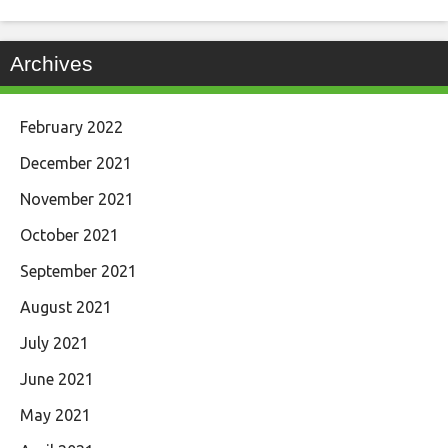
Archives
February 2022
December 2021
November 2021
October 2021
September 2021
August 2021
July 2021
June 2021
May 2021