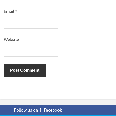
Email
*
Website
Follow us on
Facebook