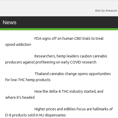
Ads by Amazon
News
FDA signs off on human CBD trials to treat
opioid addiction
Researchers, hemp leaders caution cannabis
producers against profiteering on early COVID research
Thailand cannabis change opens opportunities
for low-THC hemp products
How the delta-8 THC industry started, and
where it’s headed
Higher prices and edibles focus are hallmarks of
D-8 products sold in MJ dispensaries