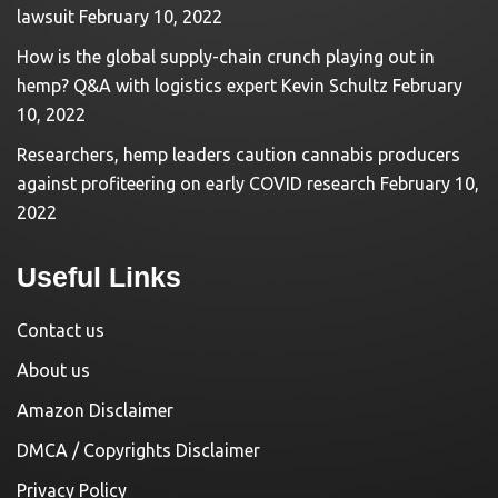
lawsuit
February 10, 2022
How is the global supply-chain crunch playing out in
hemp? Q&A with logistics expert Kevin Schultz
February
10, 2022
Researchers, hemp leaders caution cannabis producers
against profiteering on early COVID research
February 10,
2022
Useful Links
Contact us
About us
Amazon Disclaimer
DMCA / Copyrights Disclaimer
Privacy Policy