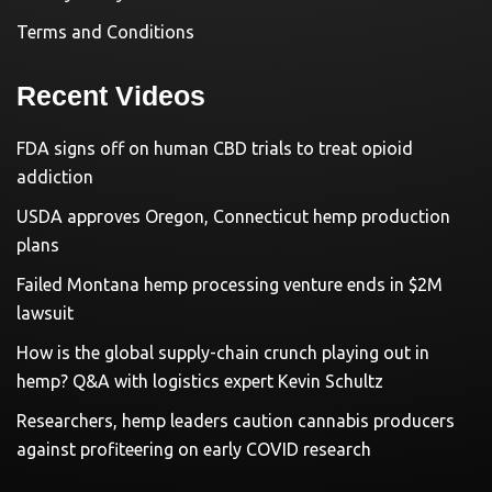
Terms and Conditions
Recent Videos
FDA signs off on human CBD trials to treat opioid
addiction
USDA approves Oregon, Connecticut hemp production
plans
Failed Montana hemp processing venture ends in $2M
lawsuit
How is the global supply-chain crunch playing out in
hemp? Q&A with logistics expert Kevin Schultz
Researchers, hemp leaders caution cannabis producers
against profiteering on early COVID research