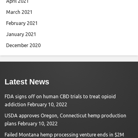
April 2021
March 2021
February 2021
January 2021
December 2020
Latest News
FDA signs off on human CBD trials to treat opioid
addiction
February 10, 2022
USDA approves Oregon, Connecticut hemp production
plans
February 10, 2022
Failed Montana hemp processing venture ends in $2M