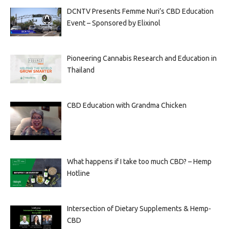
DCNTV Presents Femme Nuri’s CBD Education
Event – Sponsored by Elixinol
Pioneering Cannabis Research and Education in
Thailand
CBD Education with Grandma Chicken
What happens if I take too much CBD? – Hemp
Hotline
Intersection of Dietary Supplements & Hemp-
CBD