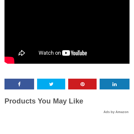
Products You May Like
Ads by Amazon