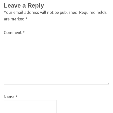
Leave a Reply
Your email address will not be published.
Required fields
are marked
*
Comment
*
Name
*