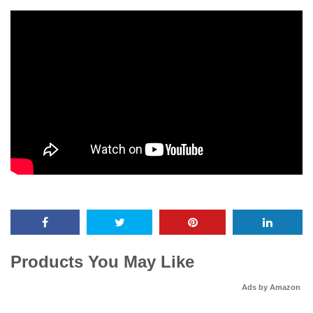
Products You May Like
Ads by Amazon