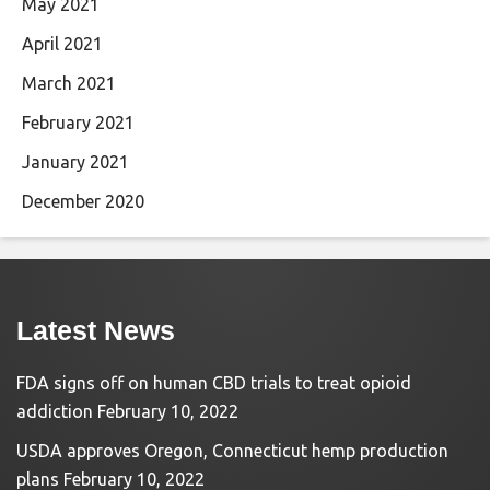
May 2021
April 2021
March 2021
February 2021
January 2021
December 2020
Latest News
FDA signs off on human CBD trials to treat opioid
addiction
February 10, 2022
USDA approves Oregon, Connecticut hemp production
plans
February 10, 2022