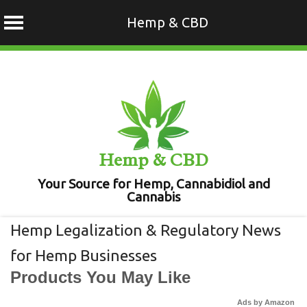
Hemp & CBD
Skip
to
content
Hemp & CBD
Your Source for Hemp, Cannabidiol and
Cannabis
Hemp Legalization & Regulatory News
for Hemp Businesses
Products You May Like
Ads by Amazon