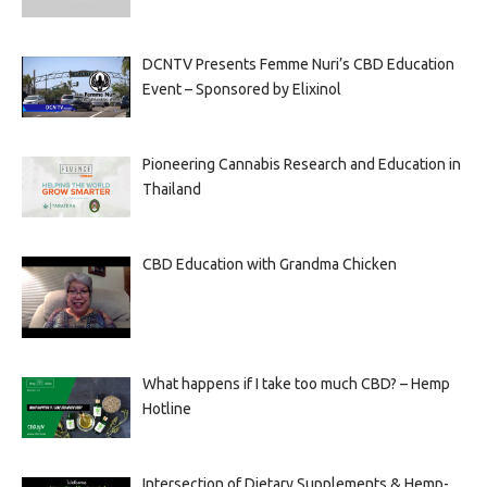
DCNTV Presents Femme Nuri’s CBD Education
Event – Sponsored by Elixinol
Pioneering Cannabis Research and Education in
Thailand
CBD Education with Grandma Chicken
What happens if I take too much CBD? – Hemp
Hotline
Intersection of Dietary Supplements & Hemp-