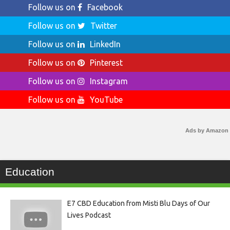
Follow us on
Facebook
Follow us on
Twitter
Follow us on
LinkedIn
Follow us on
Pinterest
Follow us on
Instagram
Follow us on
YouTube
Ads by Amazon
Education
E7 CBD Education from Misti Blu Days of Our
Lives Podcast