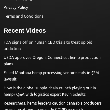
Privacy Policy
Terms and Conditions
Recent Videos
FDA signs off on human CBD trials to treat opioid
addiction
USDA approves Oregon, Connecticut hemp production
plans
Failed Montana hemp processing venture ends in $2M
lawsuit
How is the global supply-chain crunch playing out in
hemp? Q&A with logistics expert Kevin Schultz
Researchers, hemp leaders caution cannabis producers
against profiteering on early COVID research