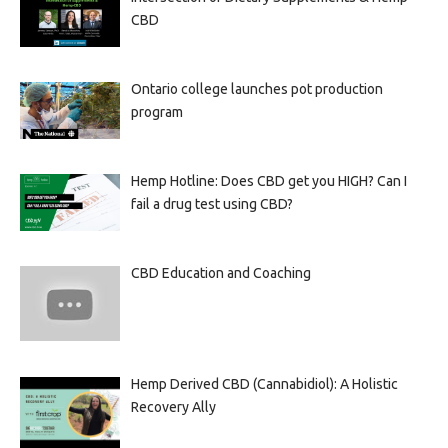
CBD
Ontario college launches pot production
program
Hemp Hotline: Does CBD get you HIGH? Can I
fail a drug test using CBD?
CBD Education and Coaching
Hemp Derived CBD (Cannabidiol): A Holistic
Recovery Ally