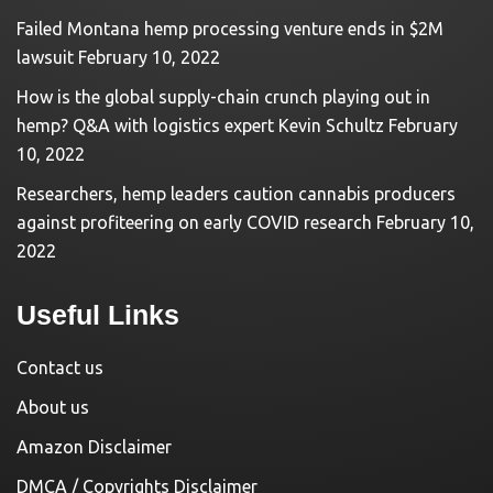
Failed Montana hemp processing venture ends in $2M
lawsuit
February 10, 2022
How is the global supply-chain crunch playing out in
hemp? Q&A with logistics expert Kevin Schultz
February
10, 2022
Researchers, hemp leaders caution cannabis producers
against profiteering on early COVID research
February 10,
2022
Useful Links
Contact us
About us
Amazon Disclaimer
DMCA / Copyrights Disclaimer