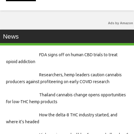
Ads by Amazon
News
FDA signs off on human CBD trials to treat
opioid addiction
Researchers, hemp leaders caution cannabis
producers against profiteering on early COVID research
Thailand cannabis change opens opportunities
for low-THC hemp products
How the delta-8 THC industry started, and
where it’s headed