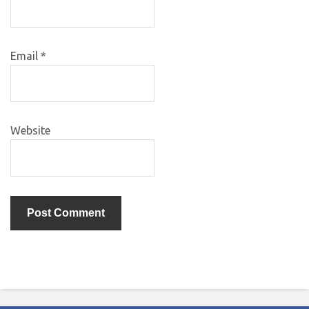
Email
*
Website