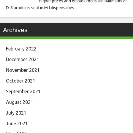
Higher prices and edibles focus are hallmarks of
D-8 products sold in MJ dispensaries
Archives
February 2022
December 2021
November 2021
October 2021
September 2021
August 2021
July 2021
June 2021