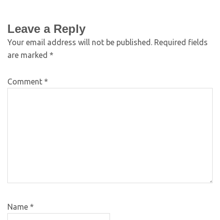
Leave a Reply
Your email address will not be published.
Required fields
are marked
*
Comment
*
Name
*