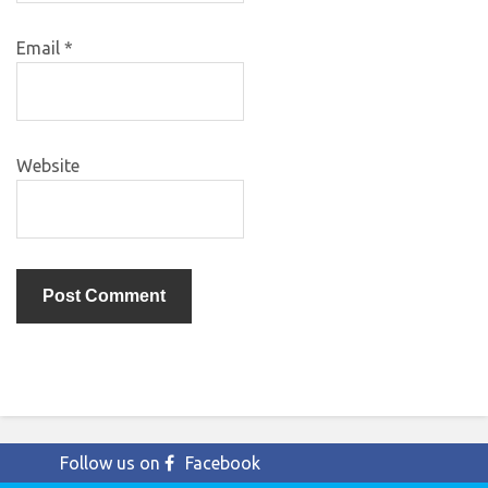
Email
*
Website
Follow us on
Facebook