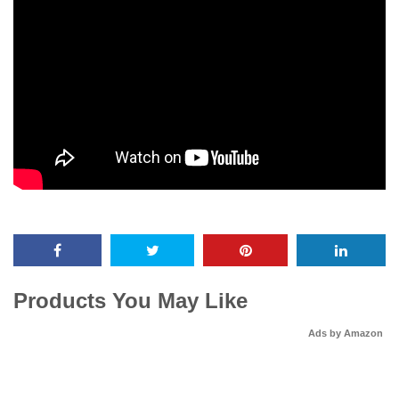
Products You May Like
Ads by Amazon