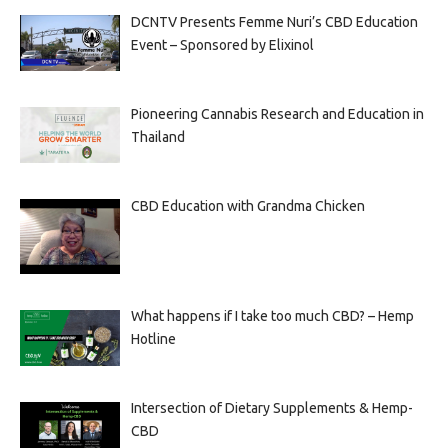
DCNTV Presents Femme Nuri’s CBD Education
Event – Sponsored by Elixinol
Pioneering Cannabis Research and Education in
Thailand
CBD Education with Grandma Chicken
What happens if I take too much CBD? – Hemp
Hotline
Intersection of Dietary Supplements & Hemp-
CBD