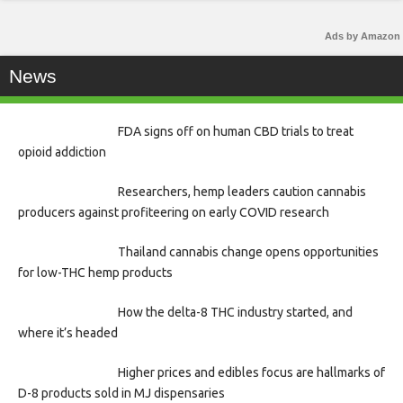
Ads by Amazon
News
FDA signs off on human CBD trials to treat
opioid addiction
Researchers, hemp leaders caution cannabis
producers against profiteering on early COVID research
Thailand cannabis change opens opportunities
for low-THC hemp products
How the delta-8 THC industry started, and
where it’s headed
Higher prices and edibles focus are hallmarks of
D-8 products sold in MJ dispensaries