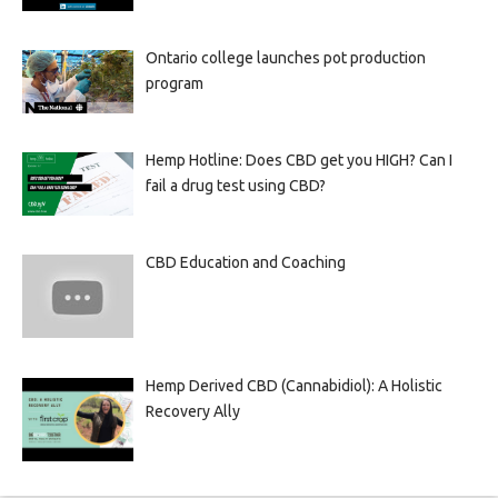
Ontario college launches pot production
program
Hemp Hotline: Does CBD get you HIGH? Can I
fail a drug test using CBD?
CBD Education and Coaching
Hemp Derived CBD (Cannabidiol): A Holistic
Recovery Ally