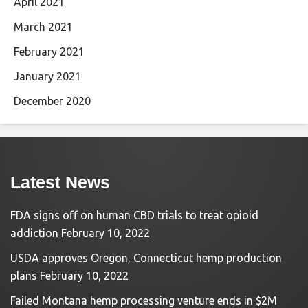
April 2021
March 2021
February 2021
January 2021
December 2020
Latest News
FDA signs off on human CBD trials to treat opioid
addiction
February 10, 2022
USDA approves Oregon, Connecticut hemp production
plans
February 10, 2022
Failed Montana hemp processing venture ends in $2M