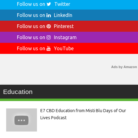
Follow us on
Twitter
Follow us on
LinkedIn
Follow us on
Pinterest
Follow us on
Instagram
Follow us on
YouTube
Ads by Amazon
Education
E7 CBD Education from Misti Blu Days of Our
Lives Podcast