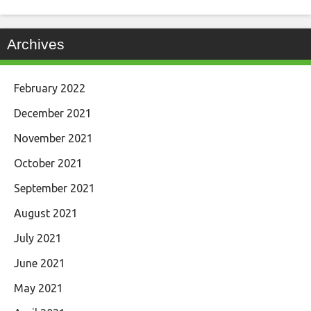
Archives
February 2022
December 2021
November 2021
October 2021
September 2021
August 2021
July 2021
June 2021
May 2021