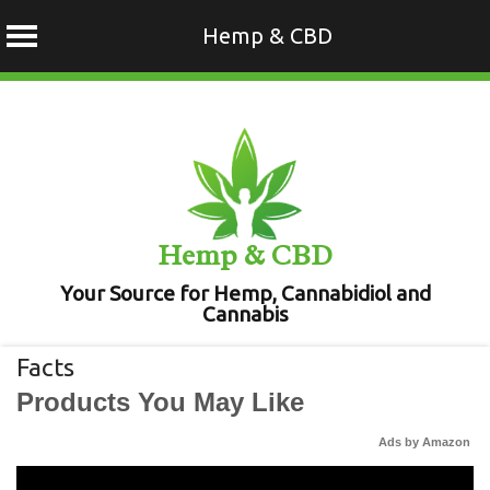
Hemp & CBD
Skip
to
content
Hemp & CBD
Your Source for Hemp, Cannabidiol and
Cannabis
Facts
Products You May Like
Ads by Amazon