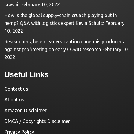
lawsuit
February 10, 2022
How is the global supply-chain crunch playing out in
hemp? Q&A with logistics expert Kevin Schultz
February
10, 2022
Researchers, hemp leaders caution cannabis producers
against profiteering on early COVID research
February 10,
2022
Useful Links
Contact us
About us
Amazon Disclaimer
DMCA / Copyrights Disclaimer
Privacy Policy