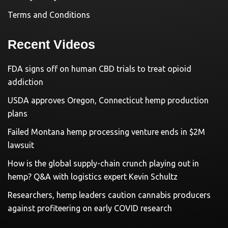
Terms and Conditions
Recent Videos
FDA signs off on human CBD trials to treat opioid
addiction
USDA approves Oregon, Connecticut hemp production
plans
Failed Montana hemp processing venture ends in $2M
lawsuit
How is the global supply-chain crunch playing out in
hemp? Q&A with logistics expert Kevin Schultz
Researchers, hemp leaders caution cannabis producers
against profiteering on early COVID research