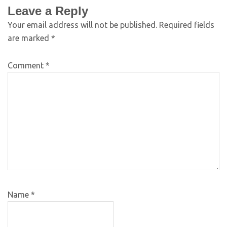
Leave a Reply
Your email address will not be published.
Required fields
are marked
*
Comment
*
Name
*