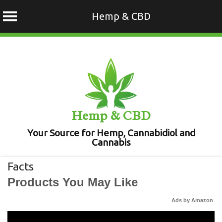
Hemp & CBD
Skip
to
content
Hemp & CBD
Your Source for Hemp, Cannabidiol and
Cannabis
Facts
Products You May Like
Ads by Amazon