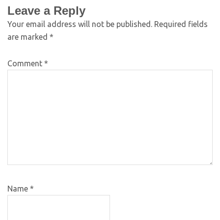
Leave a Reply
Your email address will not be published.
Required fields
are marked
*
Comment
*
Name
*