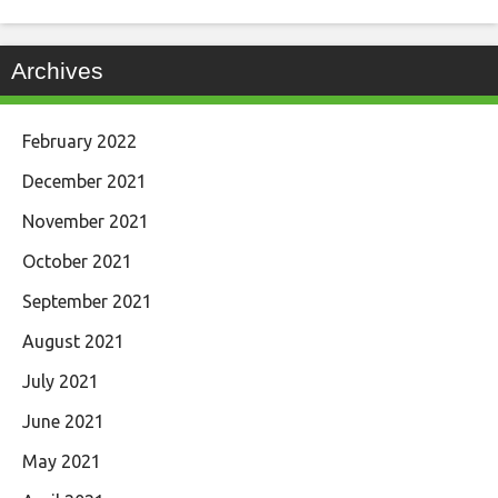
Archives
February 2022
December 2021
November 2021
October 2021
September 2021
August 2021
July 2021
June 2021
May 2021