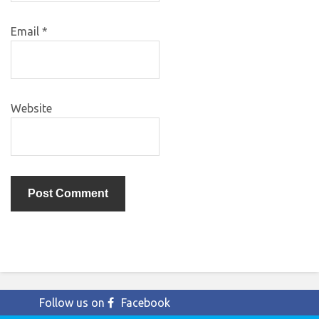
Email
*
Website
Follow us on
Facebook