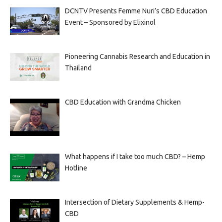
DCNTV Presents Femme Nuri’s CBD Education
Event – Sponsored by Elixinol
Pioneering Cannabis Research and Education in
Thailand
CBD Education with Grandma Chicken
What happens if I take too much CBD? – Hemp
Hotline
Intersection of Dietary Supplements & Hemp-
CBD