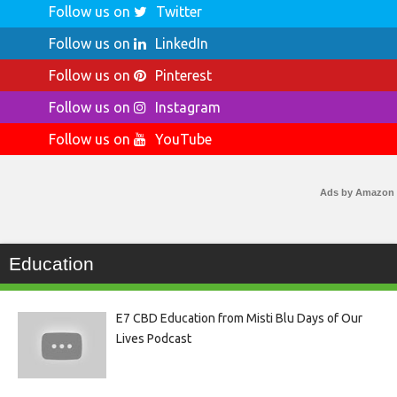
Follow us on
Twitter
Follow us on
LinkedIn
Follow us on
Pinterest
Follow us on
Instagram
Follow us on
YouTube
Ads by Amazon
Education
E7 CBD Education from Misti Blu Days of Our
Lives Podcast