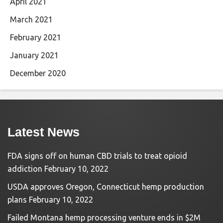
April 2021
March 2021
February 2021
January 2021
December 2020
Latest News
FDA signs off on human CBD trials to treat opioid
addiction
February 10, 2022
USDA approves Oregon, Connecticut hemp production
plans
February 10, 2022
Failed Montana hemp processing venture ends in $2M