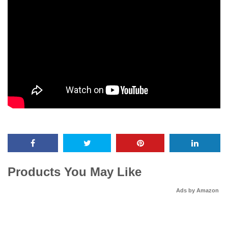
Products You May Like
Ads by Amazon