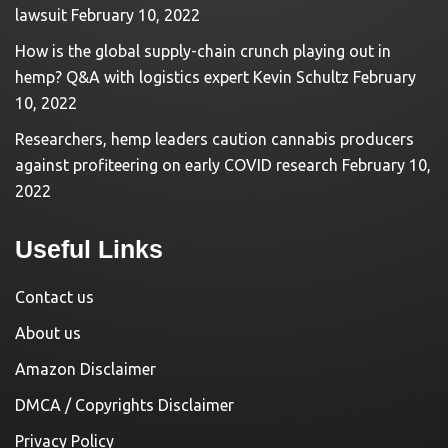
lawsuit
February 10, 2022
How is the global supply-chain crunch playing out in
hemp? Q&A with logistics expert Kevin Schultz
February
10, 2022
Researchers, hemp leaders caution cannabis producers
against profiteering on early COVID research
February 10,
2022
Useful Links
Contact us
About us
Amazon Disclaimer
DMCA / Copyrights Disclaimer
Privacy Policy