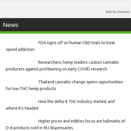
Ads by Amazon
News
FDA signs off on human CBD trials to treat
opioid addiction
Researchers, hemp leaders caution cannabis
producers against profiteering on early COVID research
Thailand cannabis change opens opportunities
for low-THC hemp products
How the delta-8 THC industry started, and
where it’s headed
Higher prices and edibles focus are hallmarks of
D-8 products sold in MJ dispensaries