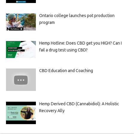
Ontario college launches pot production
program
Hemp Hotline: Does CBD get you HIGH? Can I
fail a drug test using CBD?
CBD Education and Coaching
Hemp Derived CBD (Cannabidiol): A Holistic
Recovery Ally