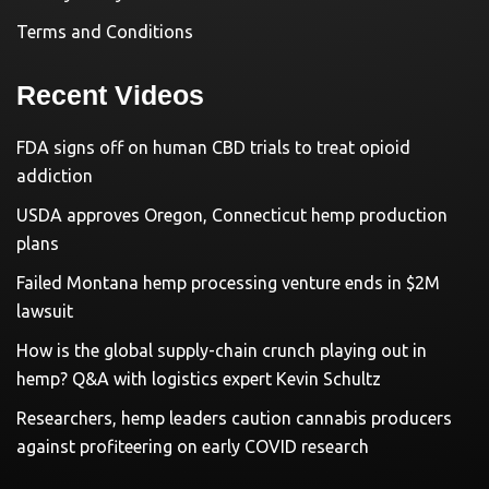
Terms and Conditions
Recent Videos
FDA signs off on human CBD trials to treat opioid
addiction
USDA approves Oregon, Connecticut hemp production
plans
Failed Montana hemp processing venture ends in $2M
lawsuit
How is the global supply-chain crunch playing out in
hemp? Q&A with logistics expert Kevin Schultz
Researchers, hemp leaders caution cannabis producers
against profiteering on early COVID research