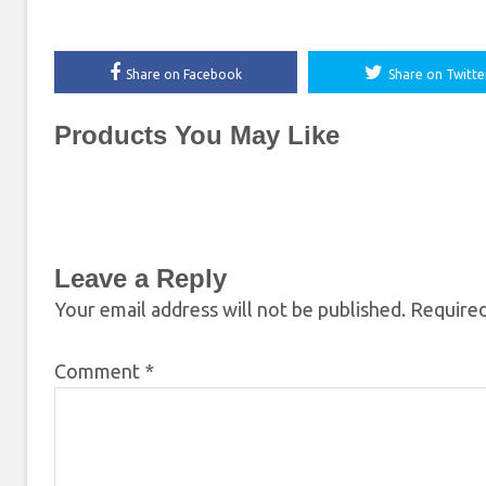
Share on Facebook
Share on Twitte
Products You May Like
Leave a Reply
Your email address will not be published.
Required
Comment
*