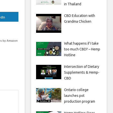
in Thailand
CBD Education with
edIn
Grandma Chicken
s by Amazon
What happens if I take
too much CBD? – Hemp
Hotline
Intersection of Dietary
Supplements & Hemp-
CBD
Ontario college
launches pot
production program