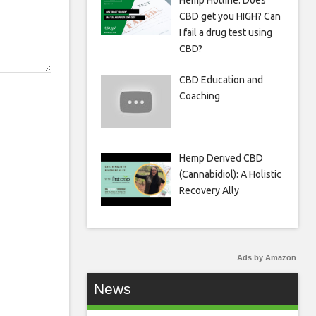
Hemp Hotline: Does
CBD get you HIGH? Can
I fail a drug test using
CBD?
CBD Education and
Coaching
Hemp Derived CBD
(Cannabidiol): A Holistic
Recovery Ally
Ads by Amazon
News