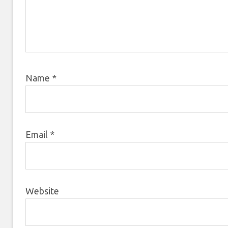
Name
*
Email
*
Website