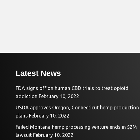
Latest News
FDA signs off on human CBD trials to treat opioid
addiction
February 10, 2022
USDA approves Oregon, Connecticut hemp production
plans
February 10, 2022
Failed Montana hemp processing venture ends in $2M
lawsuit
February 10, 2022