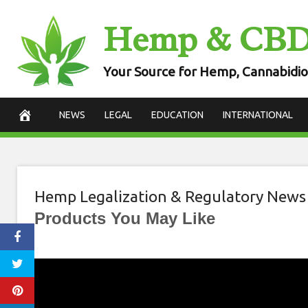
Skip
Hemp & CB
to
content
Your Source for Hemp, Cannabidio
NEWS
LEGAL
EDUCATION
INTERNATIONAL
Hemp Legalization & Regulatory News
Products You May Like