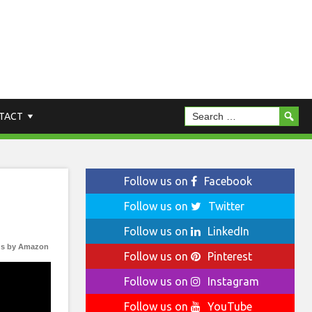
TACT
Follow us on
Facebook
Follow us on
Twitter
Follow us on
LinkedIn
s by Amazon
Follow us on
Pinterest
Follow us on
Instagram
Follow us on
YouTube