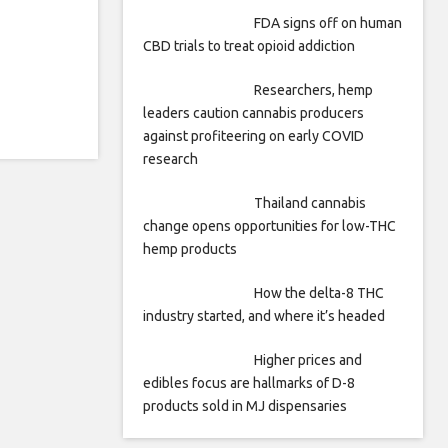
FDA signs off on human
CBD trials to treat opioid addiction
Researchers, hemp
leaders caution cannabis producers
against profiteering on early COVID
research
Thailand cannabis
change opens opportunities for low-THC
hemp products
How the delta-8 THC
industry started, and where it’s headed
Higher prices and
edibles focus are hallmarks of D-8
products sold in MJ dispensaries