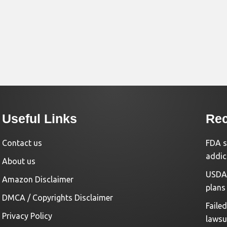
Useful Links
Rec
Contact us
FDA s
addic
About us
USDA 
Amazon Disclaimer
plans
DMCA / Copyrights Disclaimer
Faile
Privacy Policy
lawsu