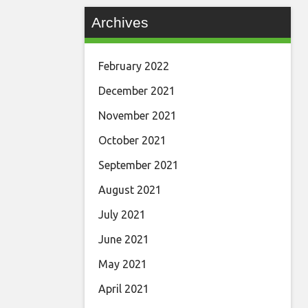
Archives
February 2022
December 2021
November 2021
October 2021
September 2021
August 2021
July 2021
June 2021
May 2021
April 2021