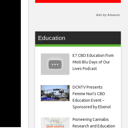
Ads by Amazon
Education
E7 CBD Education from
Misti Blu Days of Our
Lives Podcast
DCNTV Presents
Femme Nuri’s CBD
Education Event –
Sponsored by Elixinol
Pioneering Cannabis
Research and Education