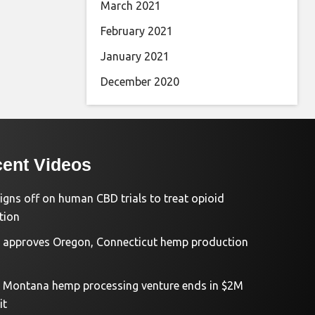
March 2021
February 2021
January 2021
December 2020
ent Videos
igns off on human CBD trials to treat opioid
tion
approves Oregon, Connecticut hemp production
d Montana hemp processing venture ends in $2M
it