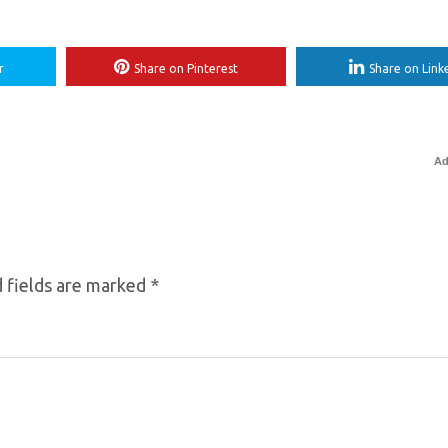
r
Share on Pinterest
Share on Link
Ad
 fields are marked
*