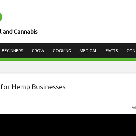
D
l and Cannabis
BEGINNERS
GROW
COOKING
MEDICAL
FACTS
CON
 for Hemp Businesses
Ad