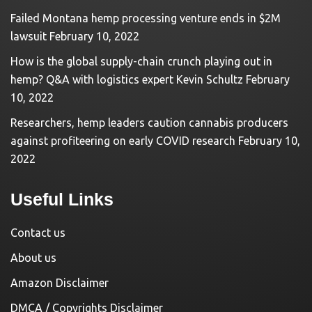
Failed Montana hemp processing venture ends in $2M
lawsuit
February 10, 2022
How is the global supply-chain crunch playing out in
hemp? Q&A with logistics expert Kevin Schultz
February
10, 2022
Researchers, hemp leaders caution cannabis producers
against profiteering on early COVID research
February 10,
2022
Useful Links
Contact us
About us
Amazon Disclaimer
DMCA / Copyrights Disclaimer