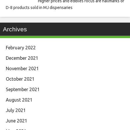
Higher prices and edibles focus are hallmarks of
D-8 products sold in MJ dispensaries
Archives
February 2022
December 2021
November 2021
October 2021
September 2021
August 2021
July 2021
June 2021