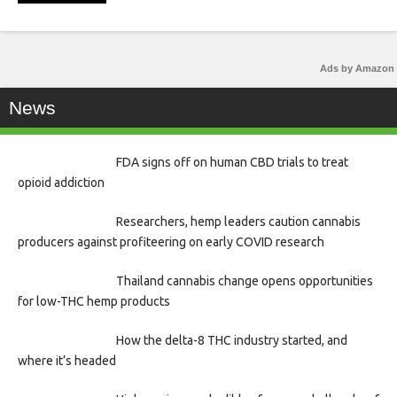
Ads by Amazon
News
FDA signs off on human CBD trials to treat
opioid addiction
Researchers, hemp leaders caution cannabis
producers against profiteering on early COVID research
Thailand cannabis change opens opportunities
for low-THC hemp products
How the delta-8 THC industry started, and
where it’s headed