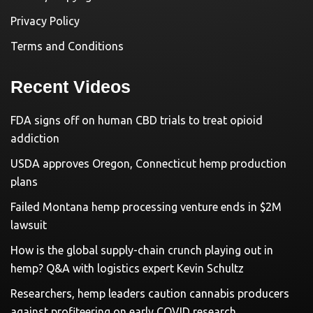
Privacy Policy
Terms and Conditions
Recent Videos
FDA signs off on human CBD trials to treat opioid
addiction
USDA approves Oregon, Connecticut hemp production
plans
Failed Montana hemp processing venture ends in $2M
lawsuit
How is the global supply-chain crunch playing out in
hemp? Q&A with logistics expert Kevin Schultz
Researchers, hemp leaders caution cannabis producers
against profiteering on early COVID research