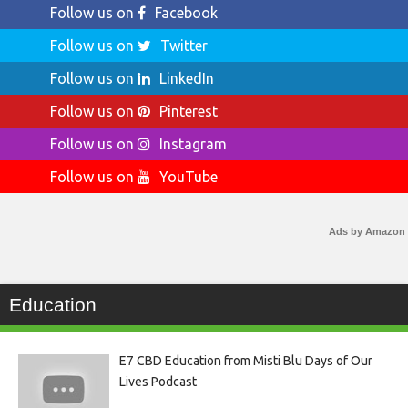
Follow us on
Facebook
Follow us on
Twitter
Follow us on
LinkedIn
Follow us on
Pinterest
Follow us on
Instagram
Follow us on
YouTube
Ads by Amazon
Education
E7 CBD Education from Misti Blu Days of Our
Lives Podcast