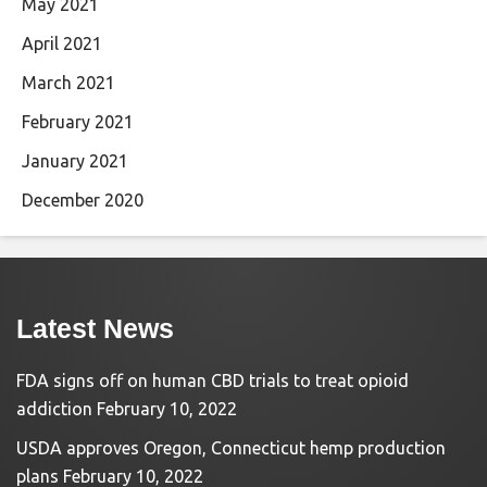
May 2021
April 2021
March 2021
February 2021
January 2021
December 2020
Latest News
FDA signs off on human CBD trials to treat opioid
addiction
February 10, 2022
USDA approves Oregon, Connecticut hemp production
plans
February 10, 2022