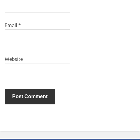
Email
*
Website