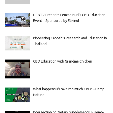
DCNTV Presents Femme Nuri’s CBD Education
Event – Sponsored by Elixinol
Pioneering Cannabis Research and Education in
Thailand
CBD Education with Grandma Chicken
What happens if I take too much CBD? – Hemp
Hotline
Intersection of Dietary Supplements & Hemp-