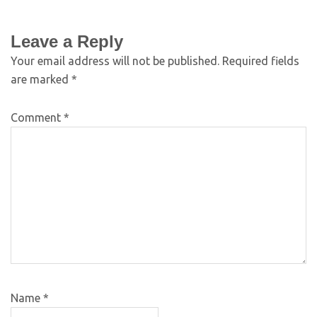
Leave a Reply
Your email address will not be published.
Required fields
are marked
*
Comment
*
Name
*