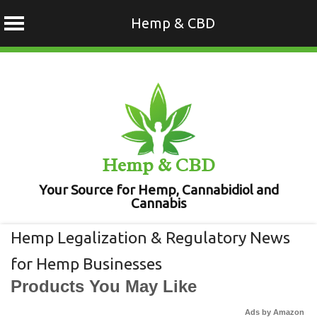
Hemp & CBD
Skip
to
content
Hemp & CBD
Your Source for Hemp, Cannabidiol and
Cannabis
Hemp Legalization & Regulatory News
for Hemp Businesses
Products You May Like
Ads by Amazon