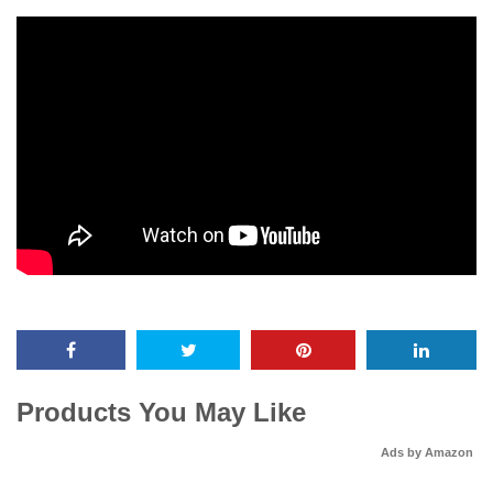
Products You May Like
Ads by Amazon