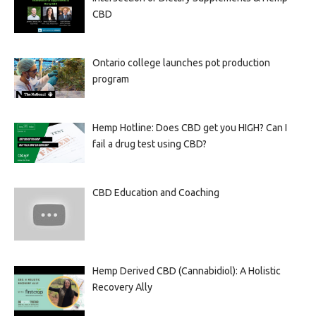
CBD
Ontario college launches pot production
program
Hemp Hotline: Does CBD get you HIGH? Can I
fail a drug test using CBD?
CBD Education and Coaching
Hemp Derived CBD (Cannabidiol): A Holistic
Recovery Ally