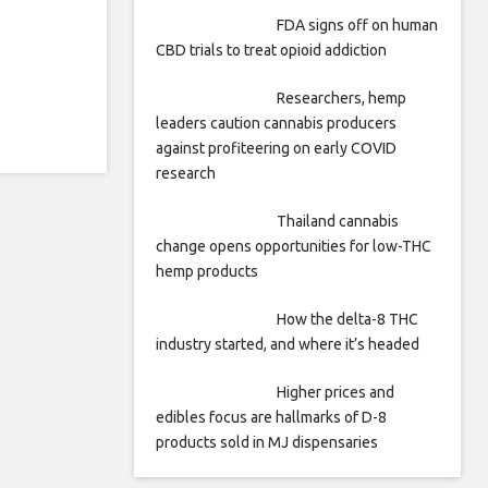
FDA signs off on human
CBD trials to treat opioid addiction
Researchers, hemp
leaders caution cannabis producers
against profiteering on early COVID
research
Thailand cannabis
change opens opportunities for low-THC
hemp products
How the delta-8 THC
industry started, and where it’s headed
Higher prices and
edibles focus are hallmarks of D-8
products sold in MJ dispensaries