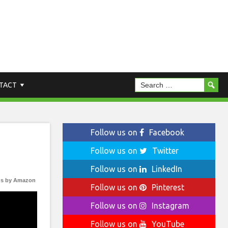
TACT
Follow us on
Facebook
Follow us on
Twitter
Follow us on
LinkedIn
s by Amazon
Follow us on
Pinterest
Follow us on
Instagram
Follow us on
YouTube