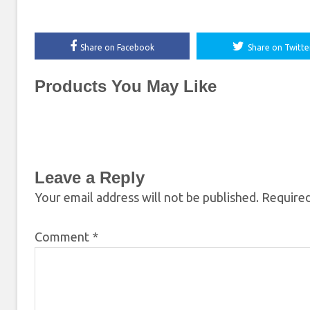
Share on Facebook
Share on Twitte
Products You May Like
Leave a Reply
Your email address will not be published.
Required
Comment
*