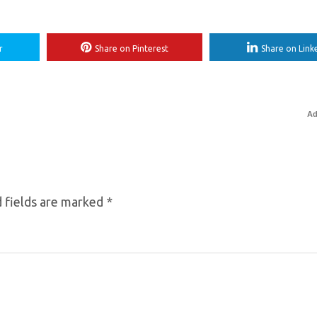
r
Share on Pinterest
Share on Link
Ad
 fields are marked
*