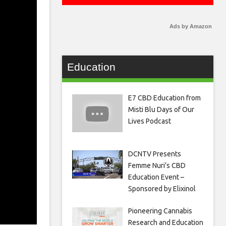
Ads by Amazon
Education
E7 CBD Education from
Misti Blu Days of Our
Lives Podcast
DCNTV Presents
Femme Nuri’s CBD
Education Event –
Sponsored by Elixinol
Pioneering Cannabis
Research and Education