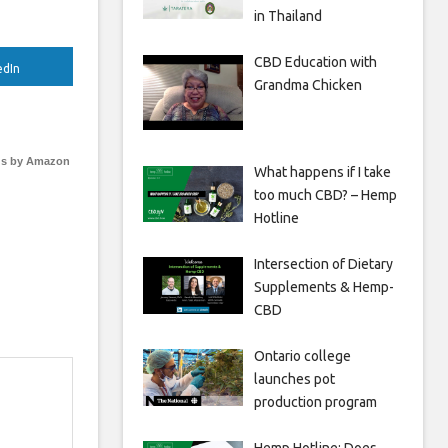
in Thailand
CBD Education with
edIn
Grandma Chicken
s by Amazon
What happens if I take
too much CBD? – Hemp
Hotline
Intersection of Dietary
Supplements & Hemp-
CBD
Ontario college
launches pot
production program