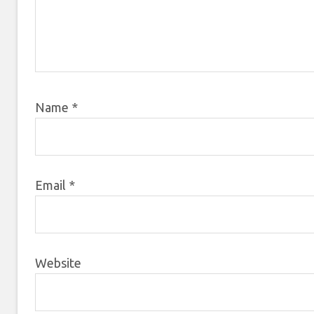
Name
*
Email
*
Website