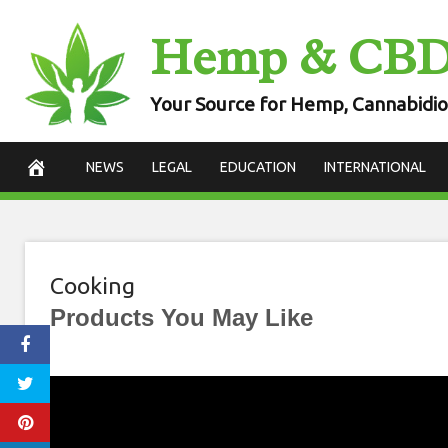
Skip
Hemp & CB
to
content
Your Source for Hemp, Cannabidio
NEWS
LEGAL
EDUCATION
INTERNATIONAL
Cooking
Products You May Like