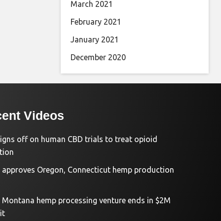
March 2021
February 2021
January 2021
December 2020
ent Videos
igns off on human CBD trials to treat opioid
tion
approves Oregon, Connecticut hemp production
d Montana hemp processing venture ends in $2M
it