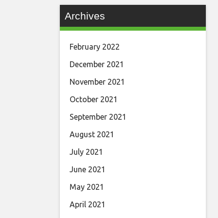
Archives
February 2022
December 2021
November 2021
October 2021
September 2021
August 2021
July 2021
June 2021
May 2021
April 2021