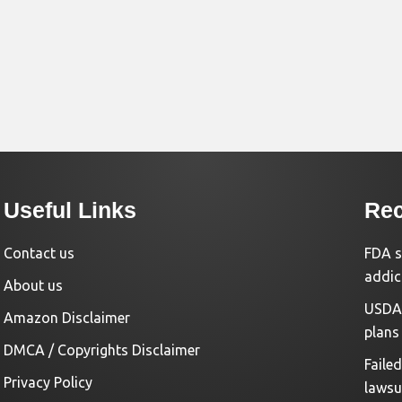
Useful Links
Rec
Contact us
FDA s
addic
About us
USDA 
Amazon Disclaimer
plans
DMCA / Copyrights Disclaimer
Faile
Privacy Policy
lawsu