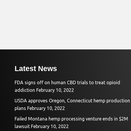
Latest News
FDA signs off on human CBD trials to treat opioid
addiction
February 10, 2022
USDA approves Oregon, Connecticut hemp production
plans
February 10, 2022
Failed Montana hemp processing venture ends in $2M
lawsuit
February 10, 2022