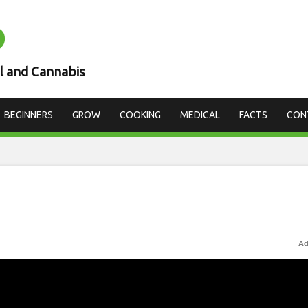
D
l and Cannabis
BEGINNERS
GROW
COOKING
MEDICAL
FACTS
CON
Ad