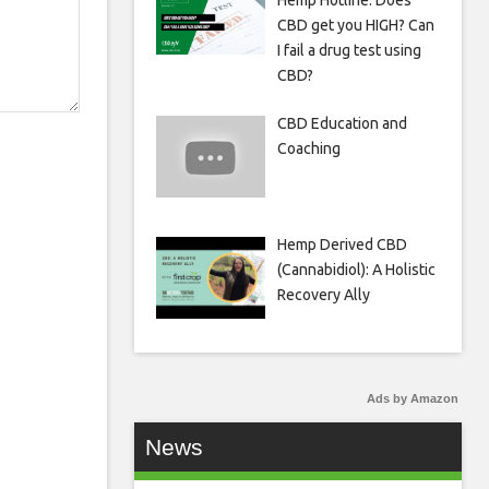
Hemp Hotline: Does
CBD get you HIGH? Can
I fail a drug test using
CBD?
CBD Education and
Coaching
Hemp Derived CBD
(Cannabidiol): A Holistic
Recovery Ally
Ads by Amazon
News