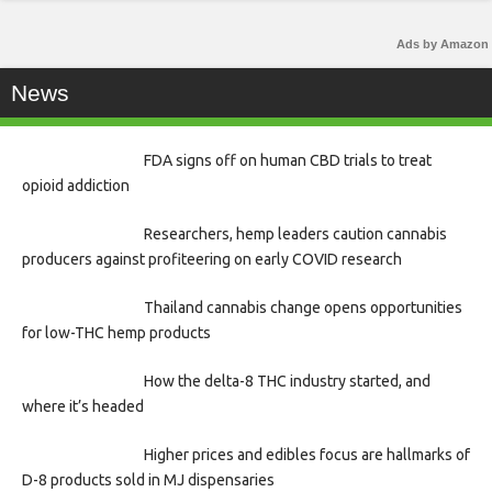
Ads by Amazon
News
FDA signs off on human CBD trials to treat
opioid addiction
Researchers, hemp leaders caution cannabis
producers against profiteering on early COVID research
Thailand cannabis change opens opportunities
for low-THC hemp products
How the delta-8 THC industry started, and
where it’s headed
Higher prices and edibles focus are hallmarks of
D-8 products sold in MJ dispensaries