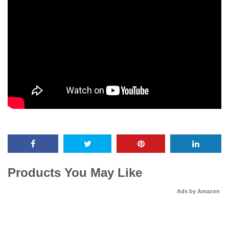
Products You May Like
Ads by Amazon