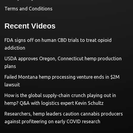
Terms and Conditions
Recent Videos
FDA signs off on human CBD trials to treat opioid
addiction
USDA approves Oregon, Connecticut hemp production
plans
Failed Montana hemp processing venture ends in $2M
lawsuit
How is the global supply-chain crunch playing out in
hemp? Q&A with logistics expert Kevin Schultz
Researchers, hemp leaders caution cannabis producers
against profiteering on early COVID research