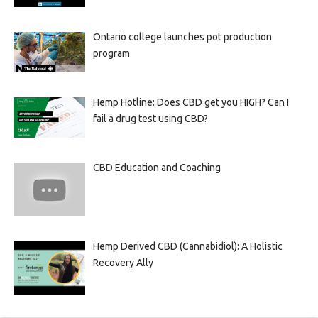
Ontario college launches pot production
program
Hemp Hotline: Does CBD get you HIGH? Can I
fail a drug test using CBD?
CBD Education and Coaching
Hemp Derived CBD (Cannabidiol): A Holistic
Recovery Ally