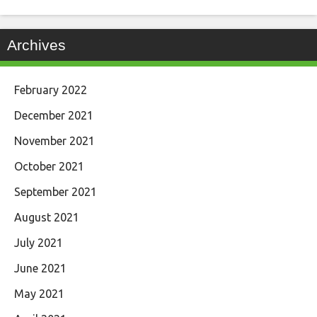
Archives
February 2022
December 2021
November 2021
October 2021
September 2021
August 2021
July 2021
June 2021
May 2021