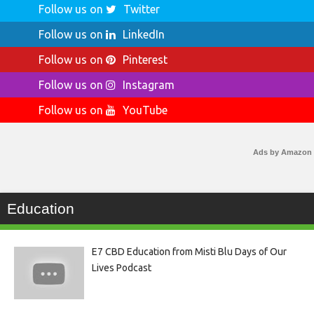
Follow us on
Twitter
Follow us on
LinkedIn
Follow us on
Pinterest
Follow us on
Instagram
Follow us on
YouTube
Ads by Amazon
Education
E7 CBD Education from Misti Blu Days of Our
Lives Podcast