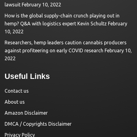
lawsuit
February 10, 2022
How is the global supply-chain crunch playing out in
hemp? Q&A with logistics expert Kevin Schultz
February
10, 2022
Researchers, hemp leaders caution cannabis producers
against profiteering on early COVID research
February 10,
2022
Useful Links
Contact us
About us
Amazon Disclaimer
DMCA / Copyrights Disclaimer
Privacy Policy