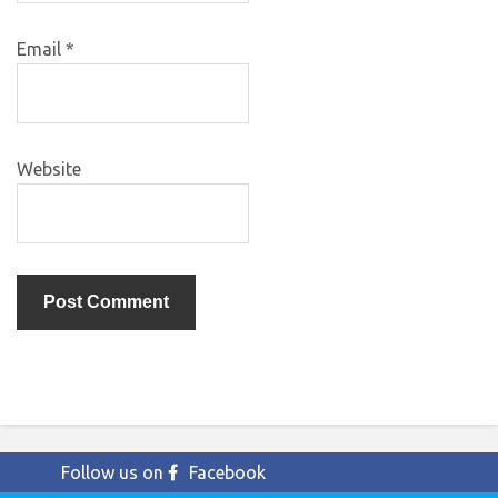
Email
*
Website
Follow us on
Facebook