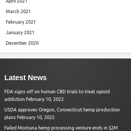
April 2021
March 2021
February 2021
January 2021
December 2020
Latest News
FDA signs off on human CBD trials to treat opioid
addiction
February 10, 2022
USDA approves Oregon, Connecticut hemp production
plans
February 10, 2022
Failed Montana hemp processing venture ends in $2M