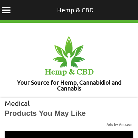
Hemp & CBD
Skip
to
content
Hemp & CBD
Your Source for Hemp, Cannabidiol and
Cannabis
Medical
Products You May Like
Ads by Amazon