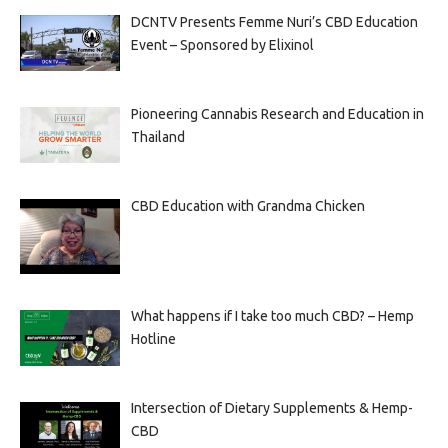
DCNTV Presents Femme Nuri’s CBD Education
Event – Sponsored by Elixinol
Pioneering Cannabis Research and Education in
Thailand
CBD Education with Grandma Chicken
What happens if I take too much CBD? – Hemp
Hotline
Intersection of Dietary Supplements & Hemp-
CBD