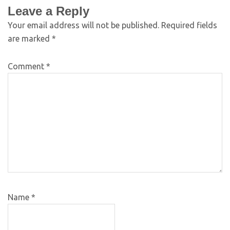
Leave a Reply
Your email address will not be published.
Required fields
are marked
*
Comment
*
Name
*