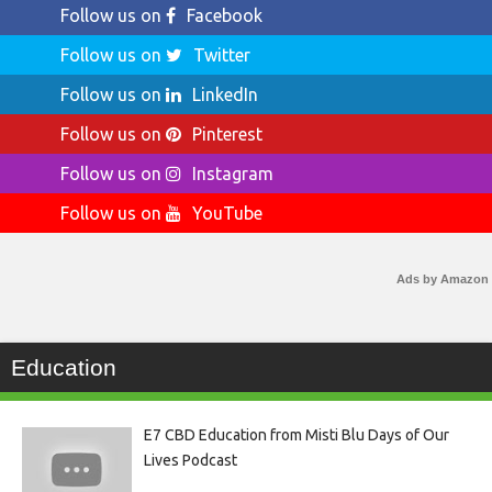
Follow us on
Facebook
Follow us on
Twitter
Follow us on
LinkedIn
Follow us on
Pinterest
Follow us on
Instagram
Follow us on
YouTube
Ads by Amazon
Education
E7 CBD Education from Misti Blu Days of Our
Lives Podcast