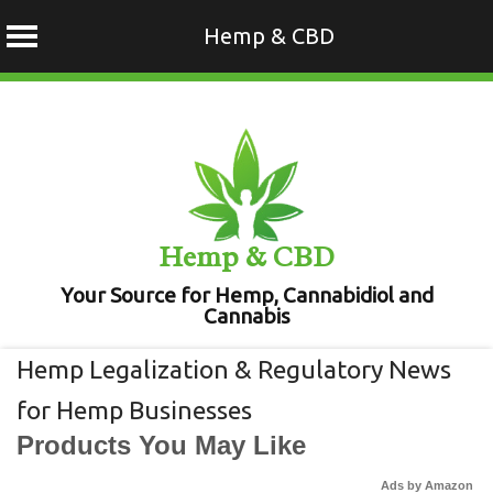
Hemp & CBD
Skip
to
content
Hemp & CBD
Your Source for Hemp, Cannabidiol and
Cannabis
Hemp Legalization & Regulatory News
for Hemp Businesses
Products You May Like
Ads by Amazon