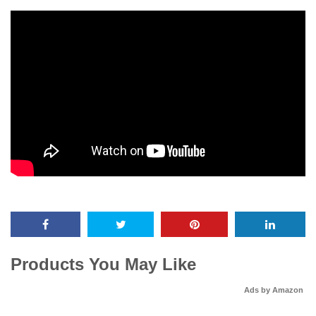
Products You May Like
Ads by Amazon