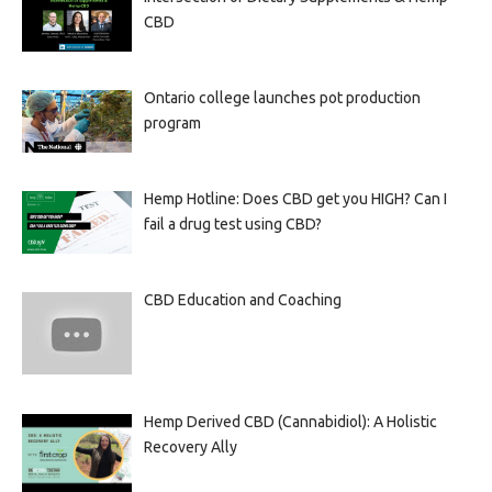
CBD
Ontario college launches pot production
program
Hemp Hotline: Does CBD get you HIGH? Can I
fail a drug test using CBD?
CBD Education and Coaching
Hemp Derived CBD (Cannabidiol): A Holistic
Recovery Ally