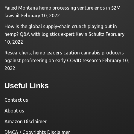
Failed Montana hemp processing venture ends in $2M
lawsuit
February 10, 2022
How is the global supply-chain crunch playing out in
hemp? Q&A with logistics expert Kevin Schultz
February
10, 2022
Researchers, hemp leaders caution cannabis producers
against profiteering on early COVID research
February 10,
2022
Useful Links
Contact us
About us
Amazon Disclaimer
DMCA / Copyrights Disclaimer