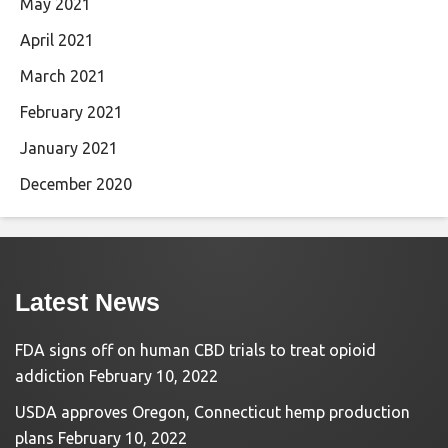
May 2021
April 2021
March 2021
February 2021
January 2021
December 2020
Latest News
FDA signs off on human CBD trials to treat opioid
addiction
February 10, 2022
USDA approves Oregon, Connecticut hemp production
plans
February 10, 2022