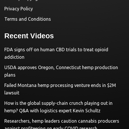
Privacy Policy
Terms and Conditions
Recent Videos
FDA signs off on human CBD trials to treat opioid
addiction
USDA approves Oregon, Connecticut hemp production
plans
Failed Montana hemp processing venture ends in $2M
lawsuit
How is the global supply-chain crunch playing out in
hemp? Q&A with logistics expert Kevin Schultz
Researchers, hemp leaders caution cannabis producers
against profiteering on early COVID research