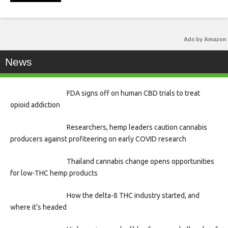
Ads by Amazon
News
FDA signs off on human CBD trials to treat
opioid addiction
Researchers, hemp leaders caution cannabis
producers against profiteering on early COVID research
Thailand cannabis change opens opportunities
for low-THC hemp products
How the delta-8 THC industry started, and
where it’s headed