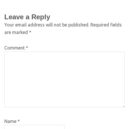
Leave a Reply
Your email address will not be published.
Required fields
are marked
*
Comment
*
Name
*