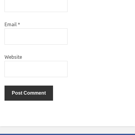
Email
*
Website