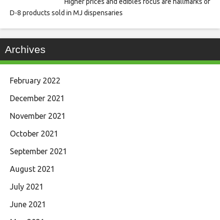
Higher prices and edibles focus are hallmarks of
D-8 products sold in MJ dispensaries
Archives
February 2022
December 2021
November 2021
October 2021
September 2021
August 2021
July 2021
June 2021