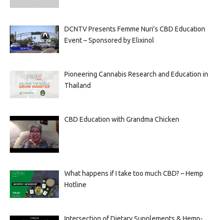
DCNTV Presents Femme Nuri’s CBD Education
Event – Sponsored by Elixinol
Pioneering Cannabis Research and Education in
Thailand
CBD Education with Grandma Chicken
What happens if I take too much CBD? – Hemp
Hotline
Intersection of Dietary Supplements & Hemp-