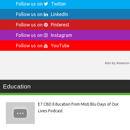
Follow us on
Twitter
Follow us on
LinkedIn
Follow us on
Pinterest
Follow us on
Instagram
Follow us on
YouTube
Ads by Amazon
Education
E7 CBD Education from Misti Blu Days of Our
Lives Podcast