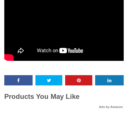
Products You May Like
Ads by Amazon