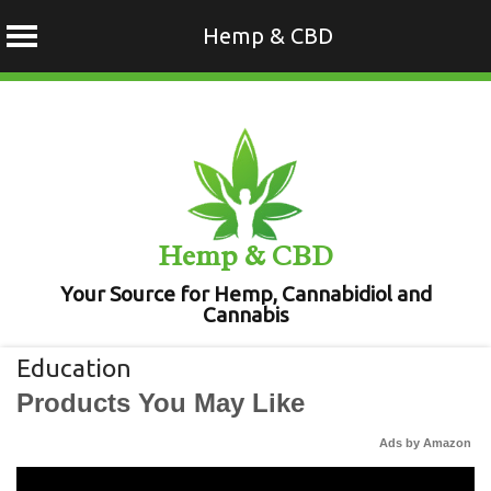
Hemp & CBD
Skip
to
content
Hemp & CBD
Your Source for Hemp, Cannabidiol and
Cannabis
Education
Products You May Like
Ads by Amazon