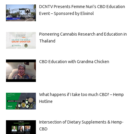
DCNTV Presents Femme Nuri’s CBD Education
Event – Sponsored by Elixinol
Pioneering Cannabis Research and Education in
Thailand
CBD Education with Grandma Chicken
What happens if I take too much CBD? – Hemp
Hotline
Intersection of Dietary Supplements & Hemp-
CBD