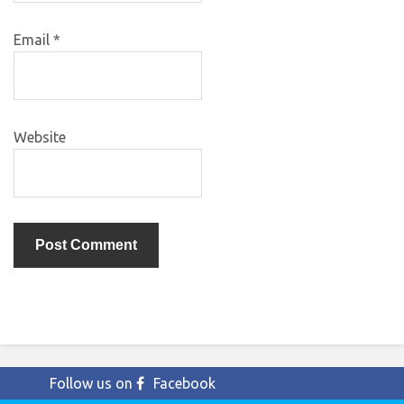
Email
*
Website
Follow us on
Facebook