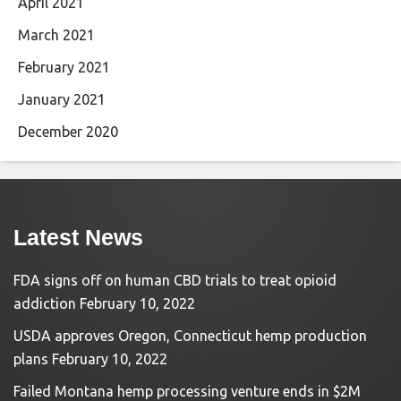
April 2021
March 2021
February 2021
January 2021
December 2020
Latest News
FDA signs off on human CBD trials to treat opioid
addiction
February 10, 2022
USDA approves Oregon, Connecticut hemp production
plans
February 10, 2022
Failed Montana hemp processing venture ends in $2M