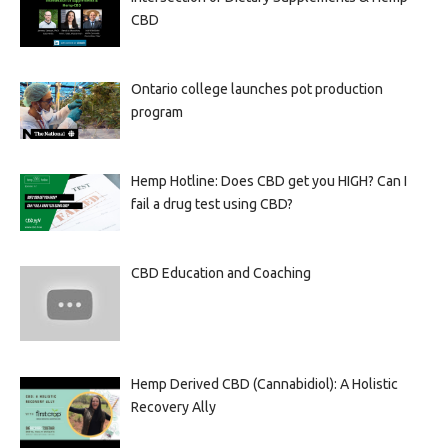
CBD
Ontario college launches pot production
program
Hemp Hotline: Does CBD get you HIGH? Can I
fail a drug test using CBD?
CBD Education and Coaching
Hemp Derived CBD (Cannabidiol): A Holistic
Recovery Ally