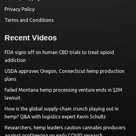
Privacy Policy
Terms and Conditions
Recent Videos
FDA signs off on human CBD trials to treat opioid
addiction
USDA approves Oregon, Connecticut hemp production
plans
Failed Montana hemp processing venture ends in $2M
lawsuit
How is the global supply-chain crunch playing out in
hemp? Q&A with logistics expert Kevin Schultz
Researchers, hemp leaders caution cannabis producers
against profiteering on early COVID research