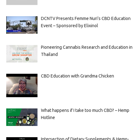
DCNTV Presents Femme Nuri’s CBD Education
Event – Sponsored by Elixinol
Pioneering Cannabis Research and Education in
Thailand
CBD Education with Grandma Chicken
What happens if I take too much CBD? – Hemp
Hotline
Intersection of Dietary Supplements & Hemp-