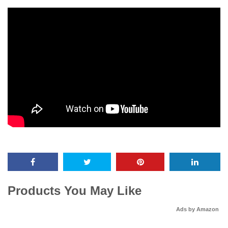
Products You May Like
Ads by Amazon