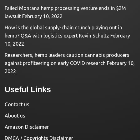
Failed Montana hemp processing venture ends in $2M
lawsuit
February 10, 2022
How is the global supply-chain crunch playing out in
hemp? Q&A with logistics expert Kevin Schultz
February
10, 2022
Researchers, hemp leaders caution cannabis producers
against profiteering on early COVID research
February 10,
2022
Useful Links
Contact us
About us
Amazon Disclaimer
DMCA / Copyrights Disclaimer