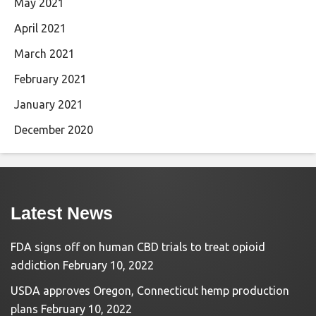
May 2021
April 2021
March 2021
February 2021
January 2021
December 2020
Latest News
FDA signs off on human CBD trials to treat opioid
addiction
February 10, 2022
USDA approves Oregon, Connecticut hemp production
plans
February 10, 2022