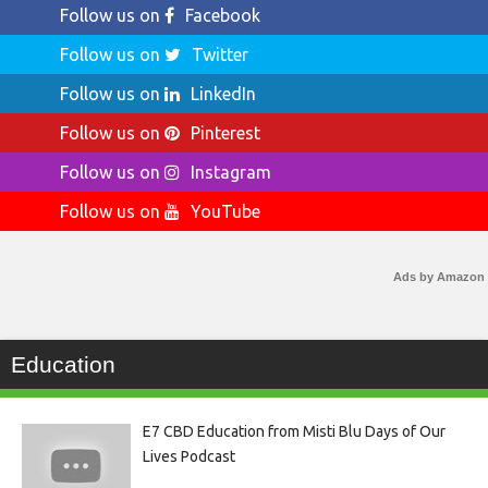
Follow us on
Facebook
Follow us on
Twitter
Follow us on
LinkedIn
Follow us on
Pinterest
Follow us on
Instagram
Follow us on
YouTube
Ads by Amazon
Education
E7 CBD Education from Misti Blu Days of Our
Lives Podcast