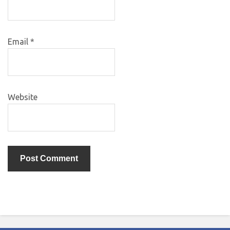
Email
*
Website