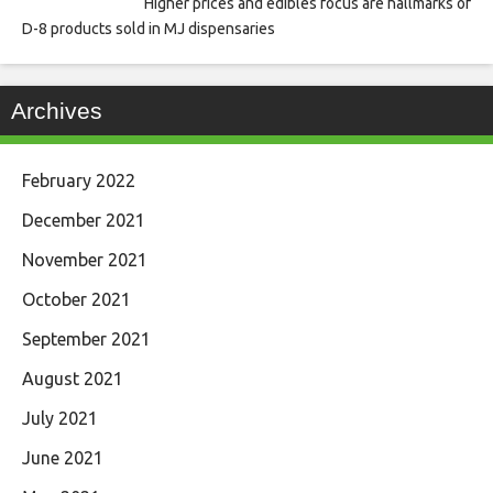
Higher prices and edibles focus are hallmarks of
D-8 products sold in MJ dispensaries
Archives
February 2022
December 2021
November 2021
October 2021
September 2021
August 2021
July 2021
June 2021