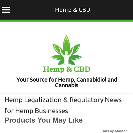
Hemp & CBD
Skip
to
content
Hemp & CBD
Your Source for Hemp, Cannabidiol and
Cannabis
Hemp Legalization & Regulatory News
for Hemp Businesses
Products You May Like
Ads by Amazon