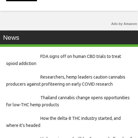
Ads by Amazon
News
FDA signs off on human CBD trials to treat
opioid addiction
Researchers, hemp leaders caution cannabis
producers against profiteering on early COVID research
Thailand cannabis change opens opportunities
for low-THC hemp products
How the delta-8 THC industry started, and
where it’s headed