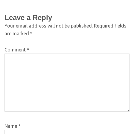
Leave a Reply
Your email address will not be published.
Required fields
are marked
*
Comment
*
Name
*