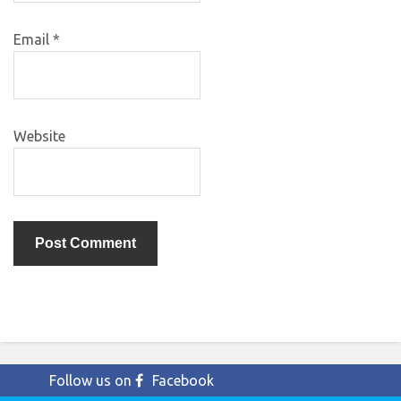
Email
*
Website
Follow us on
Facebook