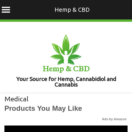
Hemp & CBD
Skip
to
content
Hemp & CBD
Your Source for Hemp, Cannabidiol and
Cannabis
Medical
Products You May Like
Ads by Amazon