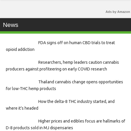
Ads by Amazon
News
FDA signs off on human CBD trials to treat
opioid addiction
Researchers, hemp leaders caution cannabis
producers against profiteering on early COVID research
Thailand cannabis change opens opportunities
for low-THC hemp products
How the delta-8 THC industry started, and
where it’s headed
Higher prices and edibles focus are hallmarks of
D-8 products sold in MJ dispensaries