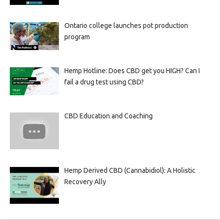
Ontario college launches pot production
program
Hemp Hotline: Does CBD get you HIGH? Can I
fail a drug test using CBD?
CBD Education and Coaching
Hemp Derived CBD (Cannabidiol): A Holistic
Recovery Ally