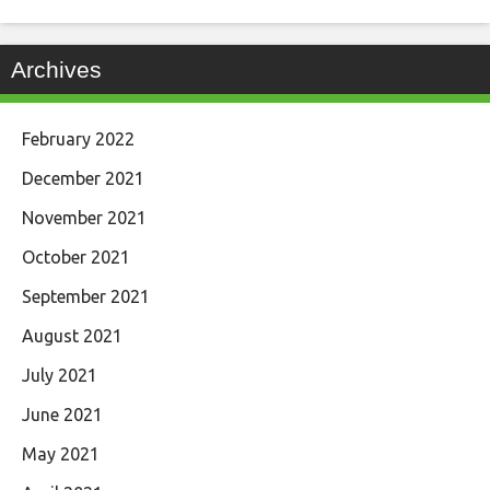
Archives
February 2022
December 2021
November 2021
October 2021
September 2021
August 2021
July 2021
June 2021
May 2021