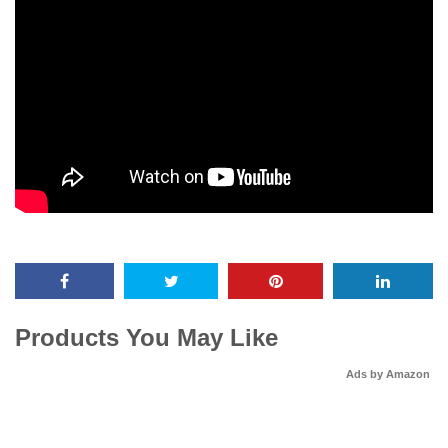
Products You May Like
Ads by Amazon