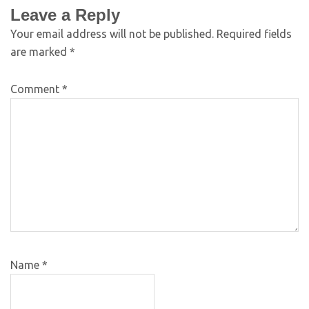
Leave a Reply
Your email address will not be published.
Required fields
are marked
*
Comment
*
Name
*