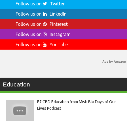
Follow us on
Twitter
Follow us on
LinkedIn
Follow us on
Pinterest
Follow us on
Instagram
Follow us on
YouTube
Ads by Amazon
Education
E7 CBD Education from Misti Blu Days of Our
Lives Podcast