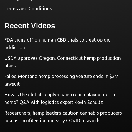
Terms and Conditions
Recent Videos
FDA signs off on human CBD trials to treat opioid
addiction
USDA approves Oregon, Connecticut hemp production
plans
Failed Montana hemp processing venture ends in $2M
lawsuit
How is the global supply-chain crunch playing out in
hemp? Q&A with logistics expert Kevin Schultz
Researchers, hemp leaders caution cannabis producers
against profiteering on early COVID research