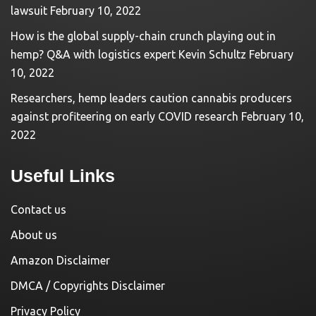
lawsuit
February 10, 2022
How is the global supply-chain crunch playing out in
hemp? Q&A with logistics expert Kevin Schultz
February
10, 2022
Researchers, hemp leaders caution cannabis producers
against profiteering on early COVID research
February 10,
2022
Useful Links
Contact us
About us
Amazon Disclaimer
DMCA / Copyrights Disclaimer
Privacy Policy