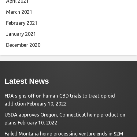
April 2021
March 2021
February 2021
January 2021
December 2020
Latest News
FDA signs off on human CBD trials to treat opioid
addiction
February 10, 2022
USDA approves Oregon, Connecticut hemp production
plans
February 10, 2022
Failed Montana hemp processing venture ends in $2M