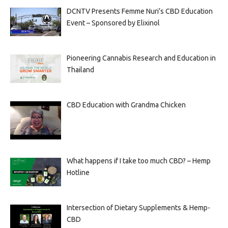
DCNTV Presents Femme Nuri’s CBD Education
Event – Sponsored by Elixinol
Pioneering Cannabis Research and Education in
Thailand
CBD Education with Grandma Chicken
What happens if I take too much CBD? – Hemp
Hotline
Intersection of Dietary Supplements & Hemp-
CBD